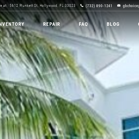
(732) 890-1241
gbchoice
e at : 5612 Plunkett St, Hollywood, FL 33023
INVENTORY
REPAIR
FAQ
BLOG