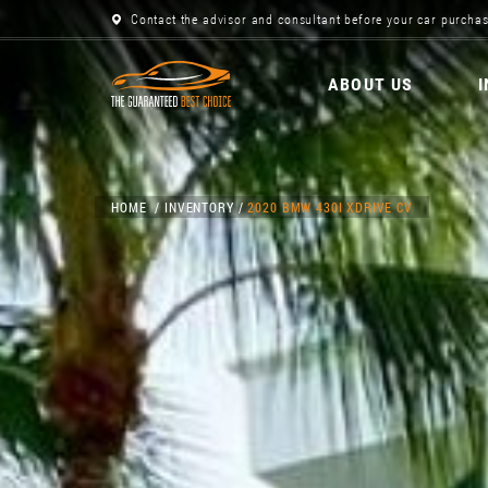
Contact the advisor and consultant before your car purchas
ABOUT US
HOME
INVENTORY
2020 BMW 430I XDRIVE CV