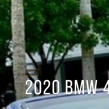
HOT
2020 BMW 4