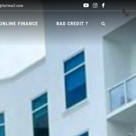
@hotmail.com
ONLINE FINANCE
BAD CREDIT ?