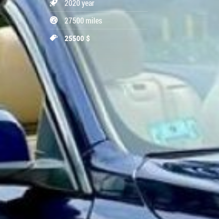
2020 year
27500 miles
25500 $