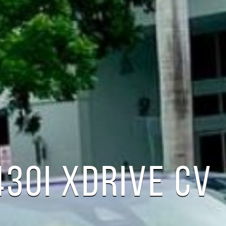
30I XDRIVE CV