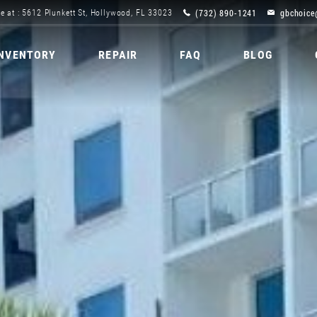
(732) 890-1241
gbchoice
e at : 5612 Plunkett St, Hollywood, FL 33023
INVENTORY
REPAIR
FAQ
BLOG