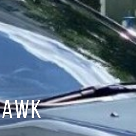
LHAWK