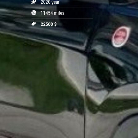
2020 year
11454 miles
22500 $