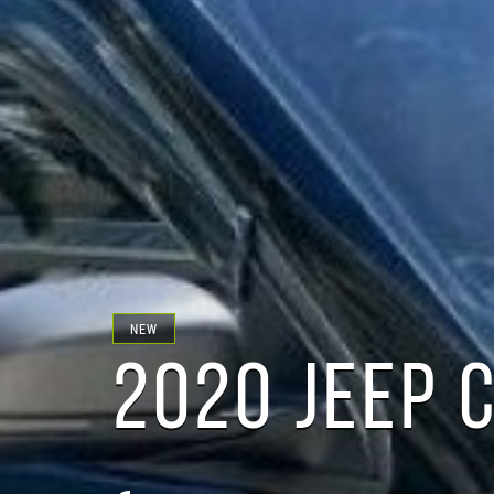
NEW
2020 JEEP 