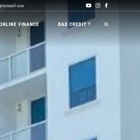
@hotmail.com
ONLINE FINANCE
BAD CREDIT ?