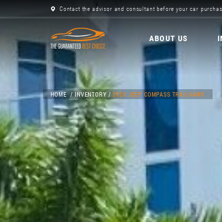
Contact the advisor and consultant before your car purchas
ABOUT US
HOME
INVENTORY
2020 JEEP COMPASS TRAILHAWK