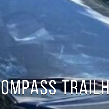
COMPASS TRAI