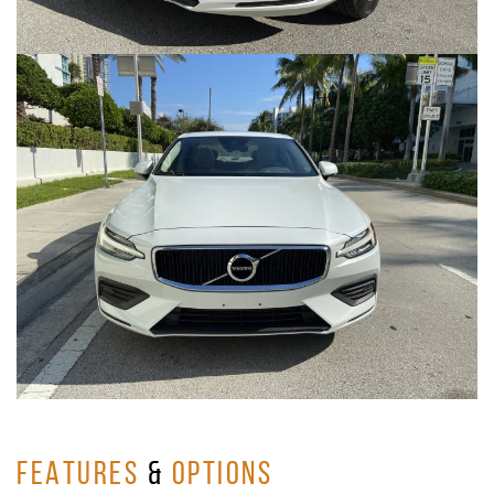
FEATURES
&
OPTIONS