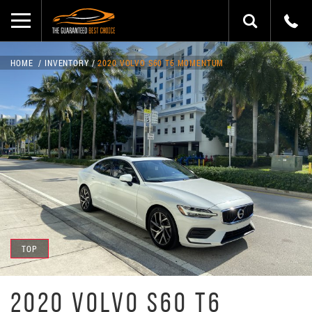
HOME
INVENTORY
2020 VOLVO S60 T6 MOMENTUM
TOP
2020 VOLVO S60 T6