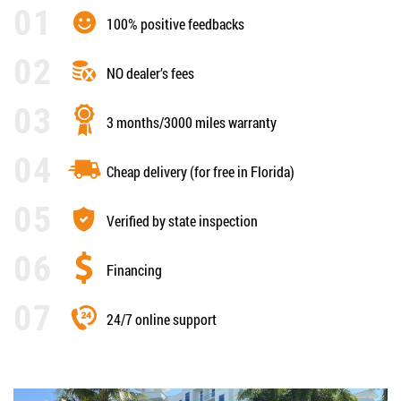
100% positive feedbacks
NO dealer’s fees
3 months/3000 miles warranty
Cheap delivery (for free in Florida)
Verified by state inspection
Financing
24/7 online support