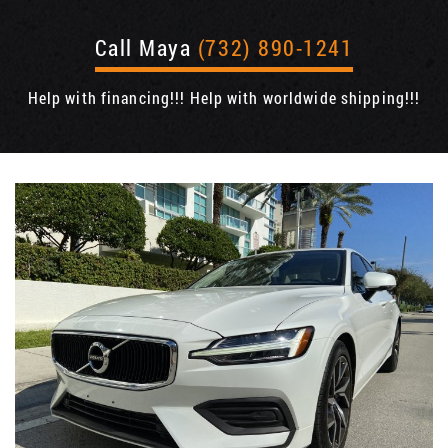
Call Maya
(732) 890-1241
Help with financing!!! Help with worldwide shipping!!!