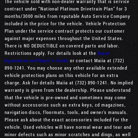
The vehicle sold with non-dealer warranty that is service
contract under “National Platinum Drivetrain Plan” for 3
months/3000 miles from reputable Auto Service Company
included in the price for the vehicle. Vehicle Protection
Plan under the service contract protects our customer
against major expenses throughout the United States.
There is NO DEDUCTIBLE on covered parts and labor.
Restrictions apply. For details look at the
Buyer
Agreement and Buyer’s Guide
or contact Maiia at (732)
890-1241. You may choose any other available extended
vehicle protection plans on this vehicle for an extra
charge. Ask for details Maiia at (732) 890-1241. No implied
warranty is given from the dealership. Please understand
that the vehicle is pre-owned and sometimes may come
without accessories such as extra keys, cd magazines,
navigation discs, floormats, tools, and owner's manuals.
Please ask about the exact accessories included for the
vehicle. Used vehicles will have normal wear and tear and
minor defects such as minor scratches and dings, as well