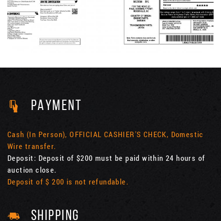
PAYMENT
Cash (In Person), OFFICIAL CASHIER'S CHECK, Domestic
Wire transfer.
Deposit: Deposit of $200 must be paid within 24 hours of
auction close.
Deposit of $ 200 is not refundable.
SHIPPING