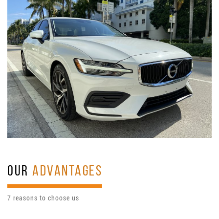
OUR
ADVANTAGES
7 reasons to choose us