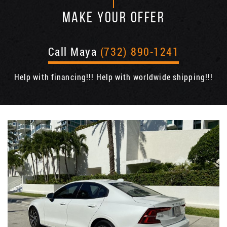
MAKE YOUR OFFER
Call Maya
(732) 890-1241
Help with financing!!! Help with worldwide shipping!!!