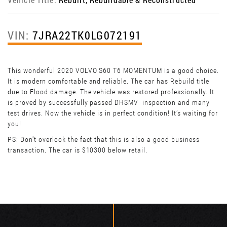
VIN:
7JRA22TK0LG072191
This wonderful 2020 VOLVO S60 T6 MOMENTUM is a good choice.
It is modern comfortable and reliable. The car has Rebuild title
due to Flood damage. The vehicle was restored professionally. It
is proved by successfully passed DHSMV inspection and many
test drives. Now the vehicle is in perfect condition! It’s waiting for
you!
PS: Don't overlook the fact that this is also a good business
transaction. The car is $10300 below retail.