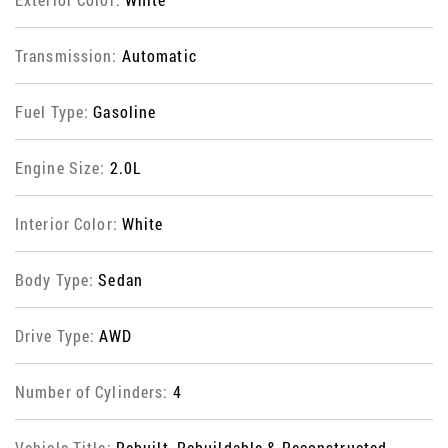
Transmission:
Automatic
Fuel Type:
Gasoline
Engine Size:
2.0L
Interior Color:
White
Body Type:
Sedan
Drive Type:
AWD
Number of Cylinders:
4
Vehicle Title:
Rebuilt, Rebuildable & Reconstructed