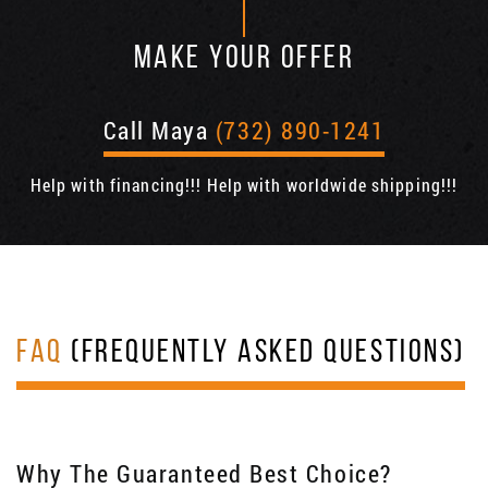
MAKE YOUR OFFER
Call Maya
(732) 890-1241
Help with financing!!! Help with worldwide shipping!!!
FAQ
(FREQUENTLY ASKED QUESTIONS)
Why The Guaranteed Best Choice?