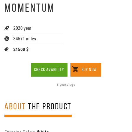
MOMENTUM
2020 year
34571 miles
21500 $
CHECK AVABILITY
BUY NOW
3 years ago
ABOUT
THE PRODUCT
Exterior Color:
White