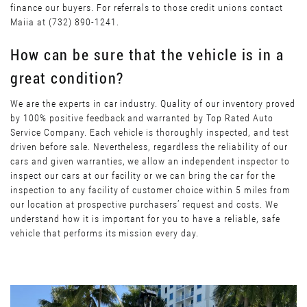
finance our buyers. For referrals to those credit unions contact
Maiia at (732) 890-1241.
How can be sure that the vehicle is in a
great condition?
We are the experts in car industry. Quality of our inventory proved
by 100% positive feedback and warranted by Top Rated Auto
Service Company. Each vehicle is thoroughly inspected, and test
driven before sale. Nevertheless, regardless the reliability of our
cars and given warranties, we allow an independent inspector to
inspect our cars at our facility or we can bring the car for the
inspection to any facility of customer choice within 5 miles from
our location at prospective purchasers’ request and costs. We
understand how it is important for you to have a reliable, safe
vehicle that performs its mission every day.