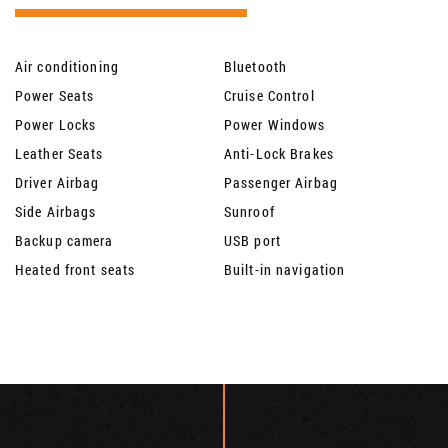
Air conditioning
Bluetooth
Power Seats
Cruise Control
Power Locks
Power Windows
Leather Seats
Anti-Lock Brakes
Driver Airbag
Passenger Airbag
Side Airbags
Sunroof
Backup camera
USB port
Heated front seats
Built-in navigation