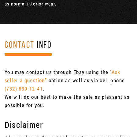
as normal interior wear.
CONTACT
INFO
You may contact us through Ebay using the
"Ask
seller a question"
option as well as via cell phone
(732) 890-12-41
.
We will do our best to make the sale as pleasant as
possible for you.
Disclaimer