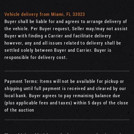
Vehicle delivery from Miami, FL 33023
Buyer shall be liable for and agrees to arrange delivery of
the vehicle. Per Buyer request, Seller may/may not assist
Buyer with finding a Carrier and facilitate delivery
however, any and all issues related to delivery shall be
settled solely between Buyer and Carrier. Buyer is
responsible for delivery cost.
Payment Terms: Items will not be available for pickup or
shipping until full payment is received and cleared by our
local bank. Buyer agrees to pay remaining balance due
(plus applicable fees and taxes) within 5 days of the close
of the auction