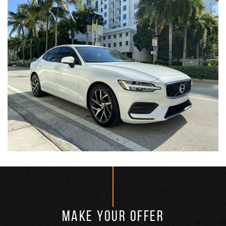
MAKE YOUR OFFER