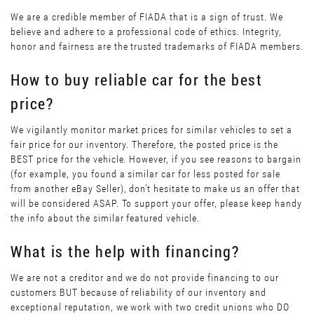
We are a credible member of FIADA that is a sign of trust. We
believe and adhere to a professional code of ethics. Integrity,
honor and fairness are the trusted trademarks of FIADA members.
How to buy reliable car for the best
price?
We vigilantly monitor market prices for similar vehicles to set a
fair price for our inventory. Therefore, the posted price is the
BEST price for the vehicle. However, if you see reasons to bargain
(for example, you found a similar car for less posted for sale
from another eBay Seller), don’t hesitate to make us an offer that
will be considered ASAP. To support your offer, please keep handy
the info about the similar featured vehicle.
What is the help with financing?
We are not a creditor and we do not provide financing to our
customers BUT because of reliability of our inventory and
exceptional reputation, we work with two credit unions who DO