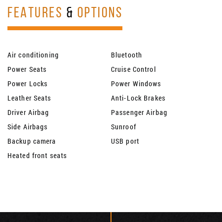
FEATURES
&
OPTIONS
Air conditioning
Bluetooth
Power Seats
Cruise Control
Power Locks
Power Windows
Leather Seats
Anti-Lock Brakes
Driver Airbag
Passenger Airbag
Side Airbags
Sunroof
Backup camera
USB port
Heated front seats