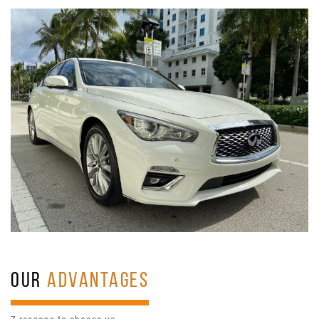
OUR
ADVANTAGES