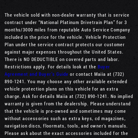
The vehicle sold with non-dealer warranty that is service
contract under “National Platinum Drivetrain Plan” for 3
months/3000 miles from reputable Auto Service Company
included in the price for the vehicle. Vehicle Protection
Plan under the service contract protects our customer
against major expenses throughout the United States.
There is NO DEDUCTIBLE on covered parts and labor.
Restrictions apply. For details look at the
Buyer
Agreement and Buyer’s Guide
or contact Maiia at (732)
890-1241. You may choose any other available extended
vehicle protection plans on this vehicle for an extra
charge. Ask for details Maiia at (732) 890-1241. No implied
warranty is given from the dealership. Please understand
that the vehicle is pre-owned and sometimes may come
without accessories such as extra keys, cd magazines,
navigation discs, floormats, tools, and owner's manuals.
Please ask about the exact accessories included for the