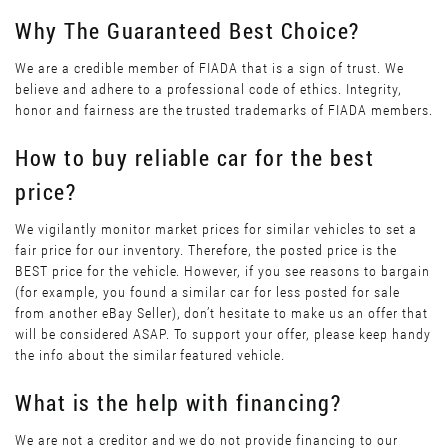
Why The Guaranteed Best Choice?
We are a credible member of FIADA that is a sign of trust. We
believe and adhere to a professional code of ethics. Integrity,
honor and fairness are the trusted trademarks of FIADA members.
How to buy reliable car for the best
price?
We vigilantly monitor market prices for similar vehicles to set a
fair price for our inventory. Therefore, the posted price is the
BEST price for the vehicle. However, if you see reasons to bargain
(for example, you found a similar car for less posted for sale
from another eBay Seller), don’t hesitate to make us an offer that
will be considered ASAP. To support your offer, please keep handy
the info about the similar featured vehicle.
What is the help with financing?
We are not a creditor and we do not provide financing to our