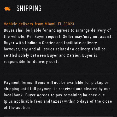
SHIPPING
Vehicle delivery from Miami, FL 33023
Buyer shall be liable for and agrees to arrange delivery of
the vehicle. Per Buyer request, Seller may/may not assist
Buyer with finding a Carrier and facilitate delivery
however, any and all issues related to delivery shall be
settled solely between Buyer and Carrier. Buyer is
responsible for delivery cost.
Payment Terms: Items will not be available for pickup or
shipping until full payment is received and cleared by our
local bank. Buyer agrees to pay remaining balance due
(plus applicable fees and taxes) within 5 days of the close
of the auction