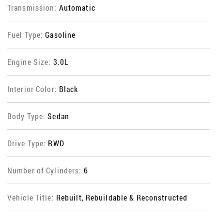
Transmission:
Automatic
Fuel Type:
Gasoline
Engine Size:
3.0L
Interior Color:
Black
Body Type:
Sedan
Drive Type:
RWD
Number of Cylinders:
6
Vehicle Title:
Rebuilt, Rebuildable & Reconstructed