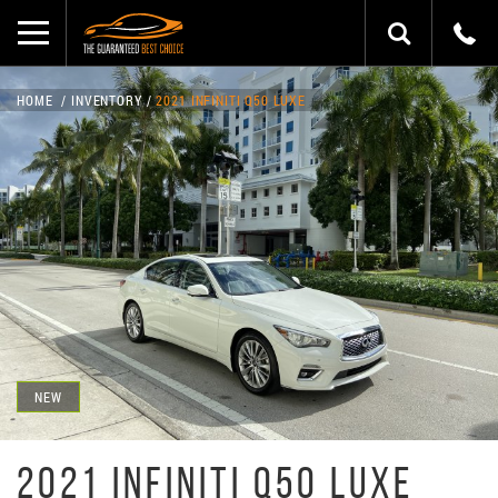
HOME
INVENTORY
2021 INFINITI Q50 LUXE
NEW
2021 INFINITI Q50 LUXE