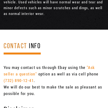
vehicle. Used vehicles will have normal wear and tear and
minor defects such as minor scratches and dings, as well
as normal interior wear.
CONTACT
INFO
You may contact us through Ebay using the
"Ask
seller a question"
option as well as via cell phone
(732) 890-12-41
.
We will do our best to make the sale as pleasant as
possible for you.