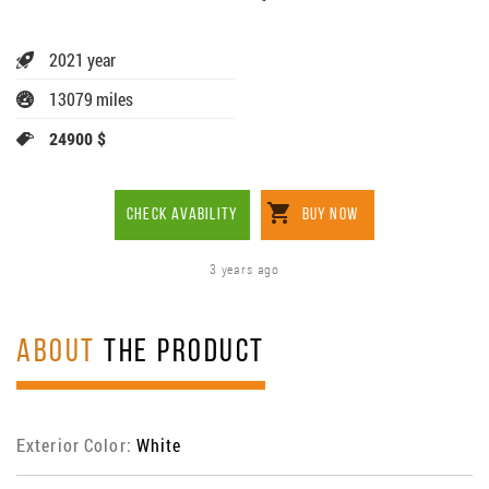
2021 year
13079 miles
24900 $
CHECK AVABILITY
BUY NOW
3 years ago
ABOUT
THE PRODUCT
Exterior Color:
White