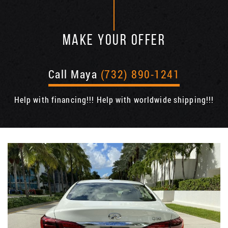
MAKE YOUR OFFER
Call Maya
(732) 890-1241
Help with financing!!! Help with worldwide shipping!!!