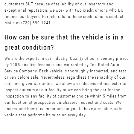
customers BUT because of reliability of our inventory and
exceptional reputation, we work with two credit unions who DO
finance our buyers. For referrals to those credit unions contact
Maiia at (732) 890-1241.
How can be sure that the vehicle is in a
great condition?
We are the experts in car industry. Quality of our inventory proved
by 100% positive feedback and warranted by Top Rated Auto
Service Company. Each vehicle is thoroughly inspected, and test
driven before sale. Nevertheless, regardless the reliability of our
cars and given warranties, we allow an independent inspector to
inspect our cars at our facility or we can bring the car for the
inspection to any facility of customer choice within 5 miles from
our location at prospective purchasers’ request and costs. We
understand how it is important for you to have a reliable, safe
vehicle that performs its mission every day.