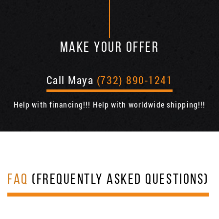
MAKE YOUR OFFER
Call Maya
(732) 890-1241
Help with financing!!! Help with worldwide shipping!!!
FAQ
(FREQUENTLY ASKED QUESTIONS)