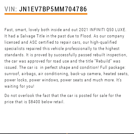
VIN:
JN1EV7BP5MM704786
Fast, smart, lovely both inside and out 2021 INFINITI Q50 LUXE.
It had a Salvage Title in the past due to Flood. As our company
licensed and ASC certified to repair cars, our high-qualified
specialists repaired this vehicle professionally to the highest
standards. It is proved by successfully passed rebuilt inspection,
the car was approved for road use and the title “Rebuild” was
issued. The car is in perfect shape and condition! Full package:
sunroof, airbags, air conditioning, back-up camera, heated seats,
power locks, power windows, power seats and much more. It’s
waiting for you!
Do not overlook the fact that the car is posted for sale for the
price that is $8400 below retail.