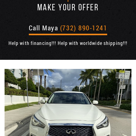
MAKE YOUR OFFER
Call Maya
(732) 890-1241
Help with financing!!! Help with worldwide shipping!!!