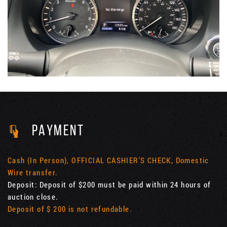
PAYMENT
Cash (In Person), OFFICIAL CASHIER'S CHECK, Domestic
Wire transfer.
Deposit: Deposit of $200 must be paid within 24 hours of
auction close.
Deposit of $ 200 is not refundable.