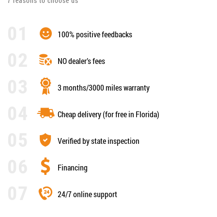
7 reasons to choose us
100% positive feedbacks
NO dealer’s fees
3 months/3000 miles warranty
Cheap delivery (for free in Florida)
Verified by state inspection
Financing
24/7 online support