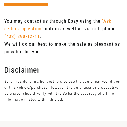
You may contact us through Ebay using the
"Ask
seller a question"
option as well as via cell phone
(732) 890-12-41
.
We will do our best to make the sale as pleasant as
possible for you.
Disclaimer
Seller has done his/her best to disclose the equipment/condition
of this vehicle/purchase. However, the purchaser or prospective
perchaser should verify with the Seller the accuracy of all the
information listed within this ad.