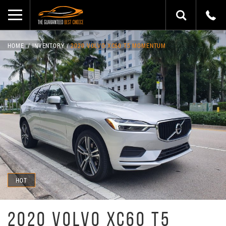
HOME
INVENTORY
2020 VOLVO XC60 T5 MOMENTUM
HOT
2020 VOLVO XC60 T5