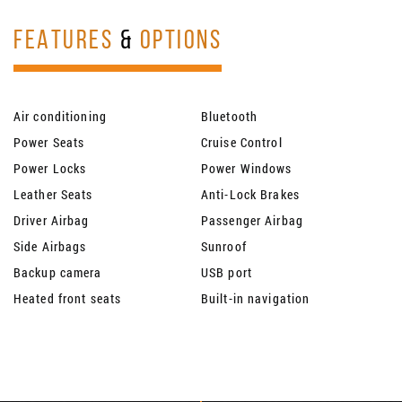
FEATURES
&
OPTIONS
Air conditioning
Bluetooth
Power Seats
Cruise Control
Power Locks
Power Windows
Leather Seats
Anti-Lock Brakes
Driver Airbag
Passenger Airbag
Side Airbags
Sunroof
Backup camera
USB port
Heated front seats
Built-in navigation