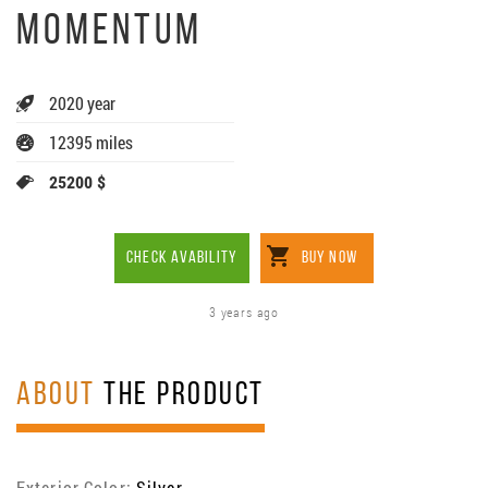
MOMENTUM
2020 year
12395 miles
25200 $
CHECK AVABILITY
BUY NOW
3 years ago
ABOUT
THE PRODUCT
Exterior Color:
Silver