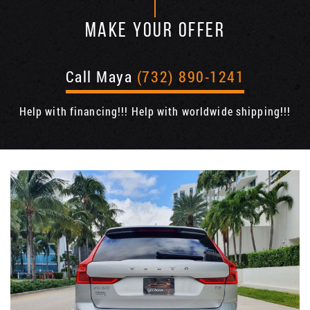
MAKE YOUR OFFER
Call Maya
(732) 890-1241
Help with financing!!! Help with worldwide shipping!!!