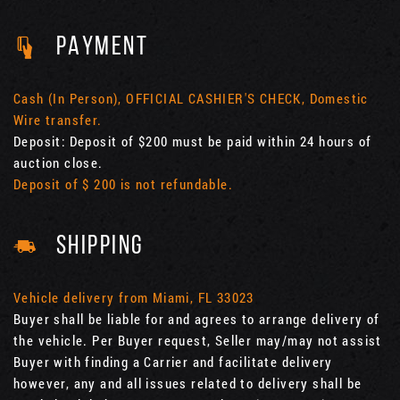
PAYMENT
Cash (In Person), OFFICIAL CASHIER'S CHECK, Domestic
Wire transfer.
Deposit: Deposit of $200 must be paid within 24 hours of
auction close.
Deposit of $ 200 is not refundable.
SHIPPING
Vehicle delivery from Miami, FL 33023
Buyer shall be liable for and agrees to arrange delivery of
the vehicle. Per Buyer request, Seller may/may not assist
Buyer with finding a Carrier and facilitate delivery
however, any and all issues related to delivery shall be