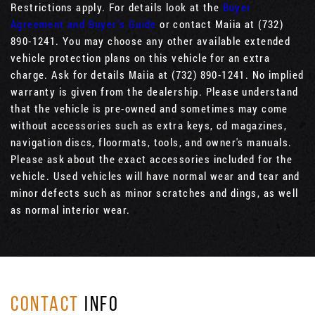
Restrictions apply. For details look at the
Buyer
Agreement and Buyer’s Guide
or contact Maiia at (732)
890-1241. You may choose any other available extended
vehicle protection plans on this vehicle for an extra
charge. Ask for details Maiia at (732) 890-1241. No implied
warranty is given from the dealership. Please understand
that the vehicle is pre-owned and sometimes may come
without accessories such as extra keys, cd magazines,
navigation discs, floormats, tools, and owner's manuals.
Please ask about the exact accessories included for the
vehicle. Used vehicles will have normal wear and tear and
minor defects such as minor scratches and dings, as well
as normal interior wear.
CONTACT
INFO