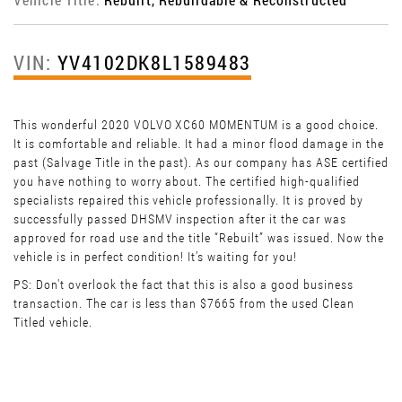
VIN:
YV4102DK8L1589483
This wonderful 2020 VOLVO XC60 MOMENTUM is a good choice.
It is comfortable and reliable. It had a minor flood damage in the
past (Salvage Title in the past). As our company has ASE certified
you have nothing to worry about. The certified high-qualified
specialists repaired this vehicle professionally. It is proved by
successfully passed DHSMV inspection after it the car was
approved for road use and the title “Rebuilt” was issued. Now the
vehicle is in perfect condition! It’s waiting for you!
PS: Don't overlook the fact that this is also a good business
transaction. The car is less than $7665 from the used Clean
Titled vehicle.