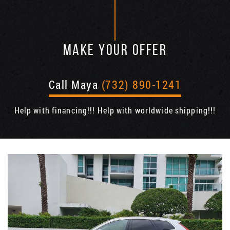
MAKE YOUR OFFER
Call Maya
(732) 890-1241
Help with financing!!! Help with worldwide shipping!!!