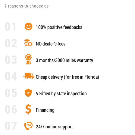
7 reasons to choose us
100% positive feedbacks
NO dealer’s fees
3 months/3000 miles warranty
Cheap delivery (for free in Florida)
Verified by state inspection
Financing
24/7 online support