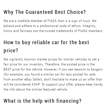
Why The Guaranteed Best Choice?
We are a credible member of FIADA that is a sign of trust. We
believe and adhere to a professional code of ethics. Integrity,
honor and fairness are the trusted trademarks of FIADA members.
How to buy reliable car for the best
price?
We vigilantly monitor market prices for similar vehicles to set a
fair price for our inventory. Therefore, the posted price is the
BEST price for the vehicle. However, if you see reasons to bargain
(for example, you found a similar car for less posted for sale
from another eBay Seller), don’t hesitate to make us an offer that
will be considered ASAP. To support your offer, please keep handy
the info about the similar featured vehicle.
What is the help with financing?