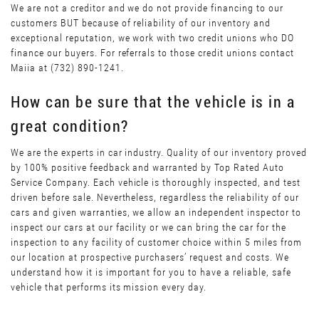
We are not a creditor and we do not provide financing to our
customers BUT because of reliability of our inventory and
exceptional reputation, we work with two credit unions who DO
finance our buyers. For referrals to those credit unions contact
Maiia at (732) 890-1241.
How can be sure that the vehicle is in a
great condition?
We are the experts in car industry. Quality of our inventory proved
by 100% positive feedback and warranted by Top Rated Auto
Service Company. Each vehicle is thoroughly inspected, and test
driven before sale. Nevertheless, regardless the reliability of our
cars and given warranties, we allow an independent inspector to
inspect our cars at our facility or we can bring the car for the
inspection to any facility of customer choice within 5 miles from
our location at prospective purchasers’ request and costs. We
understand how it is important for you to have a reliable, safe
vehicle that performs its mission every day.