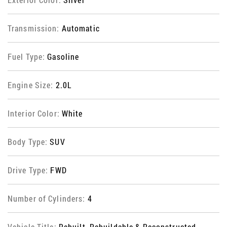
Transmission:
Automatic
Fuel Type:
Gasoline
Engine Size:
2.0L
Interior Color:
White
Body Type:
SUV
Drive Type:
FWD
Number of Cylinders:
4
Vehicle Title:
Rebuilt, Rebuildable & Reconstructed