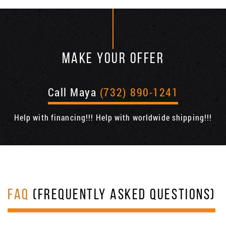
MAKE YOUR OFFER
Call Maya
(732) 890-1241
Help with financing!!! Help with worldwide shipping!!!
FAQ
(FREQUENTLY ASKED QUESTIONS)