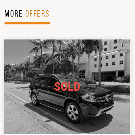
MORE
OFFERS
SOLD