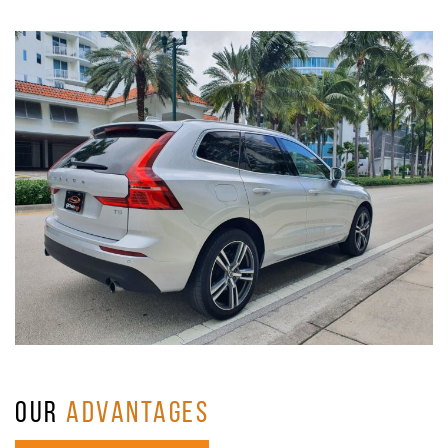
OUR
ADVANTAGES