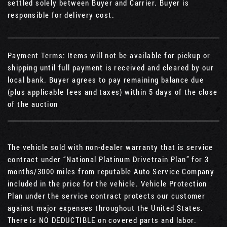
settled solely between Buyer and Carrier. Buyer is
responsible for delivery cost.
Payment Terms: Items will not be available for pickup or
shipping until full payment is received and cleared by our
local bank. Buyer agrees to pay remaining balance due
(plus applicable fees and taxes) within 5 days of the close
of the auction
The vehicle sold with non-dealer warranty that is service
contract under “National Platinum Drivetrain Plan” for 3
months/3000 miles from reputable Auto Service Company
included in the price for the vehicle. Vehicle Protection
Plan under the service contract protects our customer
against major expenses throughout the United States.
There is NO DEDUCTIBLE on covered parts and labor.