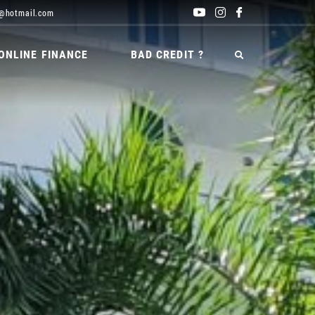
@hotmail.com
ONLINE FINANCE
BAD CREDIT ?