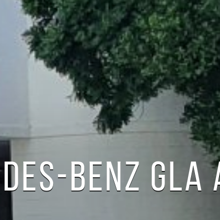
DES-BENZ GLA 