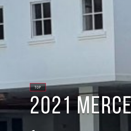
TOP
2021 MERCE