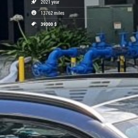
2021 year
13762 miles
39300 $