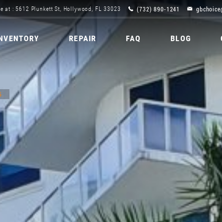
(732) 890-1241
gbchoice
e at : 5612 Plunkett St, Hollywood, FL 33023
INVENTORY
REPAIR
FAQ
BLOG
5