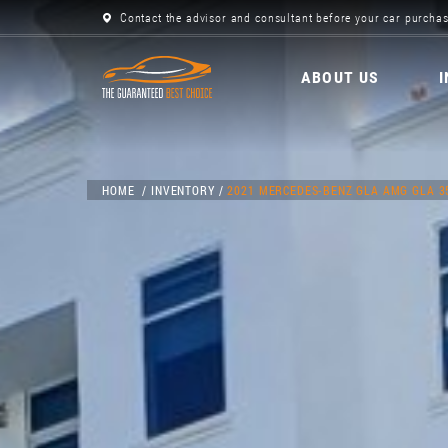
Contact the advisor and consultant before your car purchas
ABOUT US
HOME
INVENTORY
2021 MERCEDES-BENZ GLA AMG GLA 3