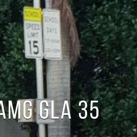
AMG GLA 35