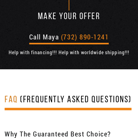
MAKE YOUR OFFER
Call Maya
(732) 890-1241
Help with financing!!! Help with worldwide shipping!!!
FAQ
(FREQUENTLY ASKED QUESTIONS)
Why The Guaranteed Best Choice?