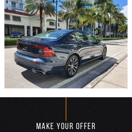
MAKE YOUR OFFER