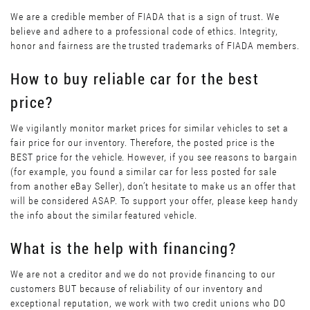
We are a credible member of FIADA that is a sign of trust. We
believe and adhere to a professional code of ethics. Integrity,
honor and fairness are the trusted trademarks of FIADA members.
How to buy reliable car for the best
price?
We vigilantly monitor market prices for similar vehicles to set a
fair price for our inventory. Therefore, the posted price is the
BEST price for the vehicle. However, if you see reasons to bargain
(for example, you found a similar car for less posted for sale
from another eBay Seller), don’t hesitate to make us an offer that
will be considered ASAP. To support your offer, please keep handy
the info about the similar featured vehicle.
What is the help with financing?
We are not a creditor and we do not provide financing to our
customers BUT because of reliability of our inventory and
exceptional reputation, we work with two credit unions who DO