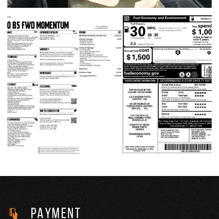
PAYMENT