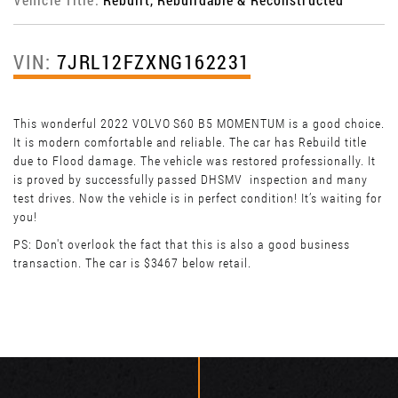
VIN:
7JRL12FZXNG162231
This wonderful 2022 VOLVO S60 B5 MOMENTUM is a good choice.
It is modern comfortable and reliable. The car has Rebuild title
due to Flood damage. The vehicle was restored professionally. It
is proved by successfully passed DHSMV inspection and many
test drives. Now the vehicle is in perfect condition! It’s waiting for
you!
PS: Don't overlook the fact that this is also a good business
transaction. The car is $3467 below retail.