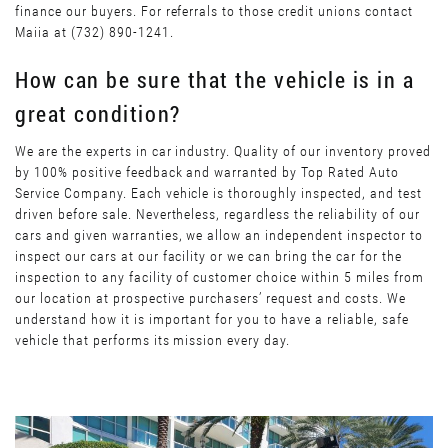
finance our buyers. For referrals to those credit unions contact
Maiia at (732) 890-1241.
How can be sure that the vehicle is in a
great condition?
We are the experts in car industry. Quality of our inventory proved
by 100% positive feedback and warranted by Top Rated Auto
Service Company. Each vehicle is thoroughly inspected, and test
driven before sale. Nevertheless, regardless the reliability of our
cars and given warranties, we allow an independent inspector to
inspect our cars at our facility or we can bring the car for the
inspection to any facility of customer choice within 5 miles from
our location at prospective purchasers’ request and costs. We
understand how it is important for you to have a reliable, safe
vehicle that performs its mission every day.