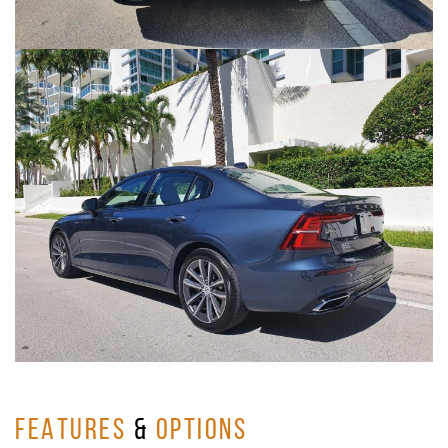
FEATURES
&
OPTIONS