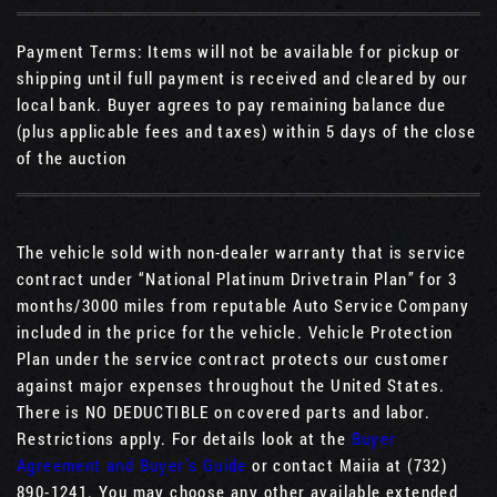
Payment Terms: Items will not be available for pickup or
shipping until full payment is received and cleared by our
local bank. Buyer agrees to pay remaining balance due
(plus applicable fees and taxes) within 5 days of the close
of the auction
The vehicle sold with non-dealer warranty that is service
contract under “National Platinum Drivetrain Plan” for 3
months/3000 miles from reputable Auto Service Company
included in the price for the vehicle. Vehicle Protection
Plan under the service contract protects our customer
against major expenses throughout the United States.
There is NO DEDUCTIBLE on covered parts and labor.
Restrictions apply. For details look at the
Buyer
Agreement and Buyer’s Guide
or contact Maiia at (732)
890-1241. You may choose any other available extended