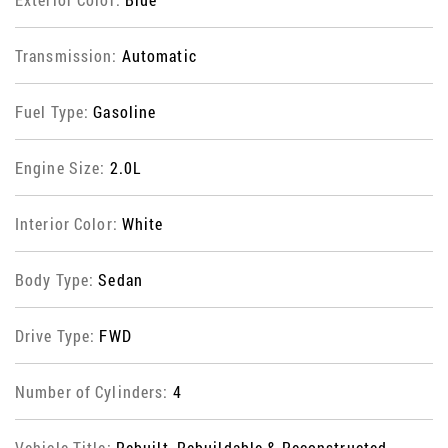
Transmission:
Automatic
Fuel Type:
Gasoline
Engine Size:
2.0L
Interior Color:
White
Body Type:
Sedan
Drive Type:
FWD
Number of Cylinders:
4
Vehicle Title:
Rebuilt, Rebuildable & Reconstructed