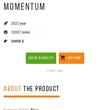
MOMENTUM
2022 year
10337 miles
24950 $
CHECK AVABILITY
BUY NOW
3 years ago
ABOUT
THE PRODUCT
Exterior Color:
Blue