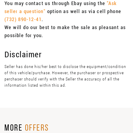
You may contact us through Ebay using the
"Ask
seller a question"
option as well as via cell phone
(732) 890-12-41
.
We will do our best to make the sale as pleasant as
possible for you.
Disclaimer
Seller has done his/her best to disclose the equipment/condition
of this vehicle/purchase. However, the purchaser or prospective
perchaser should verify with the Seller the accuracy of all the
information listed within this ad.
MORE
OFFERS