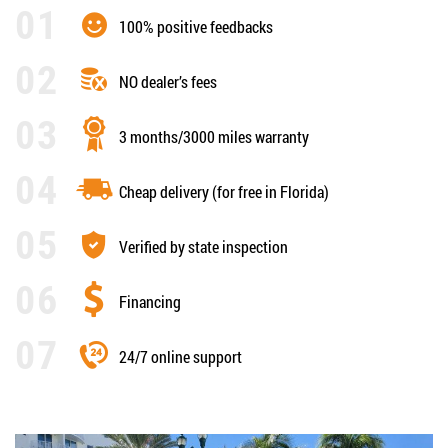
100% positive feedbacks
NO dealer’s fees
3 months/3000 miles warranty
Cheap delivery (for free in Florida)
Verified by state inspection
Financing
24/7 online support