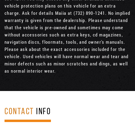
vehicle protection plans on this vehicle for an extra
charge. Ask for details Maiia at (732) 890-1241. No implied
warranty is given from the dealership. Please understand
that the vehicle is pre-owned and sometimes may come
without accessories such as extra keys, cd magazines,
navigation discs, floormats, tools, and owner's manuals.
Please ask about the exact accessories included for the
vehicle. Used vehicles will have normal wear and tear and
minor defects such as minor scratches and dings, as well
as normal interior wear.
CONTACT
INFO