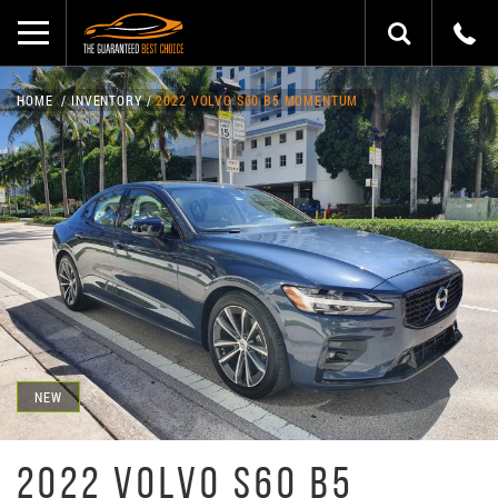
HOME
INVENTORY
2022 VOLVO S60 B5 MOMENTUM
NEW
2022 VOLVO S60 B5