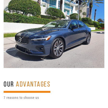
OUR
ADVANTAGES
7 reasons to choose us