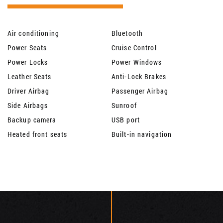
Air conditioning
Bluetooth
Power Seats
Cruise Control
Power Locks
Power Windows
Leather Seats
Anti-Lock Brakes
Driver Airbag
Passenger Airbag
Side Airbags
Sunroof
Backup camera
USB port
Heated front seats
Built-in navigation