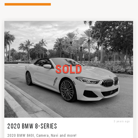
SOLD
3 years ago
2020 BMW 8-SERIES
2020 BMW 840I, Camera, Navi and more!