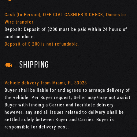
Cash (In Person), OFFICIAL CASHIER'S CHECK, Domestic
Wire transfer.
Deposit: Deposit of $200 must be paid within 24 hours of
auction close.
Deposit of $ 200 is not refundable.
SHIPPING
Vehicle delivery from Miami, FL 33023
Buyer shall be liable for and agrees to arrange delivery of
the vehicle. Per Buyer request, Seller may/may not assist
Buyer with finding a Carrier and facilitate delivery
however, any and all issues related to delivery shall be
settled solely between Buyer and Carrier. Buyer is
responsible for delivery cost.