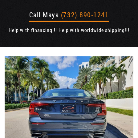
Call Maya
(732) 890-1241
Help with financing!!! Help with worldwide shipping!!!