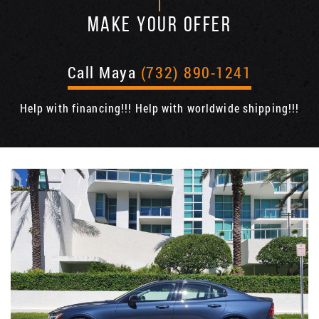
MAKE YOUR OFFER
Call Maya
(732) 890-1241
Help with financing!!! Help with worldwide shipping!!!