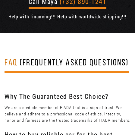
Call Maya
(732) 890-1241
Help with financing!!! Help with worldwide shipping!!!
FAQ
(FREQUENTLY ASKED QUESTIONS)
Why The Guaranteed Best Choice?
We are a credible member of FIADA that is a sign of trust. We
believe and adhere to a professional code of ethics. Integrity,
honor and fairness are the trusted trademarks of FIADA members.
How to buy reliable car for the best