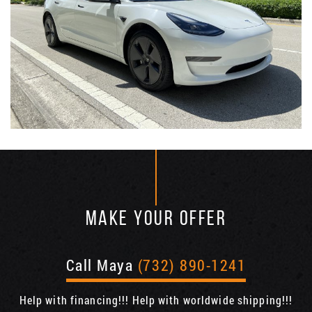
MAKE YOUR OFFER
Call Maya
(732) 890-1241
Help with financing!!! Help with worldwide shipping!!!