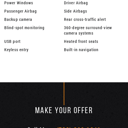
Power Windows
Driver Airbag
Passenger Airbag
Side Airbags
Backup camera
Rear cross-traffic alert
Blind-spot monitoring
360-degree surround-view
camera systems
USB port
Heated front seats
Keyless entry
Built-in navigation
MAKE YOUR OFFER