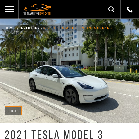
HOME
INVENTORY
2021 TESLA MODEL 3 STANDARD RANGE
HOT
2021 TESLA MODEL 3