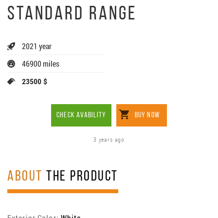
STANDARD RANGE
2021 year
46900 miles
23500 $
CHECK AVABILITY
BUY NOW
3 years ago
ABOUT
THE PRODUCT
Exterior Color:
White