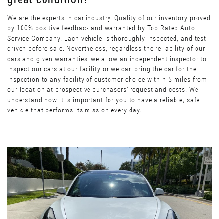
We are the experts in car industry. Quality of our inventory proved
by 100% positive feedback and warranted by Top Rated Auto
Service Company. Each vehicle is thoroughly inspected, and test
driven before sale. Nevertheless, regardless the reliability of our
cars and given warranties, we allow an independent inspector to
inspect our cars at our facility or we can bring the car for the
inspection to any facility of customer choice within 5 miles from
our location at prospective purchasers’ request and costs. We
understand how it is important for you to have a reliable, safe
vehicle that performs its mission every day.