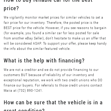
price?
We vigilantly monitor market prices for similar vehicles to set a
fair price for our inventory. Therefore, the posted price is the
BEST price for the vehicle. However, if you see reasons to bargain
(for example, you found a similar car for less posted for sale
from another eBay Seller), don’t hesitate to make us an offer that
will be considered ASAP. To support your offer, please keep handy
the info about the similar featured vehicle.
What is the help with financing?
We are not a creditor and we do not provide financing to our
customers BUT because of reliability of our inventory and
exceptional reputation, we work with two credit unions who DO
finance our buyers. For referrals to those credit unions contact
Maiia at (732) 890-1241.
How can be sure that the vehicle is in a
great condition?