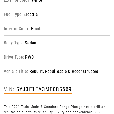
Fuel Type:
Electric
Interior Color:
Black
Body Type:
Sedan
Drive Type:
RWD
Vehicle Title:
Rebuilt, Rebuildable & Reconstructed
VIN:
5YJ3E1EA3MF085669
This 2021 Tesla Model 3 Standard Range Plus gained a brilliant
reputation due to its reliability, luxury and convenience. 2021