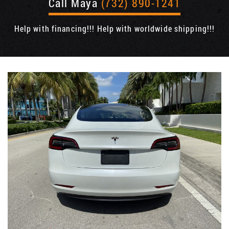
Call Maya
(732) 890-1241
Help with financing!!! Help with worldwide shipping!!!