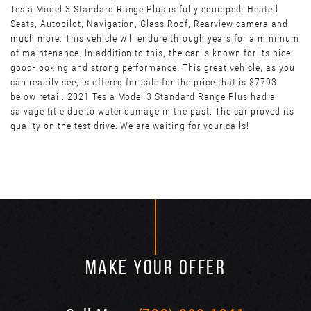
Tesla Model 3 Standard Range Plus is fully equipped: Heated
Seats, Autopilot, Navigation, Glass Roof, Rearview camera and
much more. This vehicle will endure through years for a minimum
of maintenance. In addition to this, the car is known for its nice
good-looking and strong performance. This great vehicle, as you
can readily see, is offered for sale for the price that is $7793
below retail. 2021 Tesla Model 3 Standard Range Plus had a
salvage title due to water damage in the past. The car proved its
quality on the test drive. We are waiting for your calls!
MAKE YOUR OFFER