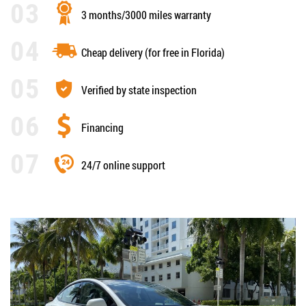
3 months/3000 miles warranty
Cheap delivery (for free in Florida)
Verified by state inspection
Financing
24/7 online support