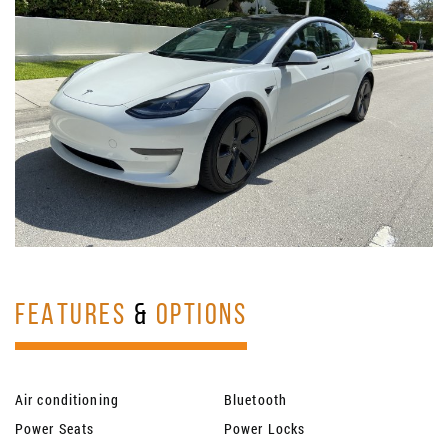
FEATURES
&
OPTIONS
Air conditioning
Bluetooth
Power Seats
Power Locks