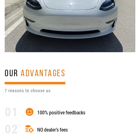
OUR
ADVANTAGES
7 reasons to choose us
100% positive feedbacks
NO dealer’s fees