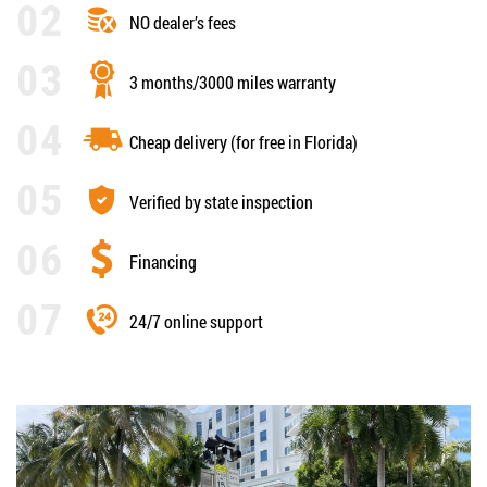
NO dealer’s fees
3 months/3000 miles warranty
Cheap delivery (for free in Florida)
Verified by state inspection
Financing
24/7 online support