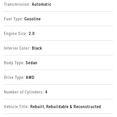
Transmission:
Automatic
Fuel Type:
Gasoline
Engine Size:
2.0
Interior Color:
Black
Body Type:
Sedan
Drive Type:
AWD
Number of Cylinders:
4
Vehicle Title:
Rebuilt, Rebuildable & Reconstructed