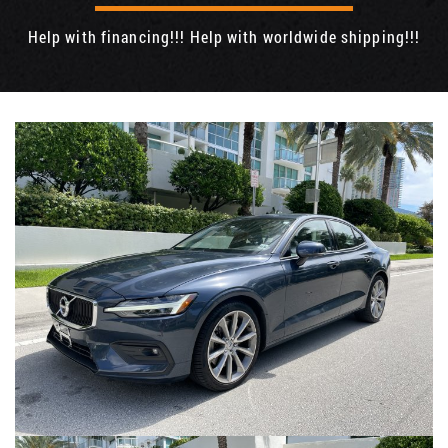
Help with financing!!! Help with worldwide shipping!!!