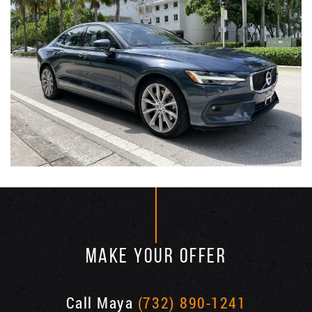
MAKE YOUR OFFER
Call Maya
(732) 890-1241