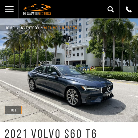
HOME
INVENTORY
2021 VOLVO S60 T6
HOT
2021 VOLVO S60 T6