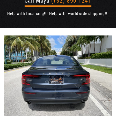
Call Maya
(732) 890-1241
Help with financing!!! Help with worldwide shipping!!!