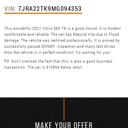
VIN:
7JRA22TK9MG094353
This wonderful 2021 Volvo S60 T6 is a good choice. It is modern
comfortable and reliable. The car has Rebuild title due to Flood
damage. The vehicle was restored professionally. It is proved by
successfully passed DHSMV inspection and many test drives.
Now the vehicle is in perfect condition! It’s waiting for you!
PS: Don't overlook the fact that this is also a good business
transaction. The car is $10904 below retail.
MAKE YOUR OFFER