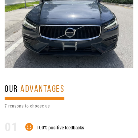
OUR
ADVANTAGES
7 reasons to choose us
100% positive feedbacks