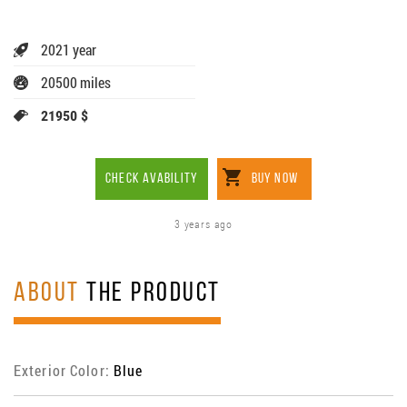
2021 year
20500 miles
21950 $
CHECK AVABILITY
BUY NOW
3 years ago
ABOUT
THE PRODUCT
Exterior Color:
Blue