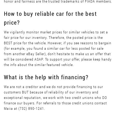
honor and fairness are the trusted trademarks of FIADA members.
How to buy reliable car for the best
price?
We vigilantly monitor market prices for similar vehicles to set a
fair price for our inventory. Therefore, the posted price is the
BEST price for the vehicle. However, if you see reasons to bargain
(for example, you found a similar car for less posted for sale
from another eBay Seller), don’t hesitate to make us an offer that
will be considered ASAP. To support your offer, please keep handy
the info about the similar featured vehicle.
What is the help with financing?
We are not a creditor and we do not provide financing to our
customers BUT because of reliability of our inventory and
exceptional reputation, we work with two credit unions who DO
finance our buyers. For referrals to those credit unions contact
Maiia at (732) 890-1241.