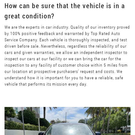
How can be sure that the vehicle is in a
great condition?
We are the experts in car industry. Quality of our inventory proved
by 100% positive feedback and warranted by Top Rated Auto
Service Company. Each vehicle is thoroughly inspected, and test
driven before sale. Nevertheless, regardless the reliability of our
cars and given warranties, we allow an independent inspector to
inspect our cars at our facility or we can bring the car for the
inspection to any facility of customer choice within 5 miles from
our location at prospective purchasers’ request and costs. We
understand how it is important for you to have a reliable, safe
vehicle that performs its mission every day.