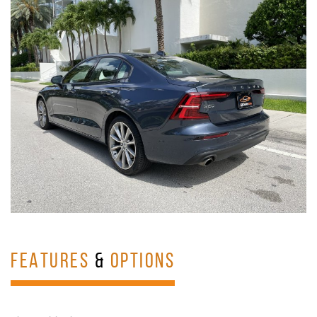
FEATURES
&
OPTIONS