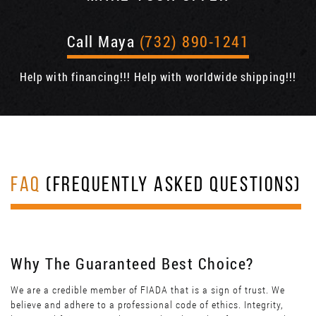
Call Maya
(732) 890-1241
Help with financing!!! Help with worldwide shipping!!!
FAQ
(FREQUENTLY ASKED QUESTIONS)
Why The Guaranteed Best Choice?
We are a credible member of FIADA that is a sign of trust. We
believe and adhere to a professional code of ethics. Integrity,