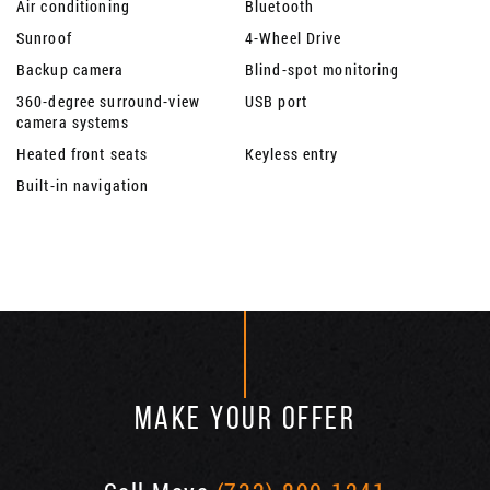
Air conditioning
Bluetooth
Sunroof
4-Wheel Drive
Backup camera
Blind-spot monitoring
360-degree surround-view
USB port
camera systems
Heated front seats
Keyless entry
Built-in navigation
MAKE YOUR OFFER