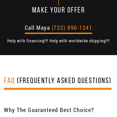
MAKE YOUR OFFER
Call Maya
(732) 890-1241
Help with financing!!! Help with worldwide shipping!!!
FAQ
(FREQUENTLY ASKED QUESTIONS)
Why The Guaranteed Best Choice?