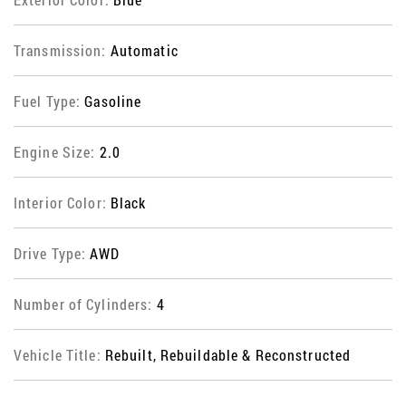
Transmission:
Automatic
Fuel Type:
Gasoline
Engine Size:
2.0
Interior Color:
Black
Drive Type:
AWD
Number of Cylinders:
4
Vehicle Title:
Rebuilt, Rebuildable & Reconstructed