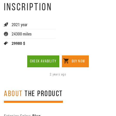
INSCRIPTION
2021 year
24300 miles
29980 $
CHECK AVABILITY
BUY NOW
2 years ago
ABOUT
THE PRODUCT
Exterior Color:
Blue