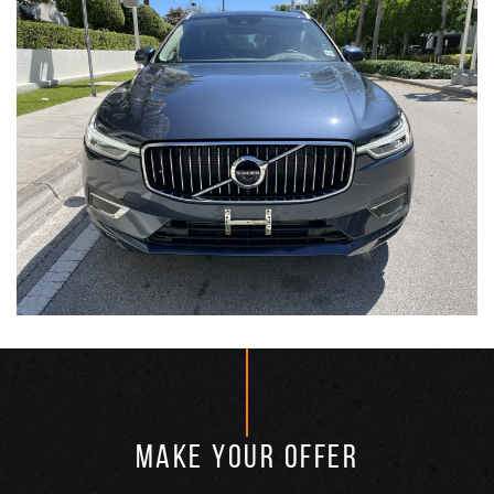
MAKE YOUR OFFER