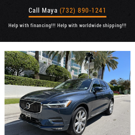
Call Maya
(732) 890-1241
Help with financing!!! Help with worldwide shipping!!!