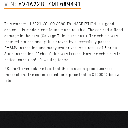
VIN:
YV4A22RL7M1689491
This wonderful 2021 VOLVO XC60 T6 INSCRIPTION is a good
choice. It is modern comfortable and reliable. The car had a flood
damage in the past (Salvage Title in the past). The vehicle was
restored professionally. It is proved by successfully passed
DHSMV inspection and many test drives. As a result of Florida
State inspection, “Rebuilt” title was issued. Now the vehicle is in
perfect condition! It’s waiting for you!
PS: Don't overlook the fact that this is also a good business
transaction. The car is posted for a price that is $100020 below
retail.