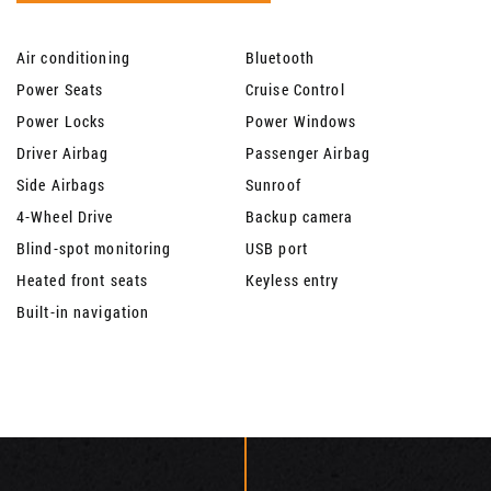
Air conditioning
Bluetooth
Power Seats
Cruise Control
Power Locks
Power Windows
Driver Airbag
Passenger Airbag
Side Airbags
Sunroof
4-Wheel Drive
Backup camera
Blind-spot monitoring
USB port
Heated front seats
Keyless entry
Built-in navigation