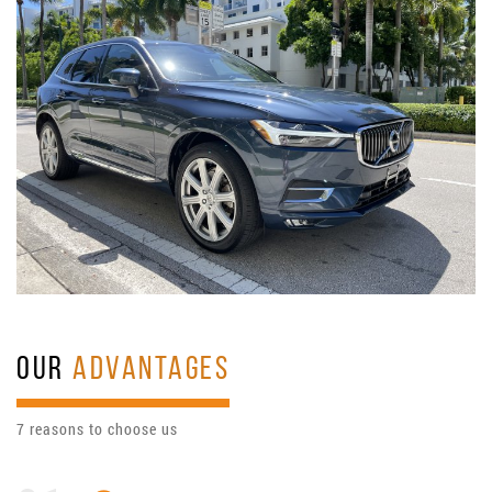
OUR
ADVANTAGES
7 reasons to choose us