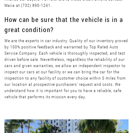
Maiia at (732) 890-1241.
How can be sure that the vehicle is in a
great condition?
We are the experts in car industry. Quality of our inventory proved
by 100% positive feedback and warranted by Top Rated Auto
Service Company. Each vehicle is thoroughly inspected, and test
driven before sale. Nevertheless, regardless the reliability of our
cars and given warranties, we allow an independent inspector to
inspect our cars at our facility or we can bring the car for the
inspection to any facility of customer choice within 5 miles from
our location at prospective purchasers’ request and costs. We
understand how it is important for you to have a reliable, safe
vehicle that performs its mission every day.