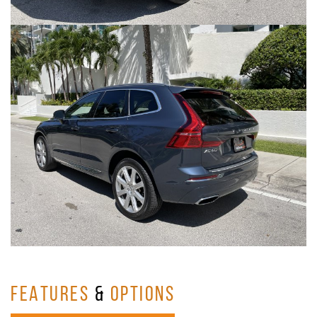
FEATURES
&
OPTIONS