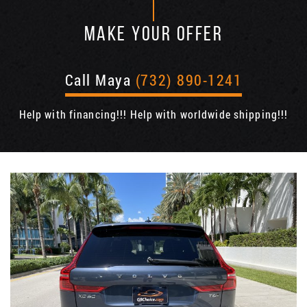
MAKE YOUR OFFER
Call Maya
(732) 890-1241
Help with financing!!! Help with worldwide shipping!!!