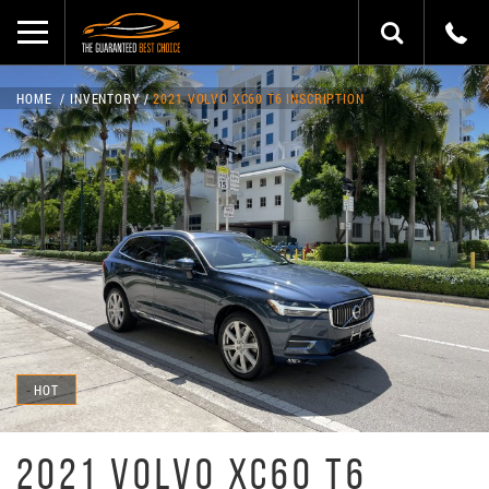
HOME
INVENTORY
2021 VOLVO XC60 T6 INSCRIPTION
HOT
2021 VOLVO XC60 T6