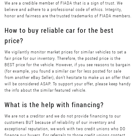
We are a credible member of FIADA that is a sign of trust. We
believe and adhere to a professional code of ethics. Integrity,
honor and fairness are the trusted trademarks of FIADA members.
How to buy reliable car for the best
price?
We vigilantly monitor market prices for similar vehicles to set a
fair price for our inventory. Therefore, the posted price is the
BEST price for the vehicle. However, if you see reasons to bargain
(for example, you found a similar car for less posted for sale
from another eBay Seller), don’t hesitate to make us an offer that
will be considered ASAP. To support your offer, please keep handy
the info about the similar featured vehicle.
What is the help with financing?
We are not a creditor and we do not provide financing to our
customers BUT because of reliability of our inventory and
exceptional reputation, we work with two credit unions who DO
finance our buyers. For referrals to those credit unions contact