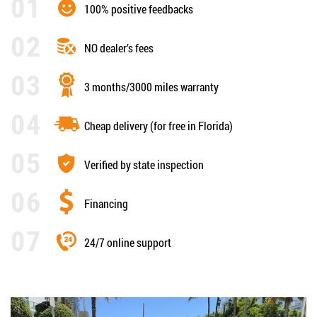
100% positive feedbacks
NO dealer’s fees
3 months/3000 miles warranty
Cheap delivery (for free in Florida)
Verified by state inspection
Financing
24/7 online support