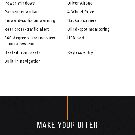
Power Windows
Driver Airbag
Passenger Airbag
4-Wheel Drive
Forward-collision warning
Backup camera
Rear cross-traffic alert
Blind-spot monitoring
360-degree surround-view
USB port
camera systems
Heated front seats
Keyless entry
Built-in navigation
MAKE YOUR OFFER