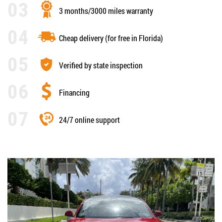
3 months/3000 miles warranty
Cheap delivery (for free in Florida)
Verified by state inspection
Financing
24/7 online support