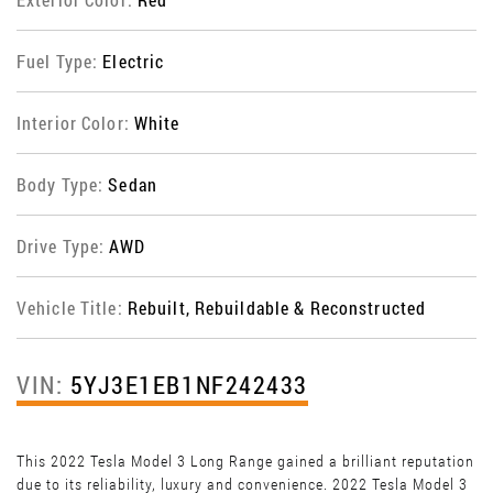
Fuel Type:
Electric
Interior Color:
White
Body Type:
Sedan
Drive Type:
AWD
Vehicle Title:
Rebuilt, Rebuildable & Reconstructed
VIN:
5YJ3E1EB1NF242433
This 2022 Tesla Model 3 Long Range gained a brilliant reputation
due to its reliability, luxury and convenience. 2022 Tesla Model 3