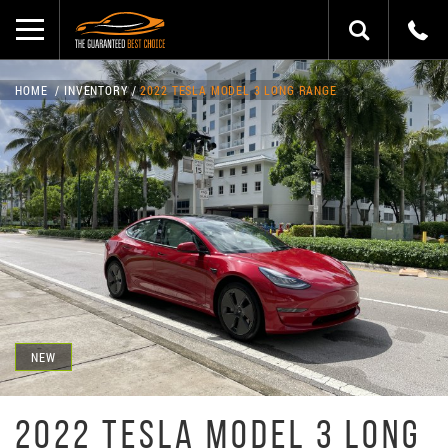
HOME
INVENTORY
2022 TESLA MODEL 3 LONG RANGE
NEW
2022 TESLA MODEL 3 LONG