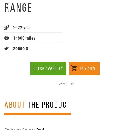
RANGE
2022 year
14800 miles
30500 $
CHECK AVABILITY
BUY NOW
3 years ago
ABOUT
THE PRODUCT
Exterior Color:
Red