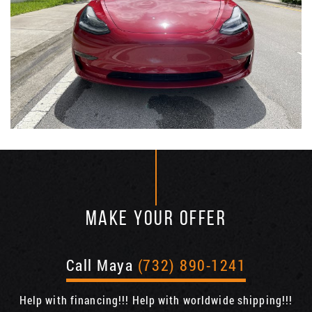
MAKE YOUR OFFER
Call Maya
(732) 890-1241
Help with financing!!! Help with worldwide shipping!!!