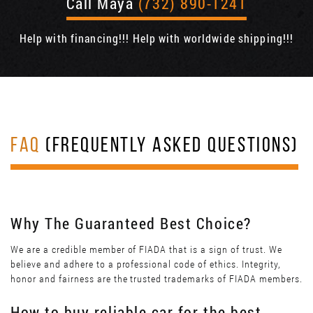
Call Maya
(732) 890-1241
Help with financing!!! Help with worldwide shipping!!!
FAQ
(FREQUENTLY ASKED QUESTIONS)
Why The Guaranteed Best Choice?
We are a credible member of FIADA that is a sign of trust. We
believe and adhere to a professional code of ethics. Integrity,
honor and fairness are the trusted trademarks of FIADA members.
How to buy reliable car for the best