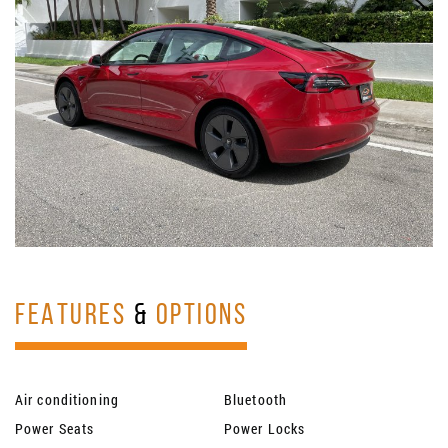
FEATURES
&
OPTIONS
Air conditioning
Bluetooth
Power Seats
Power Locks