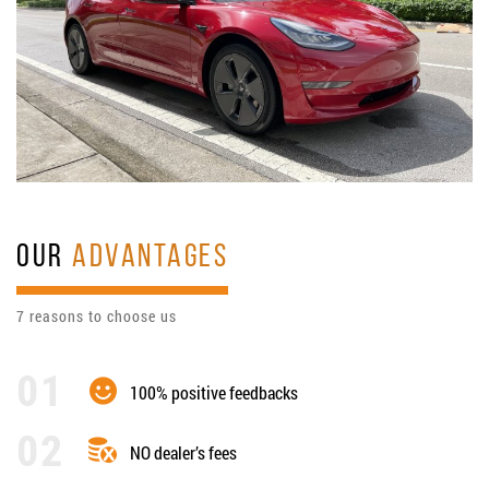
OUR
ADVANTAGES
7 reasons to choose us
100% positive feedbacks
NO dealer’s fees