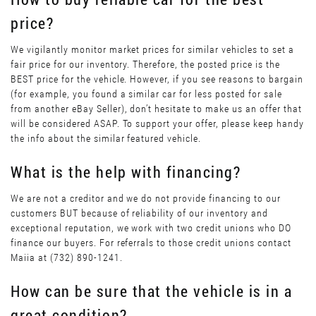
price?
We vigilantly monitor market prices for similar vehicles to set a
fair price for our inventory. Therefore, the posted price is the
BEST price for the vehicle. However, if you see reasons to bargain
(for example, you found a similar car for less posted for sale
from another eBay Seller), don’t hesitate to make us an offer that
will be considered ASAP. To support your offer, please keep handy
the info about the similar featured vehicle.
What is the help with financing?
We are not a creditor and we do not provide financing to our
customers BUT because of reliability of our inventory and
exceptional reputation, we work with two credit unions who DO
finance our buyers. For referrals to those credit unions contact
Maiia at (732) 890-1241.
How can be sure that the vehicle is in a
great condition?