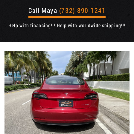
Call Maya
(732) 890-1241
Help with financing!!! Help with worldwide shipping!!!