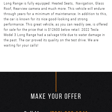
Long Range is fully equipped: Heated Seats, Navigation, Glass
Roof, Rearview camera and much more. This vehicle will endure
through years for a minimum of maintenance. In addition to this,
the car is known for its nice good-looking and strong
performance. This great vehicle, as you can readily see, is offered
for sale for the price that is $12600 below retail. 2022 Tesla
Model 3 Long Range had a salvage title due to water damage in
the past. The car proved its quality on the test drive. We are
waiting for your calls!
MAKE YOUR OFFER