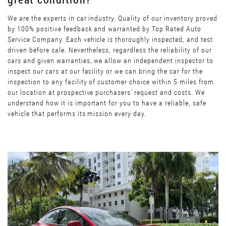
We are the experts in car industry. Quality of our inventory proved
by 100% positive feedback and warranted by Top Rated Auto
Service Company. Each vehicle is thoroughly inspected, and test
driven before sale. Nevertheless, regardless the reliability of our
cars and given warranties, we allow an independent inspector to
inspect our cars at our facility or we can bring the car for the
inspection to any facility of customer choice within 5 miles from
our location at prospective purchasers’ request and costs. We
understand how it is important for you to have a reliable, safe
vehicle that performs its mission every day.