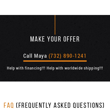
MAKE YOUR OFFER
Call Maya
(732) 890-1241
Help with financing!!! Help with worldwide shipping!!!
FAQ
(FREQUENTLY ASKED QUESTIONS)