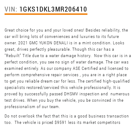
VIN:
1GKS1DKL3MR206410
Great choice for you and your loved ones! Besides reliability, the
car will bring lots of conveniences and luxuries to its future
owner. 2021 GMC YUKON DENALI is in a mint condition. Looks
great, drives perfectly pleasurable. Though this car has a
“Rebuilt” Title due to a water damage history. Now this car is in a
perfect condition, you see no sign of water damage. The car was
examined entirely. As our company ASE Certified and licensed to
perform comprehensive repair services , you are in a right place
to get you reliable dream car for less. The certified high-qualified
specialists restored/serviced this vehicle professionally. It is
proved by successfully passed DHSMV inspection and numerous
test drives. When you buy the vehicle, you be convinced in the
professionalism of our team.
Do not overlook the fact that this is a good business transaction
too. The vehicle is priced $9591 less its market competitors