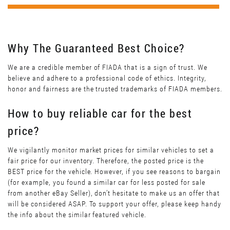
Why The Guaranteed Best Choice?
We are a credible member of FIADA that is a sign of trust. We
believe and adhere to a professional code of ethics. Integrity,
honor and fairness are the trusted trademarks of FIADA members.
How to buy reliable car for the best
price?
We vigilantly monitor market prices for similar vehicles to set a
fair price for our inventory. Therefore, the posted price is the
BEST price for the vehicle. However, if you see reasons to bargain
(for example, you found a similar car for less posted for sale
from another eBay Seller), don’t hesitate to make us an offer that
will be considered ASAP. To support your offer, please keep handy
the info about the similar featured vehicle.