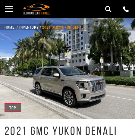
HOME
INVENTORY
2021 GMC YUKON DENALI
TOP
2021 GMC YUKON DENALI