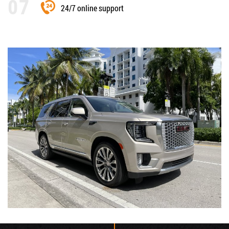
24/7 online support