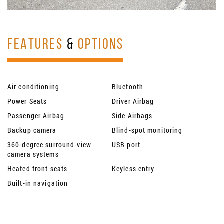
FEATURES
&
OPTIONS
Air conditioning
Bluetooth
Power Seats
Driver Airbag
Passenger Airbag
Side Airbags
Backup camera
Blind-spot monitoring
360-degree surround-view
USB port
camera systems
Heated front seats
Keyless entry
Built-in navigation