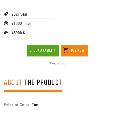
2021 year
71000 miles
45900 $
CHECK AVABILITY
BUY NOW
3 years ago
ABOUT
THE PRODUCT
Exterior Color:
Tan