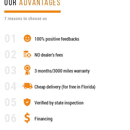
OUR
ADVANTAGES
7 reasons to choose us
100% positive feedbacks
NO dealer’s fees
3 months/3000 miles warranty
Cheap delivery (for free in Florida)
Verified by state inspection
Financing