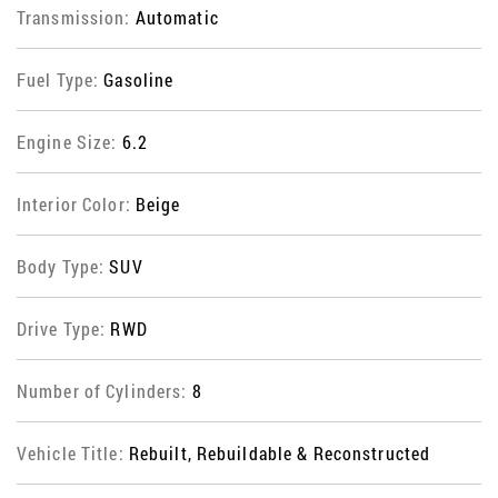
Transmission:
Automatic
Fuel Type:
Gasoline
Engine Size:
6.2
Interior Color:
Beige
Body Type:
SUV
Drive Type:
RWD
Number of Cylinders:
8
Vehicle Title:
Rebuilt, Rebuildable & Reconstructed