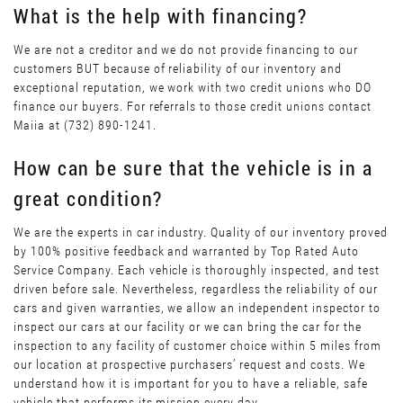
What is the help with financing?
We are not a creditor and we do not provide financing to our
customers BUT because of reliability of our inventory and
exceptional reputation, we work with two credit unions who DO
finance our buyers. For referrals to those credit unions contact
Maiia at (732) 890-1241.
How can be sure that the vehicle is in a
great condition?
We are the experts in car industry. Quality of our inventory proved
by 100% positive feedback and warranted by Top Rated Auto
Service Company. Each vehicle is thoroughly inspected, and test
driven before sale. Nevertheless, regardless the reliability of our
cars and given warranties, we allow an independent inspector to
inspect our cars at our facility or we can bring the car for the
inspection to any facility of customer choice within 5 miles from
our location at prospective purchasers’ request and costs. We
understand how it is important for you to have a reliable, safe
vehicle that performs its mission every day.