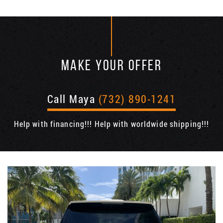
MAKE YOUR OFFER
Call Maya
(732) 890-1241
Help with financing!!! Help with worldwide shipping!!!