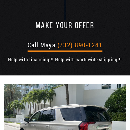
MAKE YOUR OFFER
Call Maya
(732) 890-1241
Help with financing!!! Help with worldwide shipping!!!