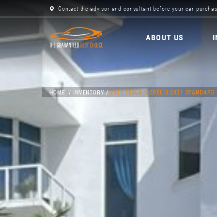
Contact the advisor and consultant before your car purchas
ABOUT US
HOME
INVENTORY
2021 TESLA MODEL 3 2021 STANDARD