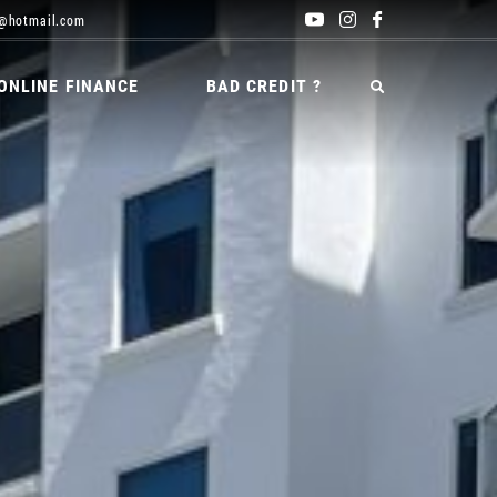
@hotmail.com
ONLINE FINANCE
BAD CREDIT ?