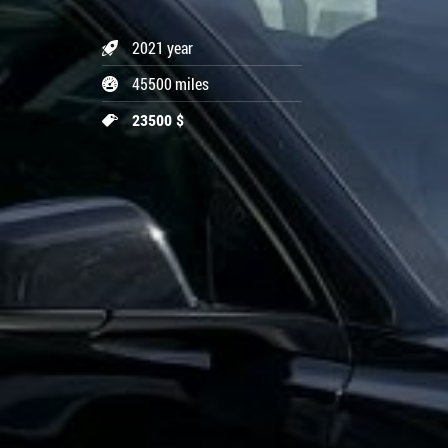
2021 year
45500 miles
23500 $