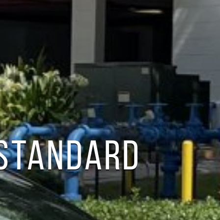
 STANDARD