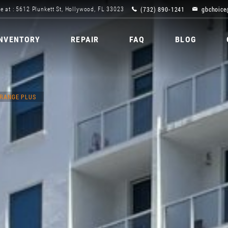
(732) 890-1241
gbchoice
e at : 5612 Plunkett St, Hollywood, FL 33023
INVENTORY
REPAIR
FAQ
BLOG
 RANGE PLUS