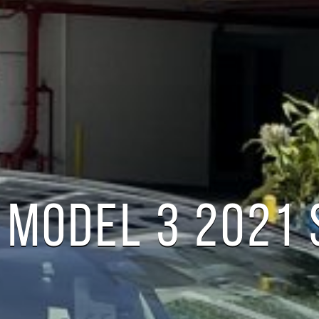
 MODEL 3 2021
S