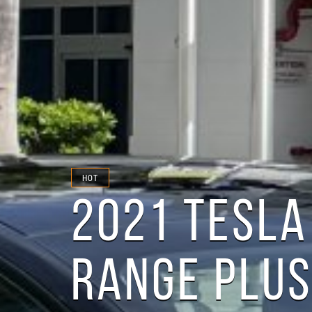
HOT
2021 TESLA
RANGE PLU