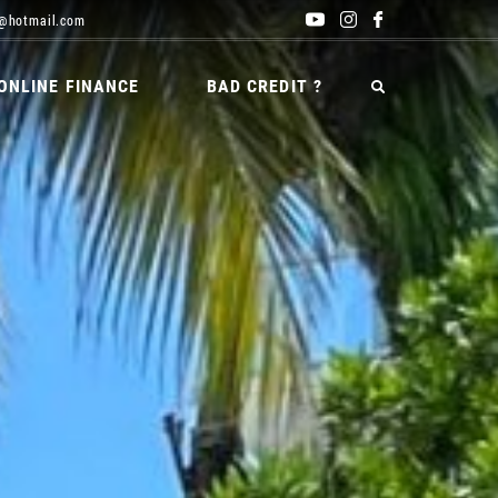
@hotmail.com
ONLINE FINANCE
BAD CREDIT ?