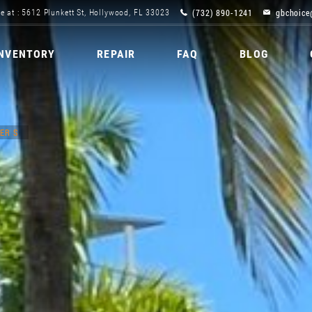
(732) 890-1241
gbchoice
e at : 5612 Plunkett St, Hollywood, FL 33023
INVENTORY
REPAIR
FAQ
BLOG
ER S