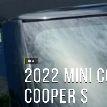
NEW
2022 MINI 
COOPER S