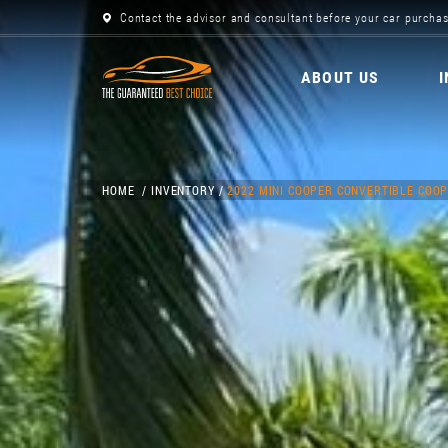
Contact the advisor and consultant before your car purchas
ABOUT US
HOME
INVENTORY
2022 MINI COOPER CONVERTIBLE COOP