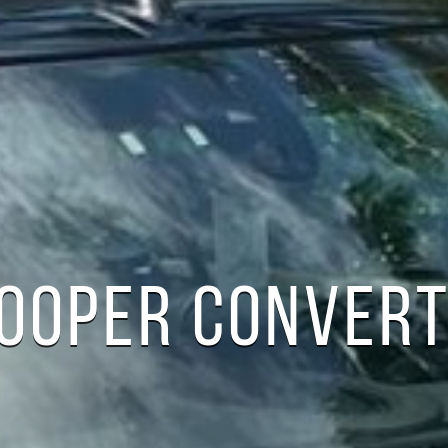
COOPER CONVERT