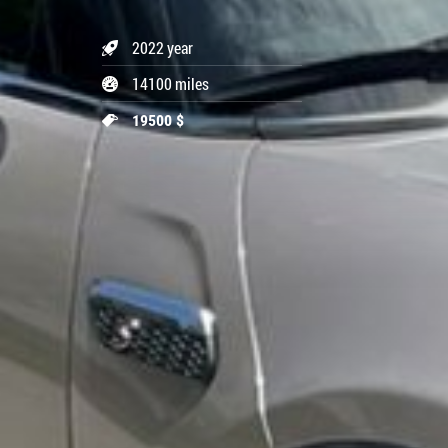
2022 year
14100 miles
19500 $