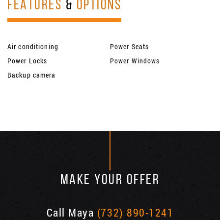
FEATURES
&
OPTIONS
Air conditioning
Power Seats
Power Locks
Power Windows
Backup camera
MAKE YOUR OFFER
Call Maya
(732) 890-1241