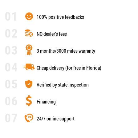
100% positive feedbacks
NO dealer’s fees
3 months/3000 miles warranty
Cheap delivery (for free in Florida)
Verified by state inspection
Financing
24/7 online support