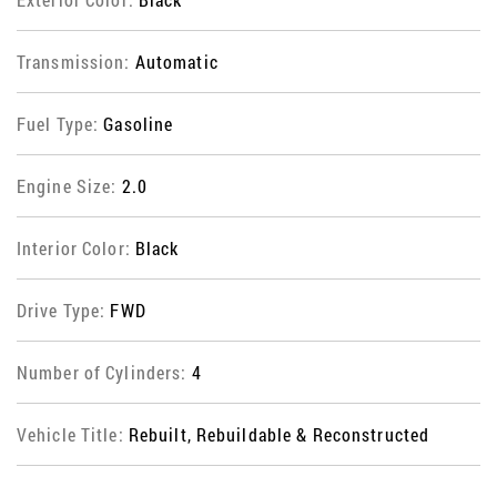
Transmission:
Automatic
Fuel Type:
Gasoline
Engine Size:
2.0
Interior Color:
Black
Drive Type:
FWD
Number of Cylinders:
4
Vehicle Title:
Rebuilt, Rebuildable & Reconstructed