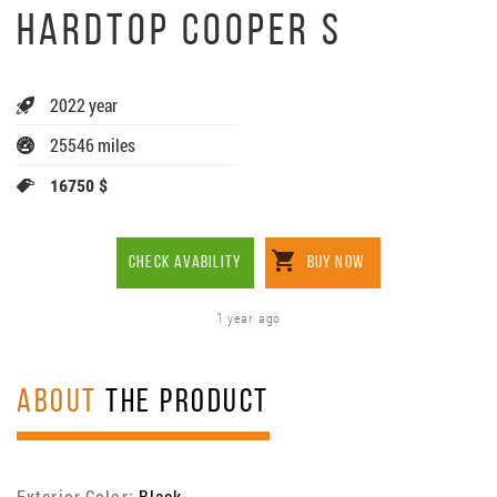
HARDTOP COOPER S
2022 year
25546 miles
16750 $
CHECK AVABILITY
BUY NOW
1 year ago
ABOUT
THE PRODUCT
Exterior Color:
Black