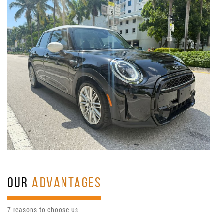
OUR
ADVANTAGES
7 reasons to choose us