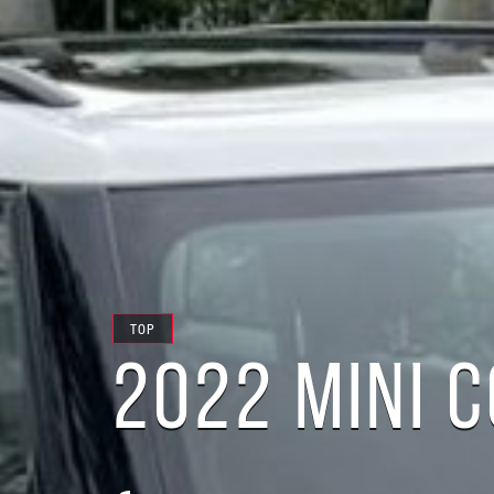
TOP
2022 MINI 