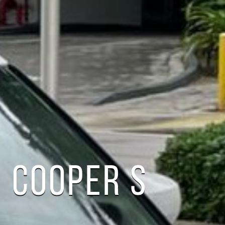
 COOPER S