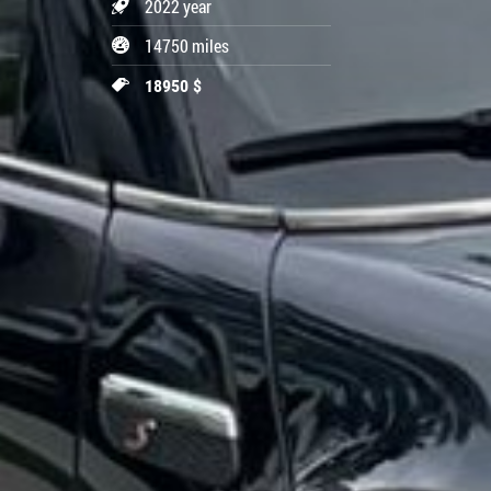
2022 year
14750 miles
18950 $