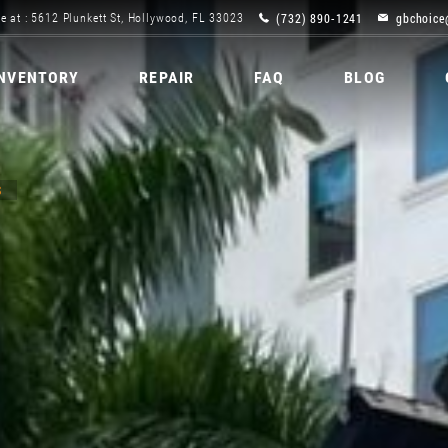
(732) 890-1241
gbchoice
e at : 5612 Plunkett St, Hollywood, FL 33023
INVENTORY
REPAIR
FAQ
BLOG
S