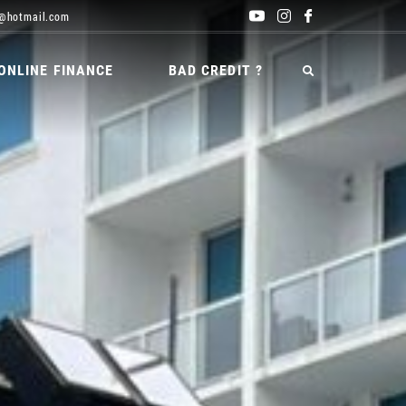
@hotmail.com
ONLINE FINANCE
BAD CREDIT ?