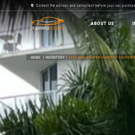
Contact the advisor and consultant before your car purchas
ABOUT US
HOME
INVENTORY
2022 MINI COOPER HARDTOP COOPER 