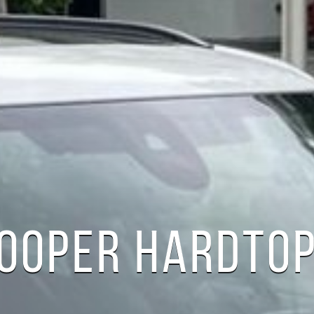
COOPER HARDTOP