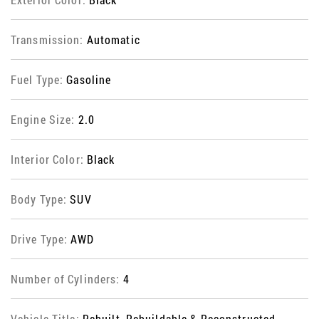
Transmission:
Automatic
Fuel Type:
Gasoline
Engine Size:
2.0
Interior Color:
Black
Body Type:
SUV
Drive Type:
AWD
Number of Cylinders:
4
Vehicle Title:
Rebuilt, Rebuildable & Reconstructed