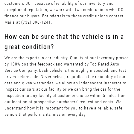
customers BUT because of reliability of our inventory and
exceptional reputation, we work with two credit unions who DO
finance our buyers. For referrals to those credit unions contact
Maiia at (732) 890-1241.
How can be sure that the vehicle is in a
great condition?
We are the experts in car industry. Quality of our inventory proved
by 100% positive feedback and warranted by Top Rated Auto
Service Company. Each vehicle is thoroughly inspected, and test
driven before sale. Nevertheless, regardless the reliability of our
cars and given warranties, we allow an independent inspector to
inspect our cars at our facility or we can bring the car for the
inspection to any facility of customer choice within 5 miles from
our location at prospective purchasers’ request and costs. We
understand how it is important for you to have a reliable, safe
vehicle that performs its mission every day.