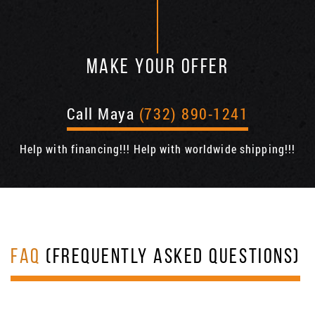
MAKE YOUR OFFER
Call Maya
(732) 890-1241
Help with financing!!! Help with worldwide shipping!!!
FAQ
(FREQUENTLY ASKED QUESTIONS)