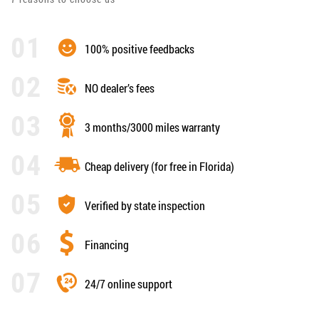
100% positive feedbacks
NO dealer’s fees
3 months/3000 miles warranty
Cheap delivery (for free in Florida)
Verified by state inspection
Financing
24/7 online support