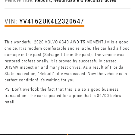
VIN:
YV4162UK4L2320647
This wonderful 2020 VOLVO XC40 AWD T5 MOMENTUM is a good
choice. It is modern comfortable and reliable. The car had a flood
damage in the past (Salvage Title in the past). The vehicle was
restored professionally. It is proved by successfully passed
DHSMV inspection and many test drives. As a result of Florida
State inspection, “Rebuilt” title was issued. Now the vehicle is in
perfect condition! It’s waiting for you!
PS: Don't overlook the fact that this is also a good business
transaction. The car is posted for a price that is $6700 below
retail.