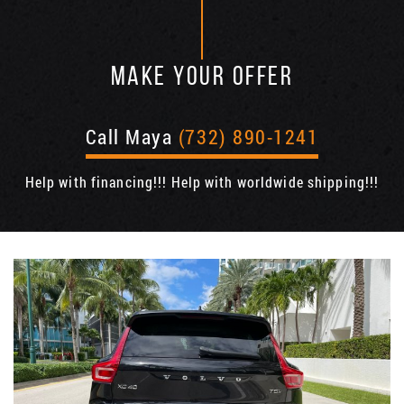
MAKE YOUR OFFER
Call Maya
(732) 890-1241
Help with financing!!! Help with worldwide shipping!!!