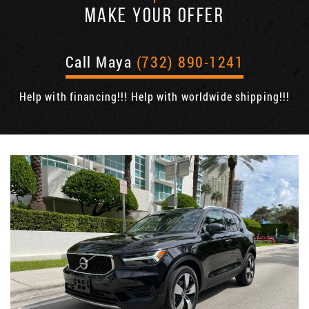
MAKE YOUR OFFER
Call Maya
(732) 890-1241
Help with financing!!! Help with worldwide shipping!!!