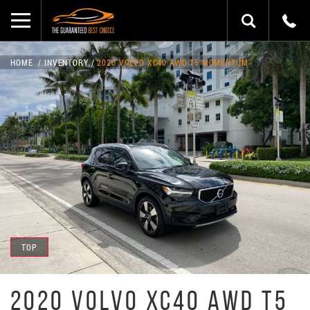
HOME
INVENTORY
2020 VOLVO XC40 AWD T5 MOMENTUM
TOP
2020 VOLVO XC40 AWD T5