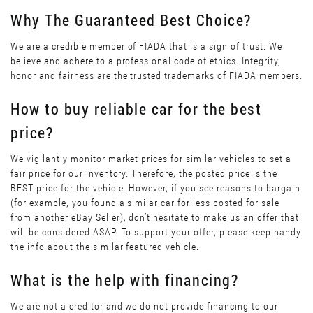
Why The Guaranteed Best Choice?
We are a credible member of FIADA that is a sign of trust. We
believe and adhere to a professional code of ethics. Integrity,
honor and fairness are the trusted trademarks of FIADA members.
How to buy reliable car for the best
price?
We vigilantly monitor market prices for similar vehicles to set a
fair price for our inventory. Therefore, the posted price is the
BEST price for the vehicle. However, if you see reasons to bargain
(for example, you found a similar car for less posted for sale
from another eBay Seller), don’t hesitate to make us an offer that
will be considered ASAP. To support your offer, please keep handy
the info about the similar featured vehicle.
What is the help with financing?
We are not a creditor and we do not provide financing to our