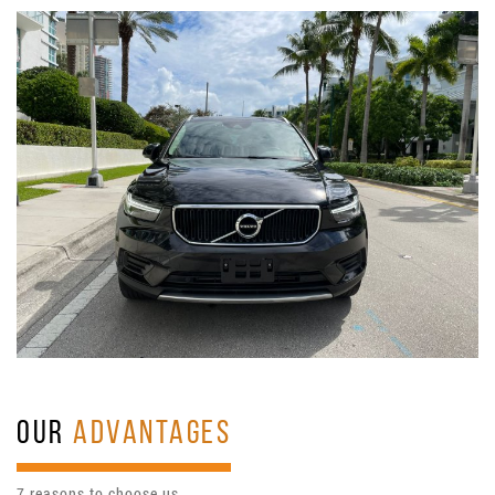
OUR
ADVANTAGES
7 reasons to choose us