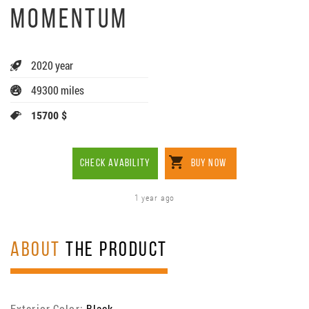
MOMENTUM
2020 year
49300 miles
15700 $
CHECK AVABILITY
BUY NOW
1 year ago
ABOUT
THE PRODUCT
Exterior Color:
Black