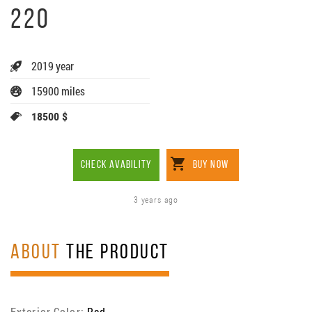
220
2019 year
15900 miles
18500 $
CHECK AVABILITY
BUY NOW
3 years ago
ABOUT
THE PRODUCT
Exterior Color:
Red