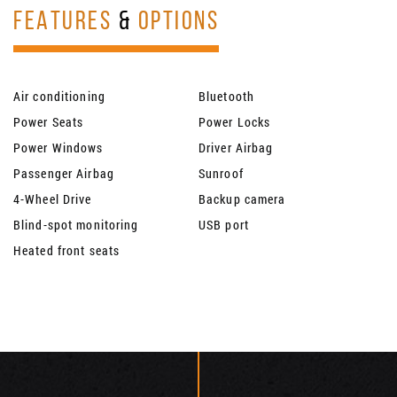
FEATURES
&
OPTIONS
Air conditioning
Bluetooth
Power Seats
Power Locks
Power Windows
Driver Airbag
Passenger Airbag
Sunroof
4-Wheel Drive
Backup camera
Blind-spot monitoring
USB port
Heated front seats