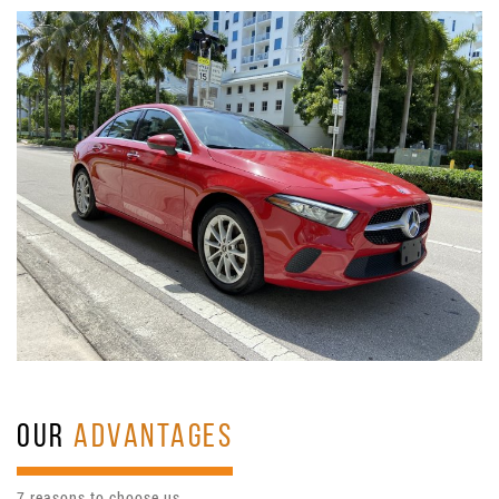
OUR
ADVANTAGES
7 reasons to choose us