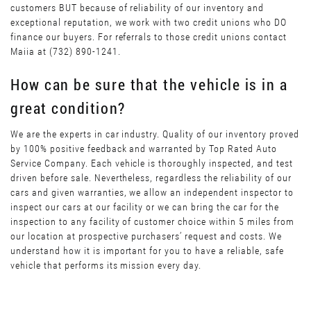
customers BUT because of reliability of our inventory and
exceptional reputation, we work with two credit unions who DO
finance our buyers. For referrals to those credit unions contact
Maiia at (732) 890-1241.
How can be sure that the vehicle is in a
great condition?
We are the experts in car industry. Quality of our inventory proved
by 100% positive feedback and warranted by Top Rated Auto
Service Company. Each vehicle is thoroughly inspected, and test
driven before sale. Nevertheless, regardless the reliability of our
cars and given warranties, we allow an independent inspector to
inspect our cars at our facility or we can bring the car for the
inspection to any facility of customer choice within 5 miles from
our location at prospective purchasers’ request and costs. We
understand how it is important for you to have a reliable, safe
vehicle that performs its mission every day.