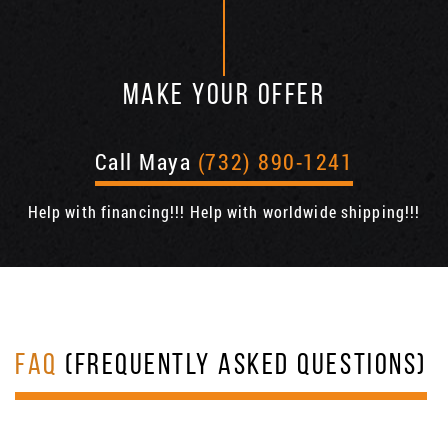
MAKE YOUR OFFER
Call Maya
(732) 890-1241
Help with financing!!! Help with worldwide shipping!!!
FAQ
(FREQUENTLY ASKED QUESTIONS)