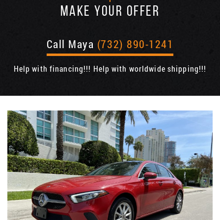
MAKE YOUR OFFER
Call Maya
(732) 890-1241
Help with financing!!! Help with worldwide shipping!!!