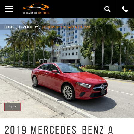
HOME
INVENTORY
2019 MERCEDES-BENZ A 220
TOP
2019 MERCEDES-BENZ A