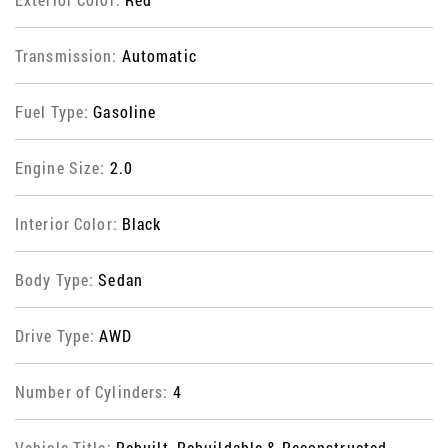
Transmission:
Automatic
Fuel Type:
Gasoline
Engine Size:
2.0
Interior Color:
Black
Body Type:
Sedan
Drive Type:
AWD
Number of Cylinders:
4
Vehicle Title:
Rebuilt, Rebuildable & Reconstructed