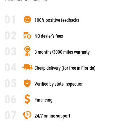
100% positive feedbacks
NO dealer’s fees
3 months/3000 miles warranty
Cheap delivery (for free in Florida)
Verified by state inspection
Financing
24/7 online support