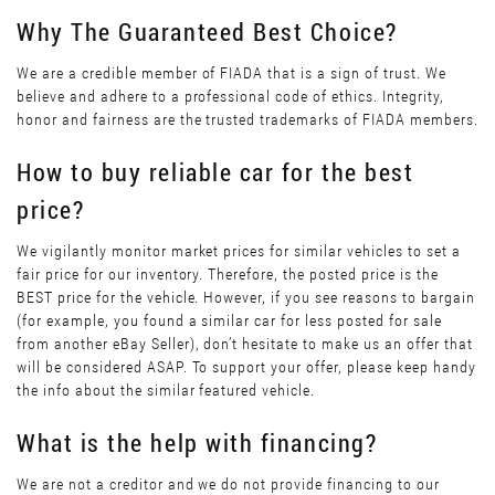
Why The Guaranteed Best Choice?
We are a credible member of FIADA that is a sign of trust. We
believe and adhere to a professional code of ethics. Integrity,
honor and fairness are the trusted trademarks of FIADA members.
How to buy reliable car for the best
price?
We vigilantly monitor market prices for similar vehicles to set a
fair price for our inventory. Therefore, the posted price is the
BEST price for the vehicle. However, if you see reasons to bargain
(for example, you found a similar car for less posted for sale
from another eBay Seller), don’t hesitate to make us an offer that
will be considered ASAP. To support your offer, please keep handy
the info about the similar featured vehicle.
What is the help with financing?
We are not a creditor and we do not provide financing to our