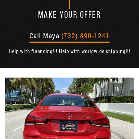
MAKE YOUR OFFER
Call Maya
(732) 890-1241
Help with financing!!! Help with worldwide shipping!!!