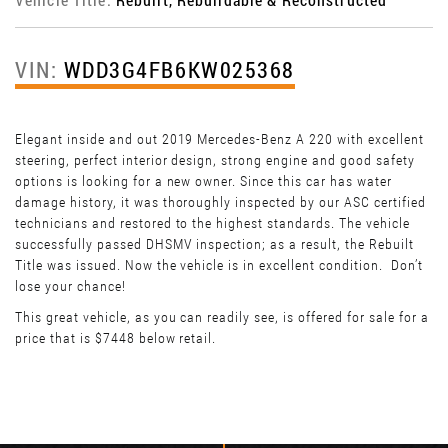
VIN:
WDD3G4FB6KW025368
Elegant inside and out 2019 Mercedes-Benz A 220 with excellent
steering, perfect interior design, strong engine and good safety
options is looking for a new owner. Since this car has water
damage history, it was thoroughly inspected by our ASC certified
technicians and restored to the highest standards. The vehicle
successfully passed DHSMV inspection; as a result, the Rebuilt
Title was issued. Now the vehicle is in excellent condition. Don’t
lose your chance!
This great vehicle, as you can readily see, is offered for sale for a
price that is $7448 below retail.