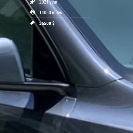
2021 year
14050 miles
36500 $