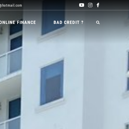
@hotmail.com
ONLINE FINANCE
BAD CREDIT ?