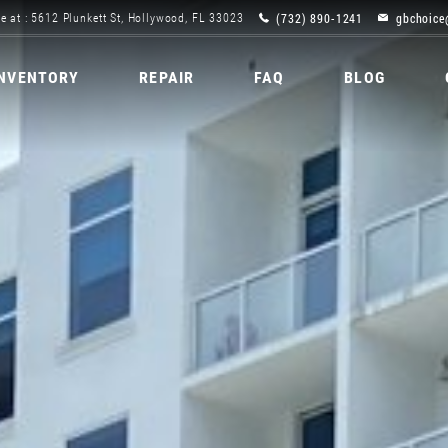
(732) 890-1241
gbchoice
e at : 5612 Plunkett St, Hollywood, FL 33023
INVENTORY
REPAIR
FAQ
BLOG