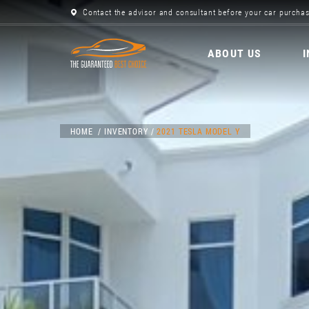
Contact the advisor and consultant before your car purchas
ABOUT US
HOME
INVENTORY
2021 TESLA MODEL Y