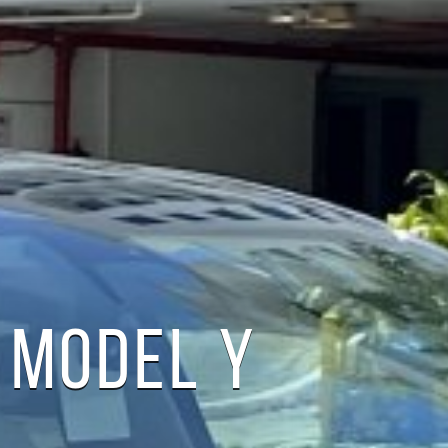
 MODEL Y