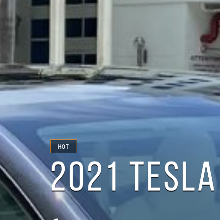
HOT
2021 TESLA