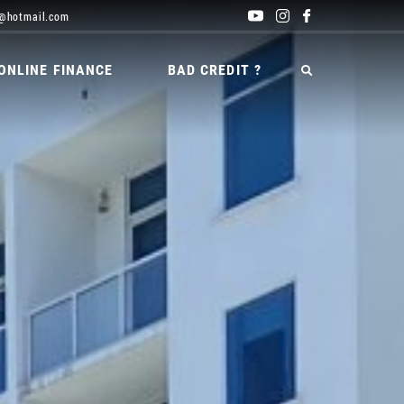
@hotmail.com
ONLINE FINANCE
BAD CREDIT ?