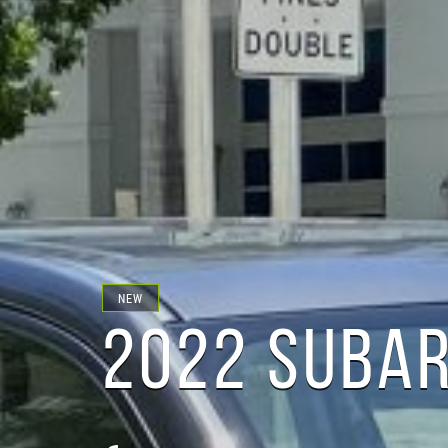
NEW
2022 SUBAR