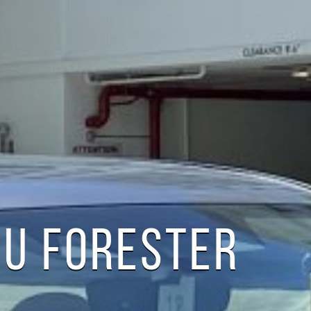
U FORESTER