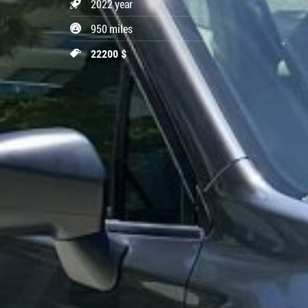
2022 year
950 miles
22200 $