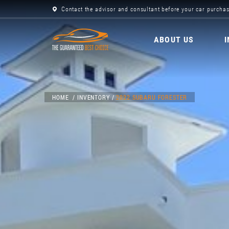
Contact the advisor and consultant before your car purchas
ABOUT US
HOME
INVENTORY
2022 SUBARU FORESTER