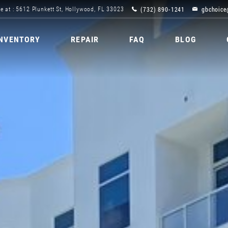
(732) 890-1241
gbchoice
e at : 5612 Plunkett St, Hollywood, FL 33023
INVENTORY
REPAIR
FAQ
BLOG