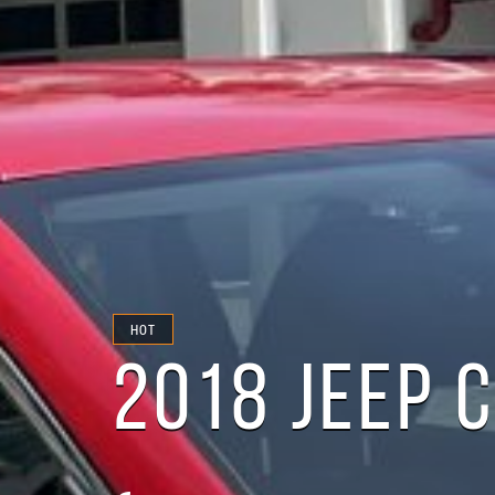
HOT
2018 JEEP 