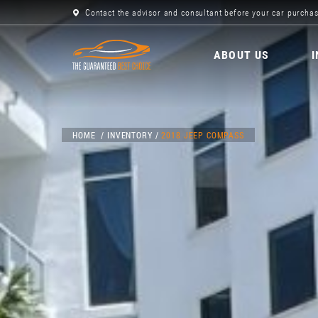
Contact the advisor and consultant before your car purchas
ABOUT US
HOME
INVENTORY
2018 JEEP COMPASS