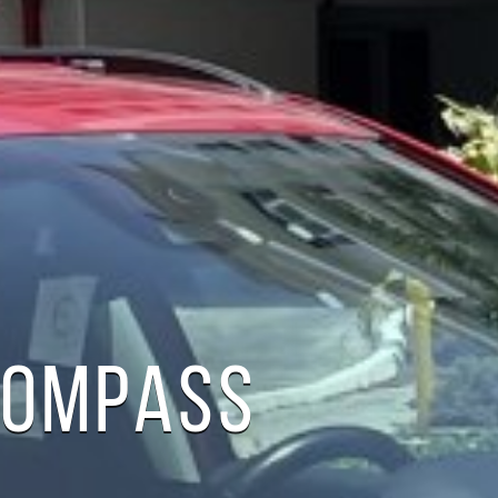
COMPASS