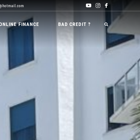
@hotmail.com
ONLINE FINANCE
BAD CREDIT ?