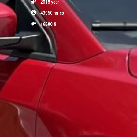
2018 year
43950 miles
16500 $