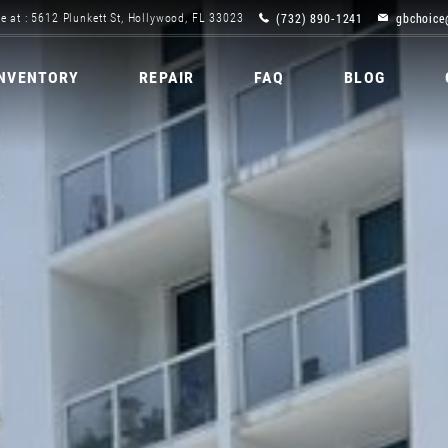
(732) 890-1241
gbchoice
e at : 5612 Plunkett St, Hollywood, FL 33023
INVENTORY
REPAIR
FAQ
BLOG