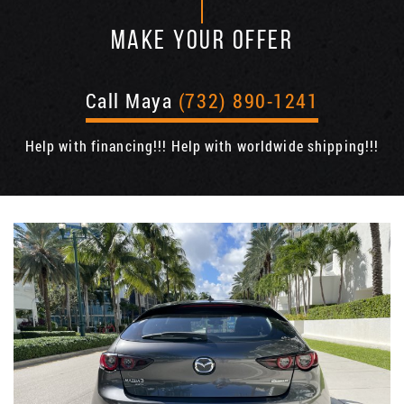
MAKE YOUR OFFER
Call Maya
(732) 890-1241
Help with financing!!! Help with worldwide shipping!!!