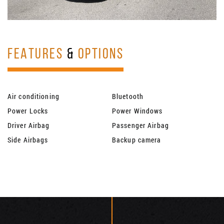
FEATURES
&
OPTIONS
Air conditioning
Bluetooth
Power Locks
Power Windows
Driver Airbag
Passenger Airbag
Side Airbags
Backup camera