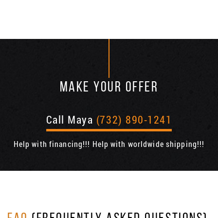
MAKE YOUR OFFER
Call Maya
(732) 890-1241
Help with financing!!! Help with worldwide shipping!!!