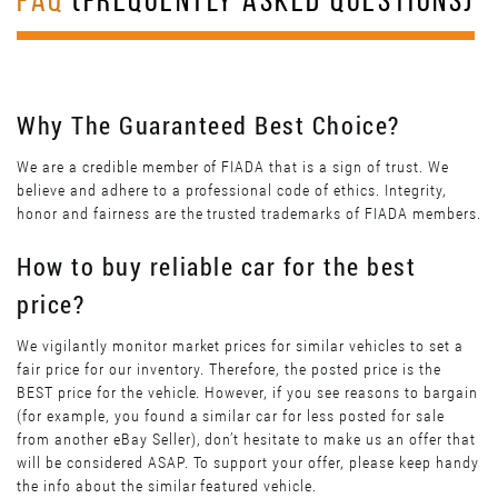
FAQ
(FREQUENTLY ASKED QUESTIONS)
Why The Guaranteed Best Choice?
We are a credible member of FIADA that is a sign of trust. We
believe and adhere to a professional code of ethics. Integrity,
honor and fairness are the trusted trademarks of FIADA members.
How to buy reliable car for the best
price?
We vigilantly monitor market prices for similar vehicles to set a
fair price for our inventory. Therefore, the posted price is the
BEST price for the vehicle. However, if you see reasons to bargain
(for example, you found a similar car for less posted for sale
from another eBay Seller), don’t hesitate to make us an offer that
will be considered ASAP. To support your offer, please keep handy
the info about the similar featured vehicle.