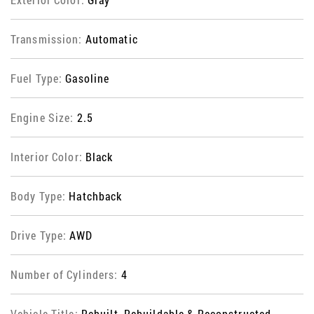
Transmission:
Automatic
Fuel Type:
Gasoline
Engine Size:
2.5
Interior Color:
Black
Body Type:
Hatchback
Drive Type:
AWD
Number of Cylinders:
4
Vehicle Title:
Rebuilt, Rebuildable & Reconstructed