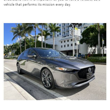
vehicle that performs its mission every day.