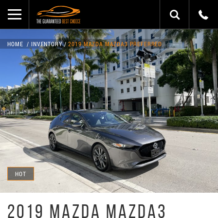
HOME
INVENTORY
2019 MAZDA MAZDA3 PREFERRED
HOT
2019 MAZDA MAZDA3