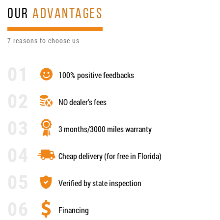
OUR
ADVANTAGES
7 reasons to choose us
100% positive feedbacks
NO dealer’s fees
3 months/3000 miles warranty
Cheap delivery (for free in Florida)
Verified by state inspection
Financing