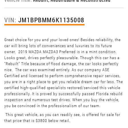
VIN:
JM1BPBMM6K1135008
Great choice for you and your loved ones! Besides reliability, the
car will bring lots of conveniences and luxuries to its future
owner. 2019 MAZDA MAZDA3 Preferred is in a mint condition.
Looks great, drives perfectly pleasurable. Though this car has a
“Rebuilt” Title because of flood damage, the car looks perfectly
nice. The car was examined entirely. As our company ASE
Certified and licensed to perform comprehensive repair services,
you are in a right place to get you reliable dream car for less. The
certified high-qualified specialists restored/serviced this vehicle
professionally. It is proved by successfully passed Florida rebuild
inspection and numerous test drives. When you buy the vehicle,
you be convinced in the professionalism of our team.
This great vehicle, as you can readily see, is offered for sale for
that price that is $3800 below retail.