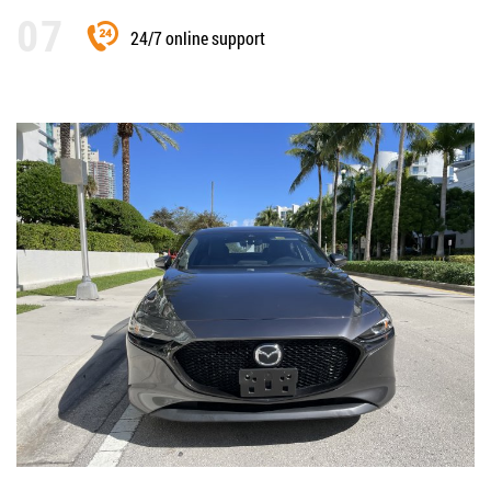
24/7 online support