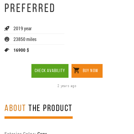
PREFERRED
2019 year
23850 miles
16900 $
CHECK AVABILITY
BUY NOW
2 years ago
ABOUT
THE PRODUCT
Exterior Color:
Gray