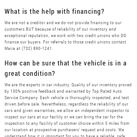
What is the help with financing?
We are not a creditor and we do not provide financing to our
customers BUT because of reliability of our inventory and
exceptional reputation, we work with two credit unions who DO
finance our buyers. For referrals to those credit unions contact
Maiia at (732) 890-1241.
How can be sure that the vehicle is in a
great condition?
We are the experts in car industry. Quality of our inventory proved
by 100% positive feedback and warranted by Top Rated Auto
Service Company. Each vehicle is thoroughly inspected, and test
driven before sale. Nevertheless, regardless the reliability of our
cars and given warranties, we allow an independent inspector to
inspect our cars at our facility or we can bring the car for the
inspection to any facility of customer choice within 5 miles from
our location at prospective purchasers’ request and costs. We
understand how it is important for you to have a reliable, safe