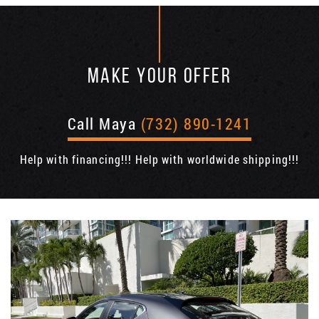
MAKE YOUR OFFER
Call Maya
(732) 890-1241
Help with financing!!! Help with worldwide shipping!!!