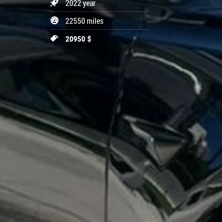
2022 year
22550 miles
20950 $