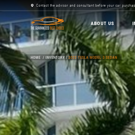
Contact the advisor and consultant before your car purchas
ABOUT US
HOME
INVENTORY
2022 TESLA MODEL 3 SEDAN