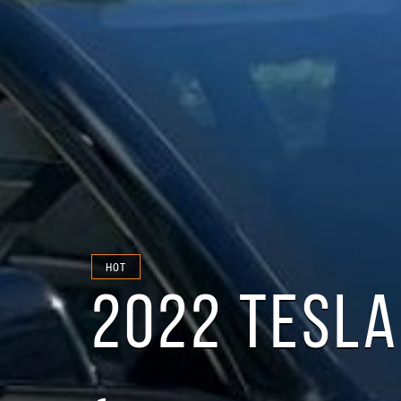
HOT
2022 TESLA