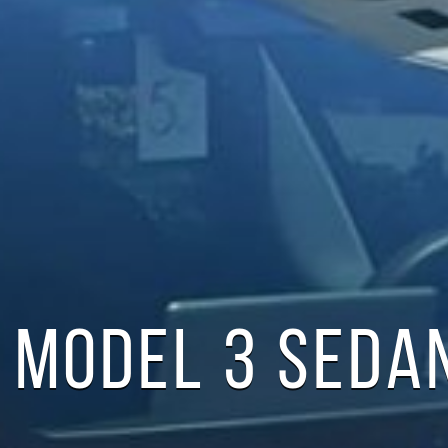
 MODEL 3 SEDA