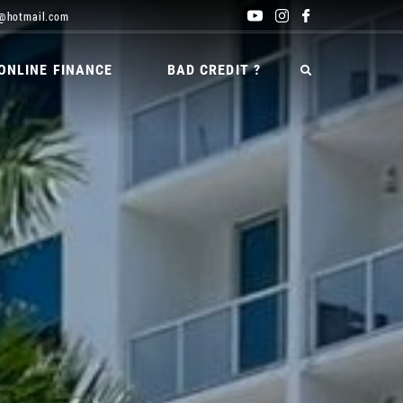
@hotmail.com
ONLINE FINANCE
BAD CREDIT ?