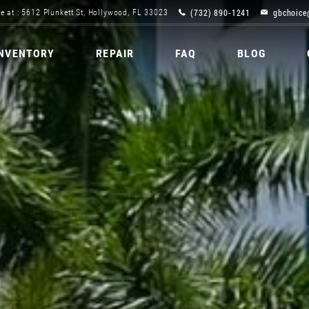
(732) 890-1241
gbchoice
e at : 5612 Plunkett St, Hollywood, FL 33023
INVENTORY
REPAIR
FAQ
BLOG