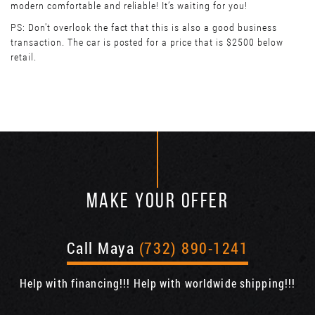
modern comfortable and reliable! It’s waiting for you!
PS: Don't overlook the fact that this is also a good business
transaction. The car is posted for a price that is $2500 below
retail.
MAKE YOUR OFFER
Call Maya
(732) 890-1241
Help with financing!!! Help with worldwide shipping!!!