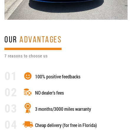
OUR
ADVANTAGES
7 reasons to choose us
100% positive feedbacks
NO dealer’s fees
3 months/3000 miles warranty
Cheap delivery (for free in Florida)