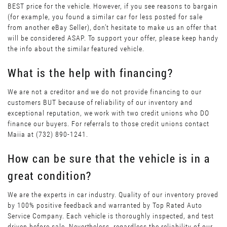
BEST price for the vehicle. However, if you see reasons to bargain
(for example, you found a similar car for less posted for sale
from another eBay Seller), don’t hesitate to make us an offer that
will be considered ASAP. To support your offer, please keep handy
the info about the similar featured vehicle.
What is the help with financing?
We are not a creditor and we do not provide financing to our
customers BUT because of reliability of our inventory and
exceptional reputation, we work with two credit unions who DO
finance our buyers. For referrals to those credit unions contact
Maiia at (732) 890-1241.
How can be sure that the vehicle is in a
great condition?
We are the experts in car industry. Quality of our inventory proved
by 100% positive feedback and warranted by Top Rated Auto
Service Company. Each vehicle is thoroughly inspected, and test
driven before sale. Nevertheless, regardless the reliability of our