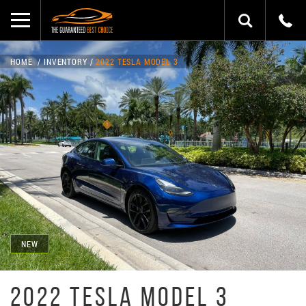
HOME
INVENTORY
2022 TESLA MODEL 3
NEW
2022 TESLA MODEL 3