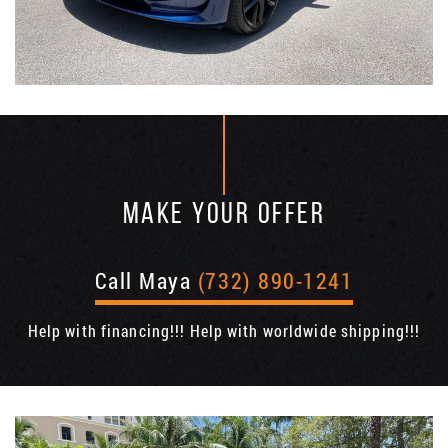
MAKE YOUR OFFER
Call Maya
(732) 890-1241
Help with financing!!! Help with worldwide shipping!!!