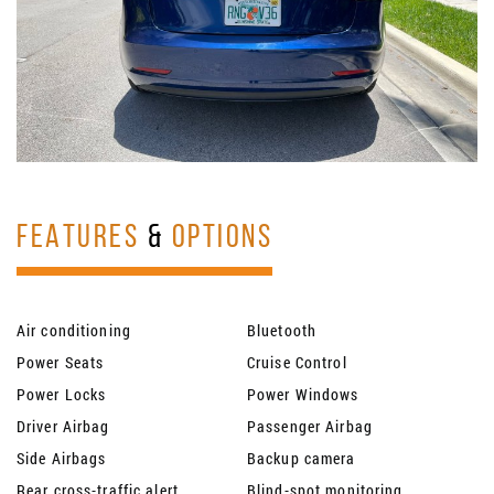
FEATURES
&
OPTIONS
Air conditioning
Bluetooth
Power Seats
Cruise Control
Power Locks
Power Windows
Driver Airbag
Passenger Airbag
Side Airbags
Backup camera
Rear cross-traffic alert
Blind-spot monitoring