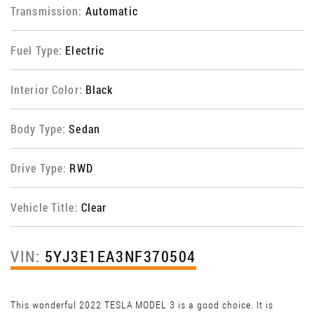
Transmission:
Automatic
Fuel Type:
Electric
Interior Color:
Black
Body Type:
Sedan
Drive Type:
RWD
Vehicle Title:
Clear
VIN:
5YJ3E1EA3NF370504
This wonderful 2022 TESLA MODEL 3 is a good choice. It is