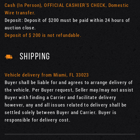
Cash (In Person), OFFICIAL CASHIER'S CHECK, Domestic
Wire transfer.
Deposit: Deposit of $200 must be paid within 24 hours of
auction close.
Deposit of $ 200 is not refundable.
SHIPPING
Vehicle delivery from Miami, FL 33023
Buyer shall be liable for and agrees to arrange delivery of
the vehicle. Per Buyer request, Seller may/may not assist
Buyer with finding a Carrier and facilitate delivery
however, any and all issues related to delivery shall be
settled solely between Buyer and Carrier. Buyer is
responsible for delivery cost.