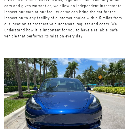
cars and given warranties, we allow an independent inspector to
inspect our cars at our facility or we can bring the car for the
inspection to any facility of customer choice within 5 miles from
our location at prospective purchasers’ request and costs. We
understand how it is important for you to have a reliable, safe
vehicle that performs its mission every day.