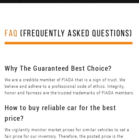
FAQ
(FREQUENTLY ASKED QUESTIONS)
Why The Guaranteed Best Choice?
We are a credible member of FIADA that is a sign of trust. We
believe and adhere to a professional code of ethics. Integrity,
honor and fairness are the trusted trademarks of FIADA members.
How to buy reliable car for the best
price?
We vigilantly monitor market prices for similar vehicles to set a
fair price for our inventory. Therefore, the posted price is the