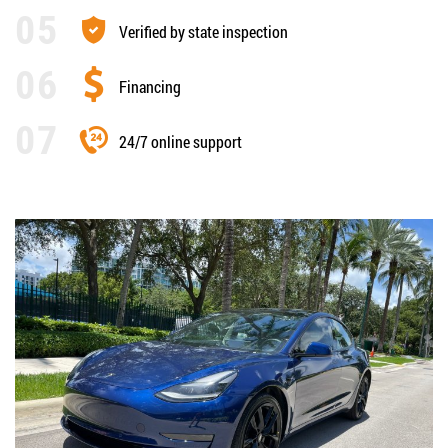
Verified by state inspection
Financing
24/7 online support