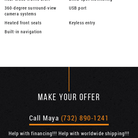
360-degree surround-view
USB port
camera systems
Heated front seats
Keyless entry
Built-in navigation
MAKE YOUR OFFER
Call Maya
(732) 890-1241
Help with financing!!! Help with worldwide shipping!!!