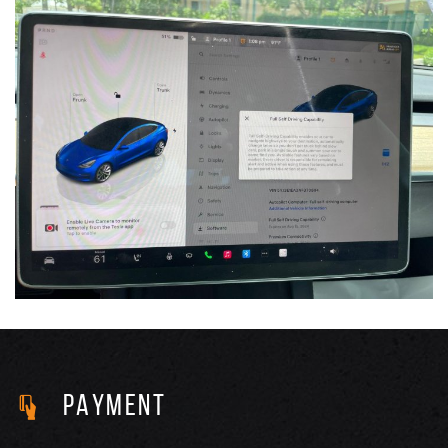
PAYMENT