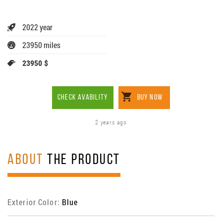
2022 year
23950 miles
23950 $
CHECK AVABILITY
BUY NOW
2 years ago
ABOUT
THE PRODUCT
Exterior Color:
Blue