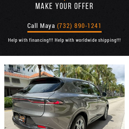
MAKE YOUR OFFER
Call Maya
(732) 890-1241
Help with financing!!! Help with worldwide shipping!!!