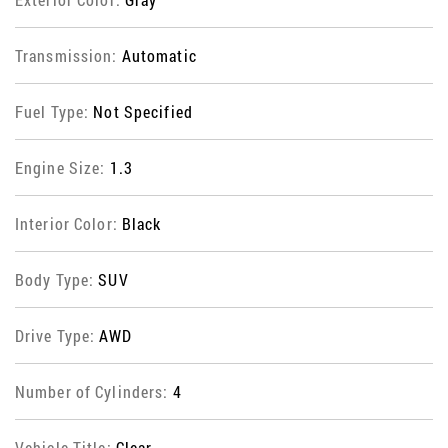
Transmission:
Automatic
Fuel Type:
Not Specified
Engine Size:
1.3
Interior Color:
Black
Body Type:
SUV
Drive Type:
AWD
Number of Cylinders:
4
Vehicle Title:
Clear