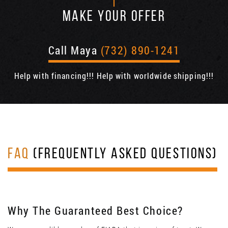
MAKE YOUR OFFER
Call Maya
(732) 890-1241
Help with financing!!! Help with worldwide shipping!!!
FAQ
(FREQUENTLY ASKED QUESTIONS)
Why The Guaranteed Best Choice?