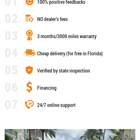
100% positive feedbacks
NO dealer’s fees
3 months/3000 miles warranty
Cheap delivery (for free in Florida)
Verified by state inspection
Financing
24/7 online support