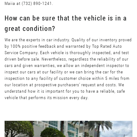
Maiia at (732) 890-1241.
How can be sure that the vehicle is in a
great condition?
We are the experts in car industry. Quality of our inventory proved
by 100% positive feedback and warranted by Top Rated Auto
Service Company. Each vehicle is thoroughly inspected, and test
driven before sale. Nevertheless, regardless the reliability of our
cars and given warranties, we allow an independent inspector to
inspect our cars at our facility or we can bring the car for the
inspection to any facility of customer choice within 5 miles from
our location at prospective purchasers’ request and costs. We
understand how it is important for you to have a reliable, safe
vehicle that performs its mission every day.