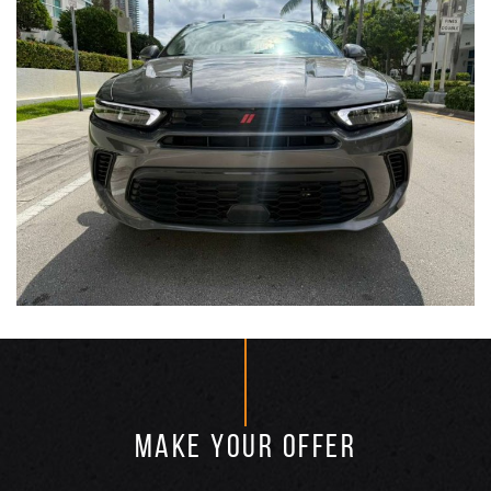
MAKE YOUR OFFER