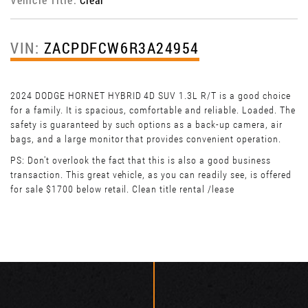
VIN:
ZACPDFCW6R3A24954
2024 DODGE HORNET HYBRID 4D SUV 1.3L R/T is a good choice
for a family. It is spacious, comfortable and reliable. Loaded. The
safety is guaranteed by such options as a back-up camera, air
bags, and a large monitor that provides convenient operation.
PS: Don't overlook the fact that this is also a good business
transaction. This great vehicle, as you can readily see, is offered
for sale $1700 below retail. Clean title rental /lease