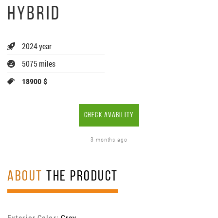
HYBRID
2024 year
5075 miles
18900 $
CHECK AVABILITY
3 months ago
ABOUT
THE PRODUCT
Exterior Color:
Gray