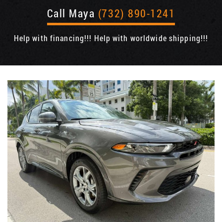
Call Maya
(732) 890-1241
Help with financing!!! Help with worldwide shipping!!!