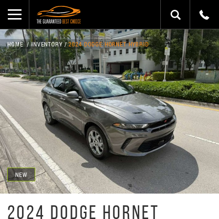
HOME
INVENTORY
2024 DODGE HORNET HYBRID
NEW
2024 DODGE HORNET