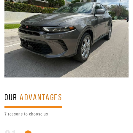
OUR
ADVANTAGES
7 reasons to choose us