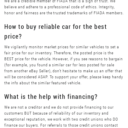
We are a credible member of FIADA that is a sign of trust. We
believe and adhere to a professional code of ethics. Integrity,
honor and fairness are the trusted trademarks of FIADA members.
How to buy reliable car for the best
price?
We vigilantly monitor market prices for similar vehicles to set a
fair price for our inventory. Therefore, the posted price is the
BEST price for the vehicle. However, if you see reasons to bargain
(for example, you found a similar car for less posted for sale
from another eBay Seller), don’t hesitate to make us an offer that
will be considered ASAP. To support your offer, please keep handy
the info about the similar featured vehicle.
What is the help with financing?
We are not a creditor and we do not provide financing to our
customers BUT because of reliability of our inventory and
exceptional reputation, we work with two credit unions who DO
finance our buyers. For referrals to those credit unions contact