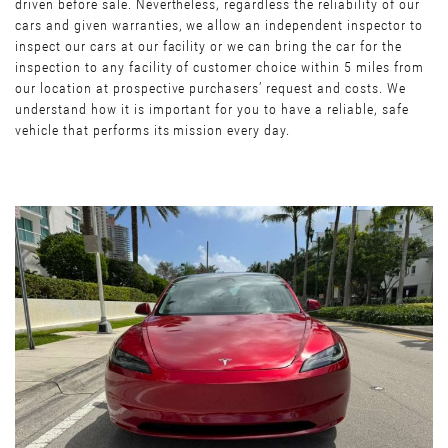
driven before sale. Nevertheless, regardless the reliability of our
cars and given warranties, we allow an independent inspector to
inspect our cars at our facility or we can bring the car for the
inspection to any facility of customer choice within 5 miles from
our location at prospective purchasers’ request and costs. We
understand how it is important for you to have a reliable, safe
vehicle that performs its mission every day.