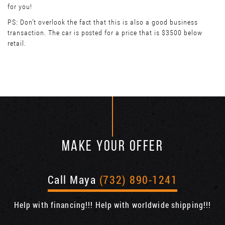
for you!
PS: Don't overlook the fact that this is also a good business
transaction. The car is posted for a price that is $3500 below
retail.
MAKE YOUR OFFER
Call Maya
(732) 890-1241
Help with financing!!! Help with worldwide shipping!!!