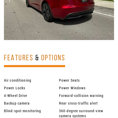
FEATURES
&
OPTIONS
Air conditioning
Power Seats
Power Locks
Power Windows
4-Wheel Drive
Forward-collision warning
Backup camera
Rear cross-traffic alert
Blind-spot monitoring
360-degree surround-view
camera systems