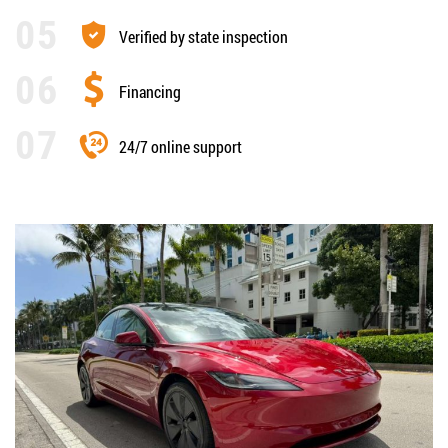
Verified by state inspection
Financing
24/7 online support