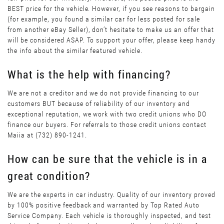
BEST price for the vehicle. However, if you see reasons to bargain
(for example, you found a similar car for less posted for sale
from another eBay Seller), don’t hesitate to make us an offer that
will be considered ASAP. To support your offer, please keep handy
the info about the similar featured vehicle.
What is the help with financing?
We are not a creditor and we do not provide financing to our
customers BUT because of reliability of our inventory and
exceptional reputation, we work with two credit unions who DO
finance our buyers. For referrals to those credit unions contact
Maiia at (732) 890-1241.
How can be sure that the vehicle is in a
great condition?
We are the experts in car industry. Quality of our inventory proved
by 100% positive feedback and warranted by Top Rated Auto
Service Company. Each vehicle is thoroughly inspected, and test