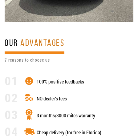
OUR
ADVANTAGES
7 reasons to choose us
100% positive feedbacks
NO dealer’s fees
3 months/3000 miles warranty
Cheap delivery (for free in Florida)