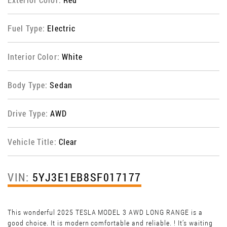
Fuel Type:
Electric
Interior Color:
White
Body Type:
Sedan
Drive Type:
AWD
Vehicle Title:
Clear
VIN:
5YJ3E1EB8SF017177
This wonderful 2025 TESLA MODEL 3 AWD LONG RANGE is a
good choice. It is modern comfortable and reliable. ! It’s waiting