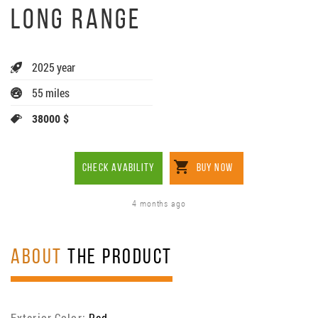
LONG RANGE
2025 year
55 miles
38000 $
CHECK AVABILITY
BUY NOW
4 months ago
ABOUT
THE PRODUCT
Exterior Color:
Red