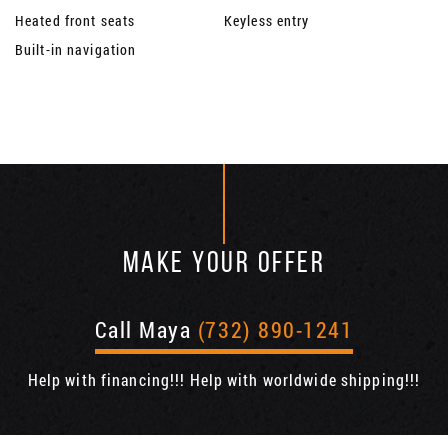
Heated front seats
Keyless entry
Built-in navigation
MAKE YOUR OFFER
Call Maya
(732) 890-1241
Help with financing!!! Help with worldwide shipping!!!