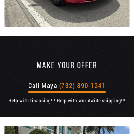
MAKE YOUR OFFER
Call Maya
(732) 890-1241
Help with financing!!! Help with worldwide shipping!!!