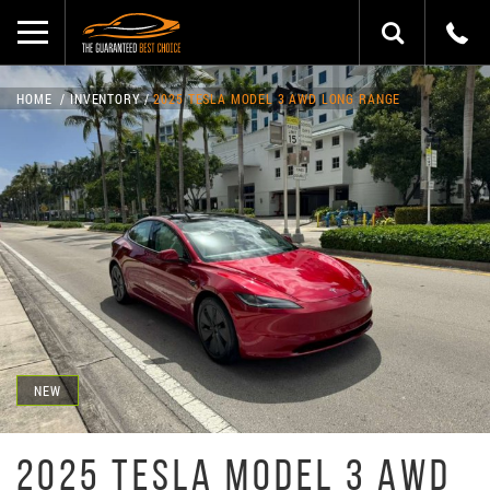
HOME
INVENTORY
2025 TESLA MODEL 3 AWD LONG RANGE
NEW
2025 TESLA MODEL 3 AWD