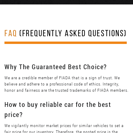
FAQ
(FREQUENTLY ASKED QUESTIONS)
Why The Guaranteed Best Choice?
We are a credible member of FIADA that is a sign of trust. We
believe and adhere to a professional code of ethics. Integrity,
honor and fairness are the trusted trademarks of FIADA members.
How to buy reliable car for the best
price?
We vigilantly monitor market prices for similar vehicles to set a
fair price for our inventory. Therefore, the posted price is the