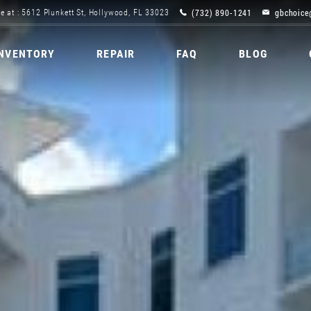
(732) 890-1241
gbchoice
e at : 5612 Plunkett St, Hollywood, FL 33023
INVENTORY
REPAIR
FAQ
BLOG