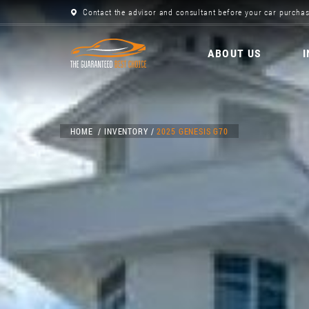
Contact the advisor and consultant before your car purchas
ABOUT US
HOME
INVENTORY
2025 GENESIS G70