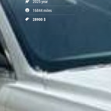
2025 year
16844 miles
28900 $