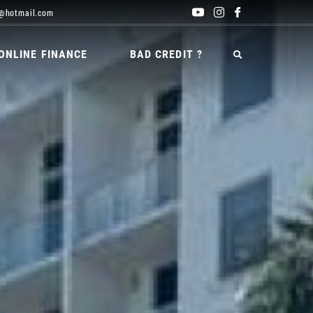
@hotmail.com
ONLINE FINANCE
BAD CREDIT ?