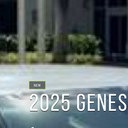
NEW
2025 GENES