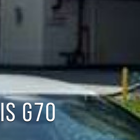
IS G70