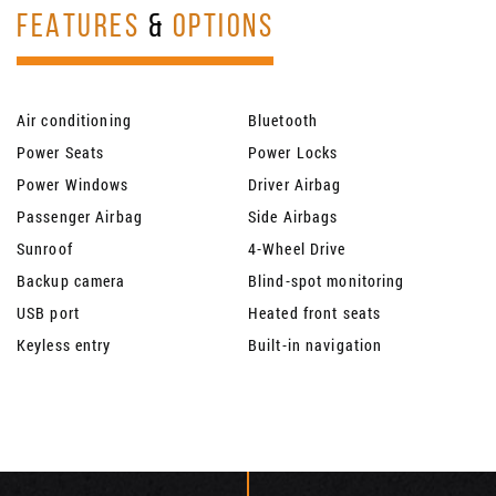
FEATURES
&
OPTIONS
Air conditioning
Bluetooth
Power Seats
Power Locks
Power Windows
Driver Airbag
Passenger Airbag
Side Airbags
Sunroof
4-Wheel Drive
Backup camera
Blind-spot monitoring
USB port
Heated front seats
Keyless entry
Built-in navigation