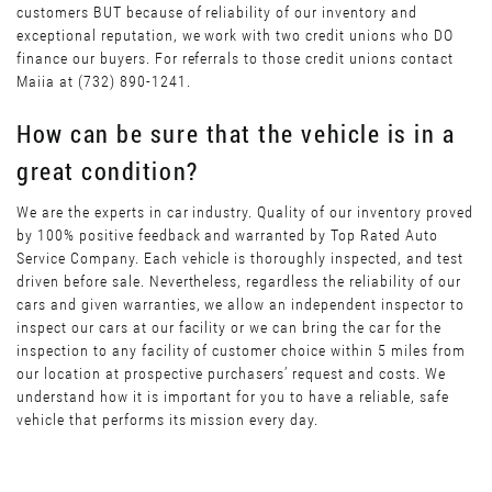
customers BUT because of reliability of our inventory and
exceptional reputation, we work with two credit unions who DO
finance our buyers. For referrals to those credit unions contact
Maiia at (732) 890-1241.
How can be sure that the vehicle is in a
great condition?
We are the experts in car industry. Quality of our inventory proved
by 100% positive feedback and warranted by Top Rated Auto
Service Company. Each vehicle is thoroughly inspected, and test
driven before sale. Nevertheless, regardless the reliability of our
cars and given warranties, we allow an independent inspector to
inspect our cars at our facility or we can bring the car for the
inspection to any facility of customer choice within 5 miles from
our location at prospective purchasers’ request and costs. We
understand how it is important for you to have a reliable, safe
vehicle that performs its mission every day.