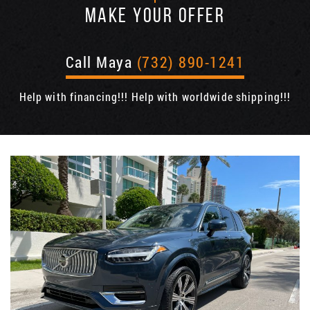
MAKE YOUR OFFER
Call Maya
(732) 890-1241
Help with financing!!! Help with worldwide shipping!!!