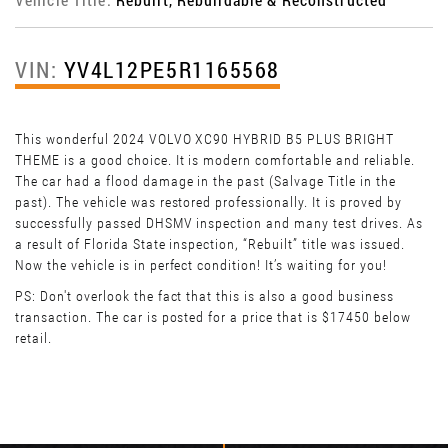
VIN:
YV4L12PE5R1165568
This wonderful 2024 VOLVO XC90 HYBRID B5 PLUS BRIGHT
THEME is a good choice. It is modern comfortable and reliable.
The car had a flood damage in the past (Salvage Title in the
past). The vehicle was restored professionally. It is proved by
successfully passed DHSMV inspection and many test drives. As
a result of Florida State inspection, “Rebuilt” title was issued.
Now the vehicle is in perfect condition! It’s waiting for you!
PS: Don't overlook the fact that this is also a good business
transaction. The car is posted for a price that is $17450 below
retail.