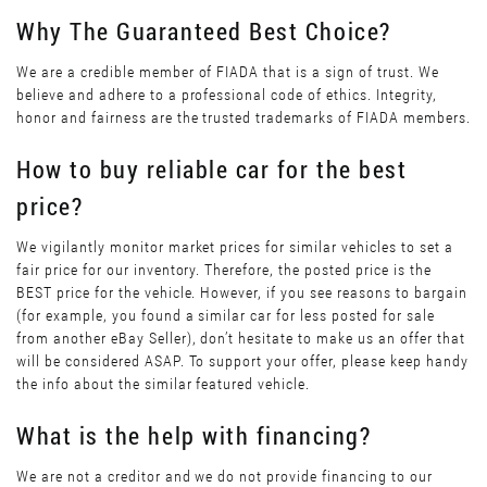
Why The Guaranteed Best Choice?
We are a credible member of FIADA that is a sign of trust. We
believe and adhere to a professional code of ethics. Integrity,
honor and fairness are the trusted trademarks of FIADA members.
How to buy reliable car for the best
price?
We vigilantly monitor market prices for similar vehicles to set a
fair price for our inventory. Therefore, the posted price is the
BEST price for the vehicle. However, if you see reasons to bargain
(for example, you found a similar car for less posted for sale
from another eBay Seller), don’t hesitate to make us an offer that
will be considered ASAP. To support your offer, please keep handy
the info about the similar featured vehicle.
What is the help with financing?
We are not a creditor and we do not provide financing to our