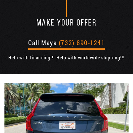
MAKE YOUR OFFER
Call Maya
(732) 890-1241
Help with financing!!! Help with worldwide shipping!!!