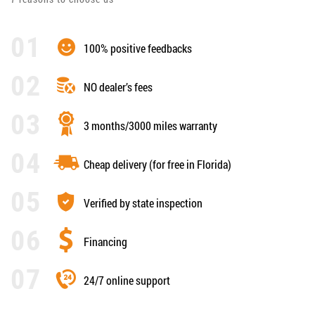
100% positive feedbacks
NO dealer’s fees
3 months/3000 miles warranty
Cheap delivery (for free in Florida)
Verified by state inspection
Financing
24/7 online support