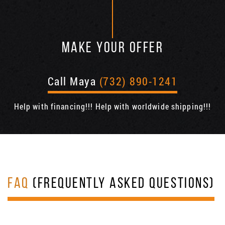
MAKE YOUR OFFER
Call Maya
(732) 890-1241
Help with financing!!! Help with worldwide shipping!!!
FAQ
(FREQUENTLY ASKED QUESTIONS)