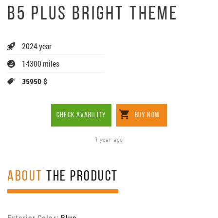
B5 PLUS BRIGHT THEME
2024 year
14300 miles
35950 $
CHECK AVABILITY
BUY NOW
1 year ago
ABOUT
THE PRODUCT
Exterior Color:
Blue