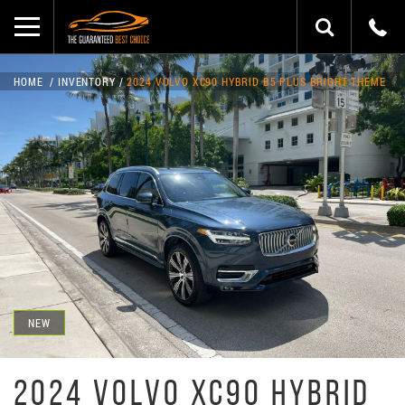
HOME
INVENTORY
2024 VOLVO XC90 HYBRID B5 PLUS BRIGHT THEME
NEW
2024 VOLVO XC90 HYBRID