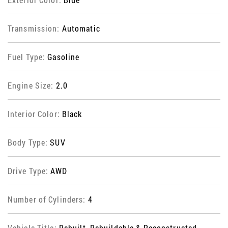
Transmission:
Automatic
Fuel Type:
Gasoline
Engine Size:
2.0
Interior Color:
Black
Body Type:
SUV
Drive Type:
AWD
Number of Cylinders:
4
Vehicle Title:
Rebuilt, Rebuildable & Reconstructed