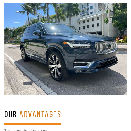
OUR
ADVANTAGES
7 reasons to choose us