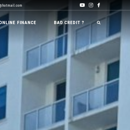
@hotmail.com
ONLINE FINANCE
BAD CREDIT ?