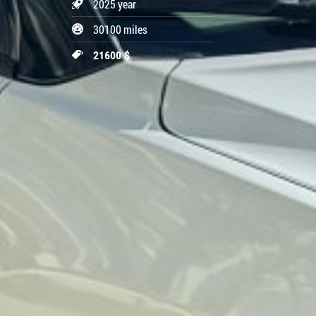
2025 year
30100 miles
21600 $