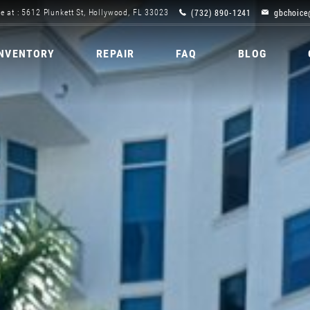
(732) 890-1241
gbchoice
e at : 5612 Plunkett St, Hollywood, FL 33023
INVENTORY
REPAIR
FAQ
BLOG