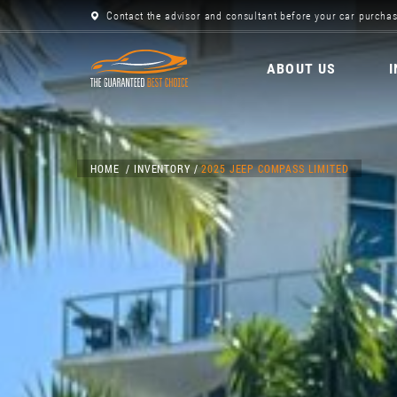
Contact the advisor and consultant before your car purchas
ABOUT US
HOME
INVENTORY
2025 JEEP COMPASS LIMITED