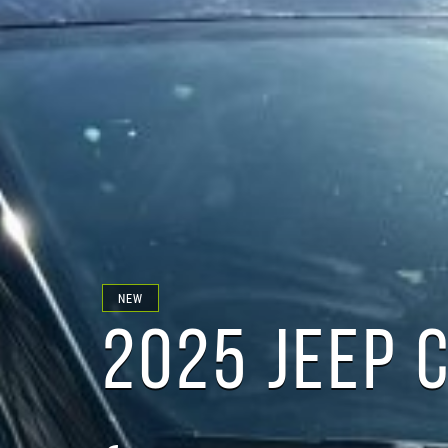
NEW
2025 JEEP 