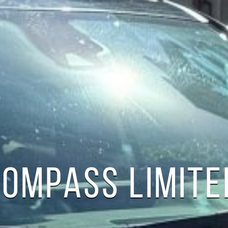
COMPASS LIMITE