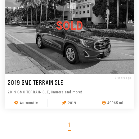
SOLD
3 years ago
2019 GMC TERRAIN SLE
2019 GMC TERRAIN SLE, Camera and more!
Automatic
2019
49965 ml
1