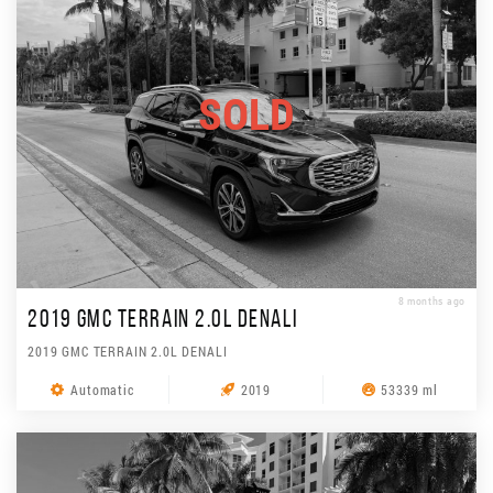
SOLD
8 months ago
2019 GMC TERRAIN 2.0L DENALI
2019 GMC TERRAIN 2.0L DENALI
Automatic
2019
53339 ml