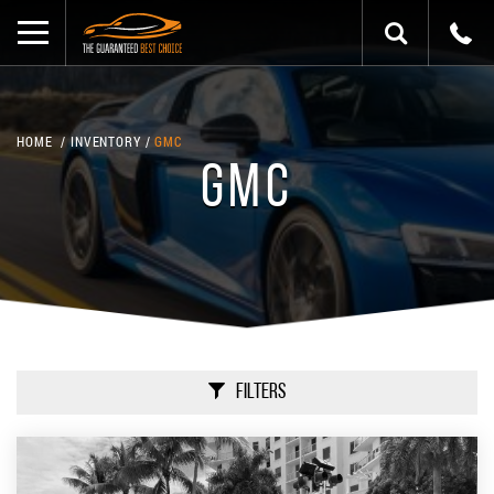
HOME
INVENTORY
GMC
GMC
Filters