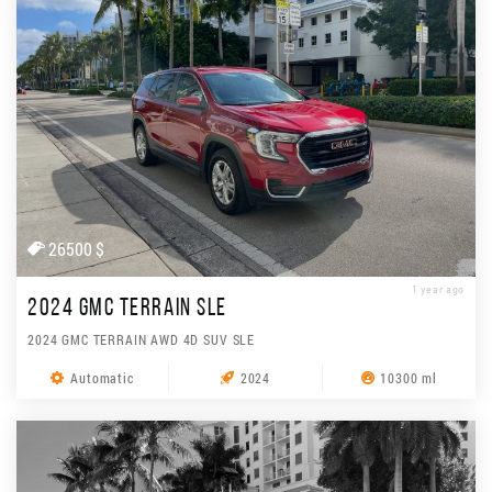
26500 $
1 year ago
2024 GMC TERRAIN SLE
2024 GMC TERRAIN AWD 4D SUV SLE
Automatic
2024
10300 ml