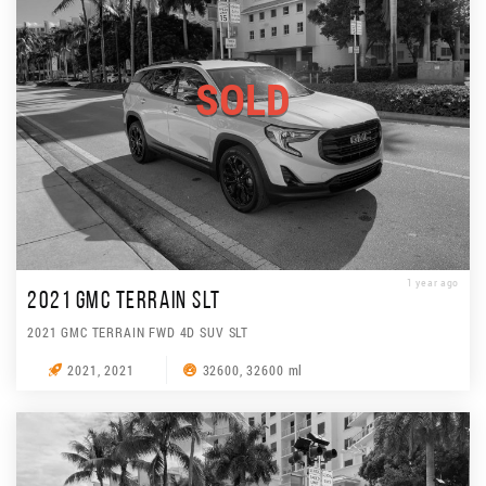
SOLD
1 year ago
2021 GMC TERRAIN SLT
2021 GMC TERRAIN FWD 4D SUV SLT
2021, 2021
32600, 32600 ml