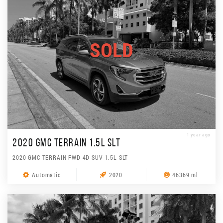
SOLD
1 year ago
2020 GMC TERRAIN 1.5L SLT
2020 GMC TERRAIN FWD 4D SUV 1.5L SLT
Automatic
2020
46369 ml