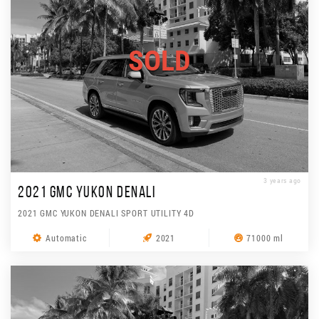
SOLD
3 years ago
2021 GMC YUKON DENALI
2021 GMC YUKON DENALI SPORT UTILITY 4D
Automatic
2021
71000 ml