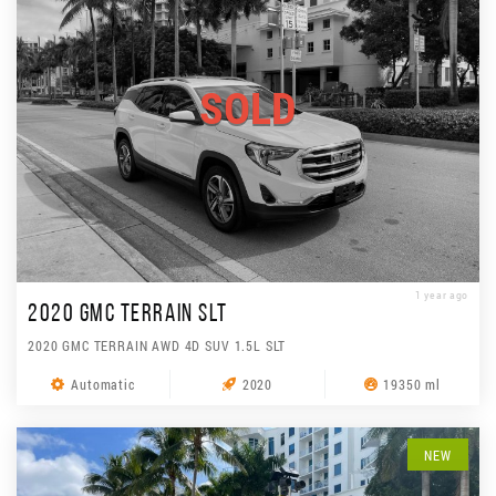
SOLD
1 year ago
2020 GMC TERRAIN SLT
2020 GMC TERRAIN AWD 4D SUV 1.5L SLT
Automatic
2020
19350 ml
NEW