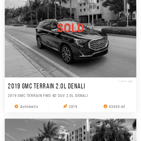
SOLD
1 year ago
2019 GMC TERRAIN 2.0L DENALI
2019 GMC TERRAIN FWD 4D SUV 2.0L DENALI
Automatic
2019
43450 ml