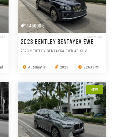
145000 $
 ago
2 months ago
2023 BENTLEY BENTAYGA EWB
2023 BENTLEY BENTAYGA EWB 4D SUV
ml
Automatic
2023
22633 ml
NEW