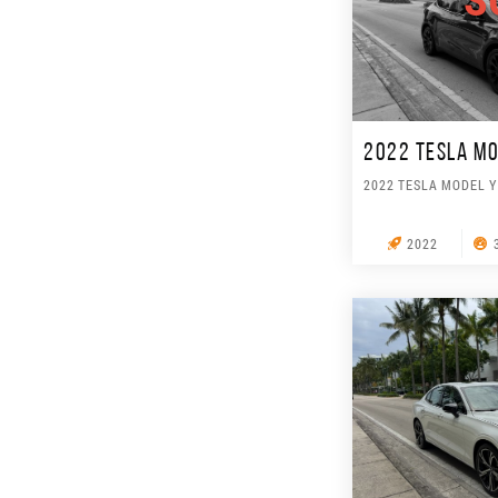
S
2022 TESLA MO
2022 TESLA MODEL Y
2022