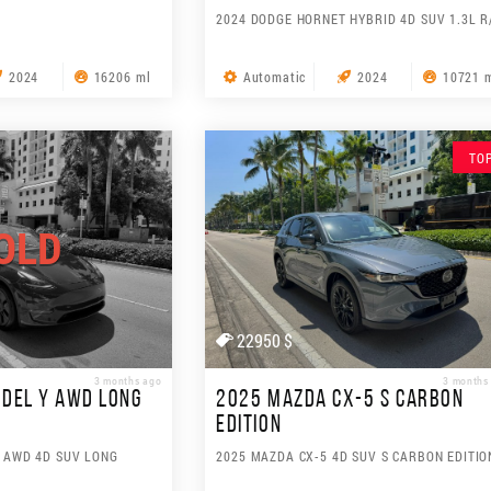
2024 DODGE HORNET HYBRID 4D SUV 1.3L R
2024
16206 ml
Automatic
2024
10721 
TO
OLD
22950 $
3 months ago
3 months
DEL Y AWD LONG
2025 MAZDA CX-5 S CARBON
EDITION
Y AWD 4D SUV LONG
2025 MAZDA CX-5 4D SUV S CARBON EDITIO