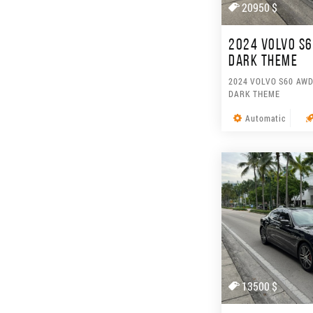
20950 $
2024 VOLVO S6
DARK THEME
2024 VOLVO S60 AWD
DARK THEME
Automatic
13500 $