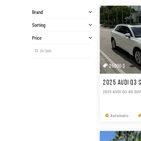
Brand
Sorting
Price
On Sale
26000 $
2025 AUDI Q3 
2025 AUDI Q3 4D SU
Automatic