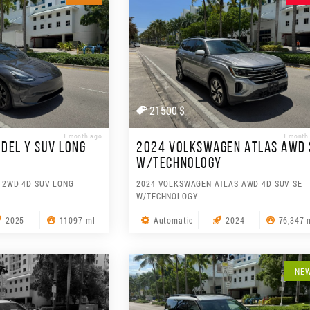
21500 $
1 month ago
1 month
DEL Y SUV LONG
2024 VOLKSWAGEN ATLAS AWD 
W/TECHNOLOGY
 2WD 4D SUV LONG
2024 VOLKSWAGEN ATLAS AWD 4D SUV SE
W/TECHNOLOGY
2025
11097 ml
Automatic
2024
76,347 
NE