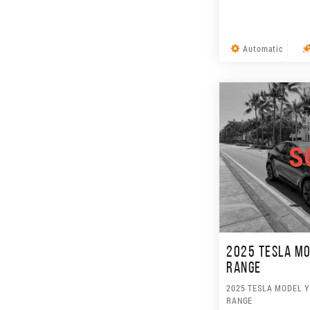
Automatic
S
2025 TESLA MO
RANGE
2025 TESLA MODEL 
RANGE