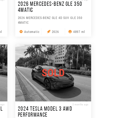
2026 MERCEDES-BENZ GLE 350
4MATIC
2026 MERCEDES-BENZ GLE 4D SUV GLE 350
4MATIC
ml
Automatic
2026
4897 ml
SOLD
 ago
2 months ago
3L
2024 TESLA MODEL 3 AWD
PERFORMANCE