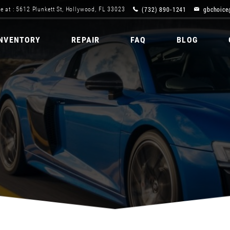
(732) 890-1241
gbchoice
e at : 5612 Plunkett St, Hollywood, FL 33023
INVENTORY
REPAIR
FAQ
BLOG