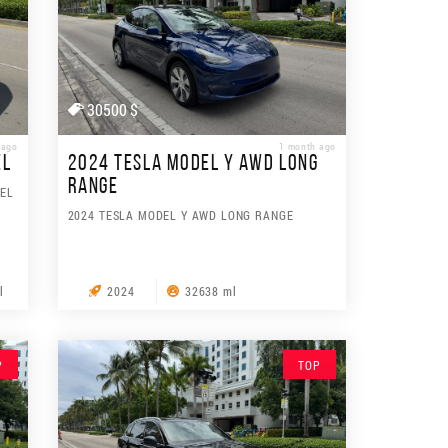
30500 $
 ago
1 month ago
EL
2024 TESLA MODEL Y AWD LONG
RANGE
SEL
2024 TESLA MODEL Y AWD LONG RANGE
l
2024
32638 ml
P
TOP