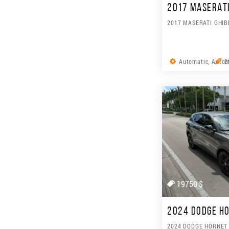
2017 MASERATI 
2017 MASERATI GHIB
Automatic, Autom
2
19750 $
2024 DODGE HO
2024 DODGE HORNET 