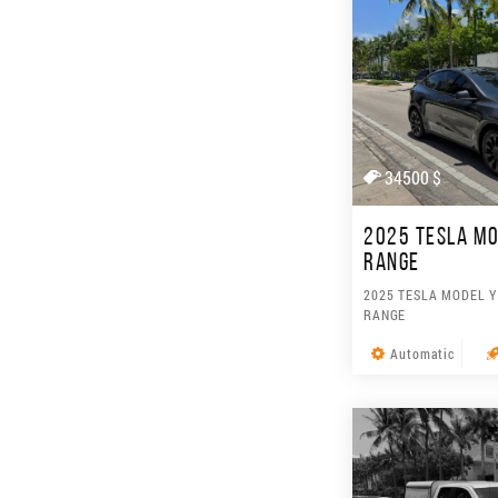
34500 $
2025 TESLA MO
RANGE
2025 TESLA MODEL Y
RANGE
Automatic