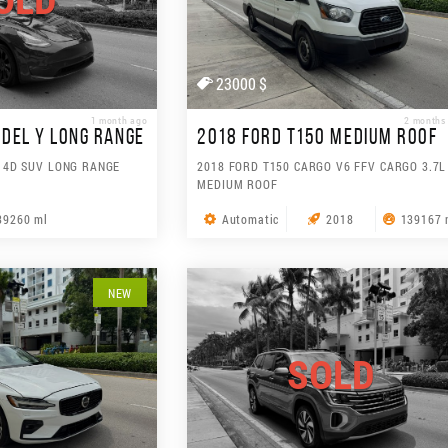
OLD
23000 $
1 month ago
2 months
DEL Y LONG RANGE
2018 FORD T150 MEDIUM ROOF
 4D SUV LONG RANGE
2018 FORD T150 CARGO V6 FFV CARGO 3.7L
MEDIUM ROOF
39260 ml
Automatic
2018
139167 
NEW
SOLD