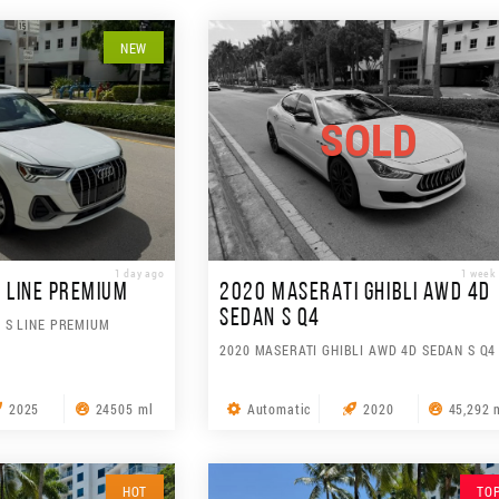
NEW
SOLD
1 day ago
1 week
S LINE PREMIUM
2020 MASERATI GHIBLI AWD 4D
SEDAN S Q4
V S LINE PREMIUM
2020 MASERATI GHIBLI AWD 4D SEDAN S Q4
2025
24505 ml
Automatic
2020
45,292 
HOT
TO