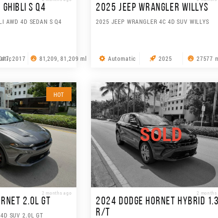
GHIBLI S Q4
2025 JEEP WRANGLER WILLYS
LI AWD 4D SEDAN S Q4
2025 JEEP WRANGLER 4C 4D SUV WILLYS
atic
017, 2017
81,209, 81,209 ml
Automatic
2025
27577 
HOT
SOLD
2 months ago
2 months
RNET 2.0L GT
2024 DODGE HORNET HYBRID 1.
R/T
4D SUV 2.0L GT