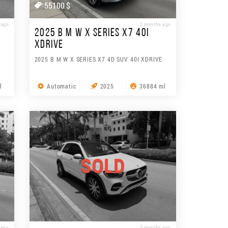
55100 $
 ago
2 months ago
2025 B M W X SERIES X7 40I
XDRIVE
2025 B M W X SERIES X7 4D SUV 40I XDRIVE
l
Automatic
2025
36884 ml
SOLD
 ago
2 months ago