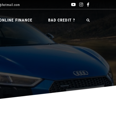
@hotmail.com
ONLINE FINANCE
BAD CREDIT ?