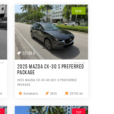
NEW
22100 $
 ago
4 weeks ago
2025 MAZDA CX-30 S PREFERRED
PACKAGE
2025 MAZDA CX-30 4D SUV S PREFERRED
PACKAGE
ml
Automatic
2025
20792 ml
P
TOP