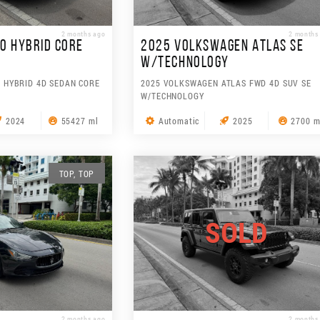
2 months ago
2 months
0 HYBRID CORE
2025 VOLKSWAGEN ATLAS SE
W/TECHNOLOGY
 HYBRID 4D SEDAN CORE
2025 VOLKSWAGEN ATLAS FWD 4D SUV SE
W/TECHNOLOGY
2024
55427 ml
Automatic
2025
2700 m
TOP, TOP
SOLD
2 months ago
2 months