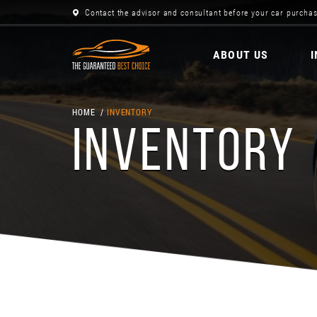
Contact the advisor and consultant before your car purchas
ABOUT US
HOME
INVENTORY
INVENTORY