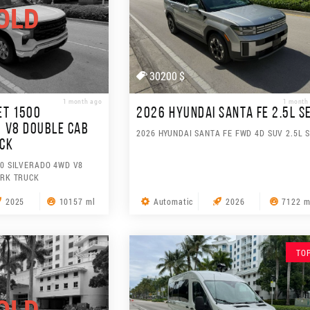
OLD
30200 $
1 month ago
1 month
ET 1500
2026 HYUNDAI SANTA FE 2.5L S
 V8 DOUBLE CAB
2026 HYUNDAI SANTA FE FWD 4D SUV 2.5L 
UCK
0 SILVERADO 4WD V8
ORK TRUCK
2025
10157 ml
Automatic
2026
7122 m
TO