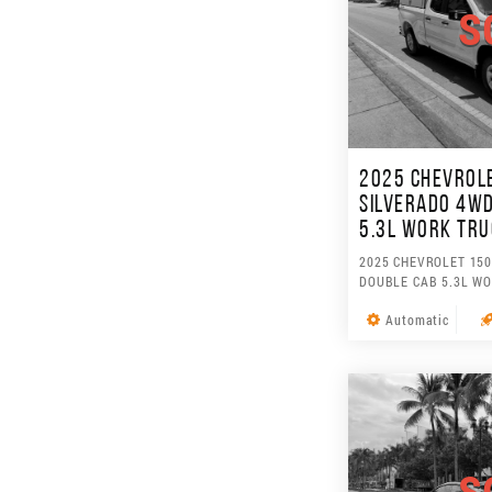
S
2025 CHEVROL
SILVERADO 4WD
5.3L WORK TR
2025 CHEVROLET 150
DOUBLE CAB 5.3L W
Automatic