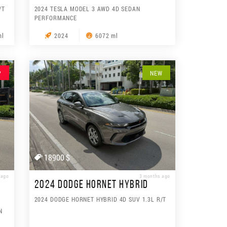
/T
2024 TESLA MODEL 3 AWD 4D SEDAN
PERFORMANCE
ml
2024
6072 ml
P
NEW
18900 $
 ago
3 months ago
2024 DODGE HORNET HYBRID
2024 DODGE HORNET HYBRID 4D SUV 1.3L R/T
N