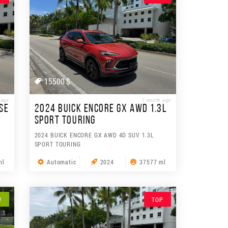
15500 $
 ago
1 month ago
SE
2024 BUICK ENCORE GX AWD 1.3L
SPORT TOURING
2024 BUICK ENCORE GX AWD 4D SUV 1.3L
SPORT TOURING
ml
Automatic
2024
37577 ml
W
TOP