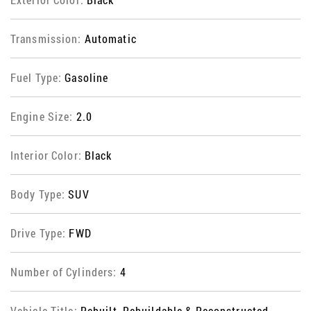
Transmission:
Automatic
Fuel Type:
Gasoline
Engine Size:
2.0
Interior Color:
Black
Body Type:
SUV
Drive Type:
FWD
Number of Cylinders:
4
Vehicle Title:
Rebuilt, Rebuildable & Reconstructed