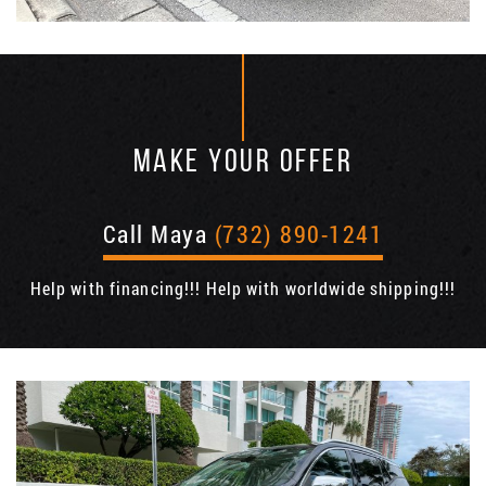
MAKE YOUR OFFER
Call Maya
(732) 890-1241
Help with financing!!! Help with worldwide shipping!!!