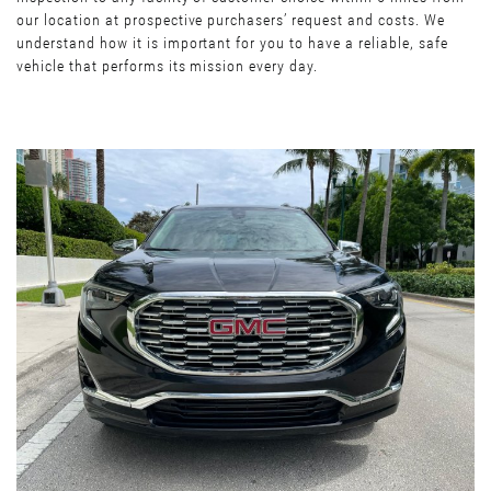
our location at prospective purchasers’ request and costs. We
understand how it is important for you to have a reliable, safe
vehicle that performs its mission every day.