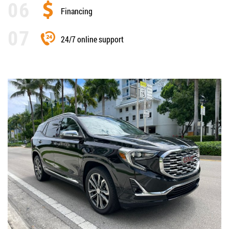
Financing
24/7 online support