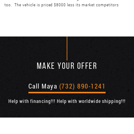
too. The vehicle is priced $8000 less its market competitors
MAKE YOUR OFFER
Call Maya
(732) 890-1241
Help with financing!!! Help with worldwide shipping!!!