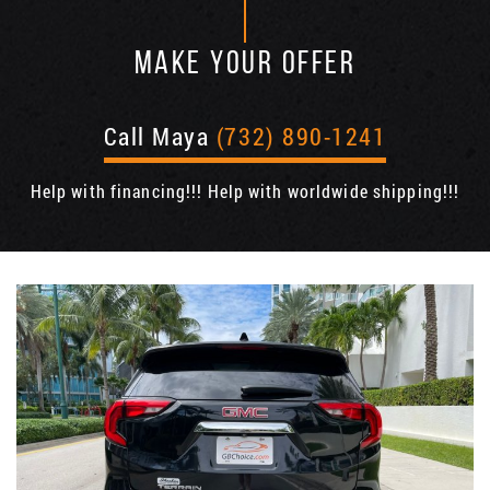
MAKE YOUR OFFER
Call Maya
(732) 890-1241
Help with financing!!! Help with worldwide shipping!!!