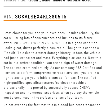
VIN:
3GKALSEX4KL380516
Great choice for you and your loved ones! Besides reliability, the
car will bring lots of conveniences and luxuries to its future
owner. 2019 GMC TERRAIN 2.0L DENALI is in a good condition.
Looks great, drives perfectly pleasurable. Though this car has a
“Rebuilt” Title due to a water damage history, in fact, the vehicle
had just a wet carpet and mats. Everything else was ok. Now this
car is in a perfect condition, you see no sign of water damage.
The car was examined entirely. As our company ASE Certified and
licensed to perform comprehensive repair services , you are in a
right place to get you reliable dream car for less. The certified
high-qualified specialists restored/serviced this vehicle
professionally. It is proved by successfully passed DHSMV
inspection and numerous test drives. When you buy the vehicle,
you be convinced in the professionalism of our team.
Do not overlook the fact that this is a good business transaction