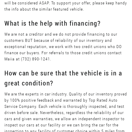
will be considered ASAP. To support your offer, please keep handy
the info about the similar featured vehicle.
What is the help with financing?
We are not a creditor and we do not provide financing to our
customers BUT because of reliability of our inventory and
exceptional reputation, we work with two credit unions who DO
finance our buyers. For referrals to those credit unions contact
Maiia at (732) 890-1241.
How can be sure that the vehicle is in a
great condition?
We are the experts in car industry. Quality of our inventory proved
by 100% positive feedback and warranted by Top Rated Auto
Service Company. Each vehicle is thoroughly inspected, and test
driven before sale. Nevertheless, regardless the reliability of our
cars and given warranties, we allow an independent inspector to
inspect our cars at our facility or we can bring the car for the
inspection to any facility of customer choice within 5 miles from