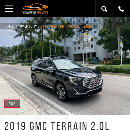
HOME
INVENTORY
2019 GMC TERRAIN 2.0L DENALI
TOP
2019 GMC TERRAIN 2.0L