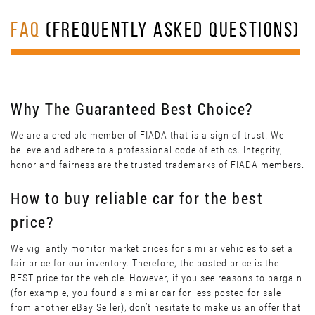
FAQ
(FREQUENTLY ASKED QUESTIONS)
Why The Guaranteed Best Choice?
We are a credible member of FIADA that is a sign of trust. We
believe and adhere to a professional code of ethics. Integrity,
honor and fairness are the trusted trademarks of FIADA members.
How to buy reliable car for the best
price?
We vigilantly monitor market prices for similar vehicles to set a
fair price for our inventory. Therefore, the posted price is the
BEST price for the vehicle. However, if you see reasons to bargain
(for example, you found a similar car for less posted for sale
from another eBay Seller), don’t hesitate to make us an offer that