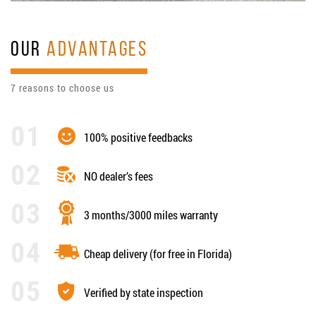
OUR
ADVANTAGES
7 reasons to choose us
100% positive feedbacks
NO dealer’s fees
3 months/3000 miles warranty
Cheap delivery (for free in Florida)
Verified by state inspection