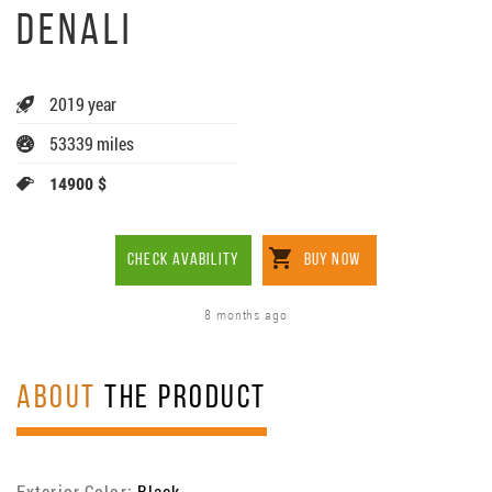
DENALI
2019 year
53339 miles
14900 $
CHECK AVABILITY
BUY NOW
8 months ago
ABOUT
THE PRODUCT
Exterior Color:
Black