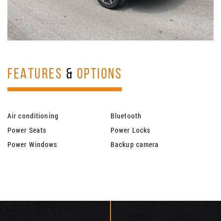
FEATURES
&
OPTIONS
Air conditioning
Bluetooth
Power Seats
Power Locks
Power Windows
Backup camera