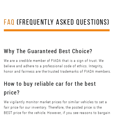
FAQ
(FREQUENTLY ASKED QUESTIONS)
Why The Guaranteed Best Choice?
We are a credible member of FIADA that is a sign of trust. We
believe and adhere to a professional code of ethics. Integrity,
honor and fairness are the trusted trademarks of FIADA members.
How to buy reliable car for the best
price?
We vigilantly monitor market prices for similar vehicles to set a
fair price for our inventory. Therefore, the posted price is the
BEST price for the vehicle. However, if you see reasons to bargain