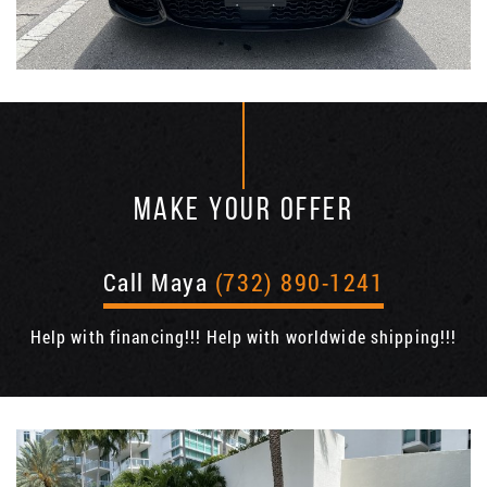
MAKE YOUR OFFER
Call Maya
(732) 890-1241
Help with financing!!! Help with worldwide shipping!!!