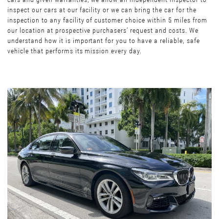
inspect our cars at our facility or we can bring the car for the
inspection to any facility of customer choice within 5 miles from
our location at prospective purchasers’ request and costs. We
understand how it is important for you to have a reliable, safe
vehicle that performs its mission every day.