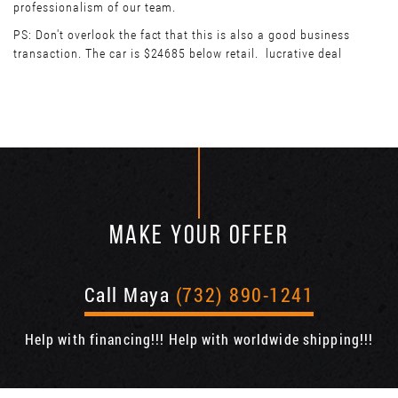
professionalism of our team.
PS: Don't overlook the fact that this is also a good business
transaction. The car is $24685 below retail. lucrative deal
MAKE YOUR OFFER
Call Maya
(732) 890-1241
Help with financing!!! Help with worldwide shipping!!!