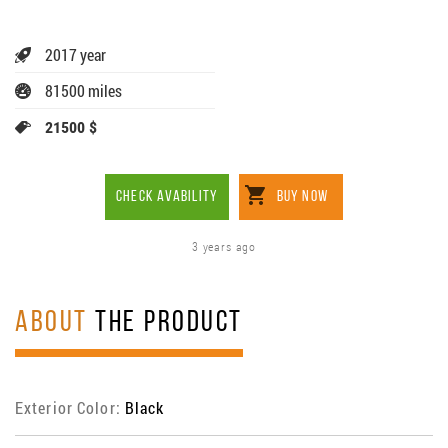
2017 year
81500 miles
21500 $
CHECK AVABILITY
BUY NOW
3 years ago
ABOUT
THE PRODUCT
Exterior Color:
Black