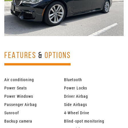
FEATURES
&
OPTIONS
Air conditioning
Bluetooth
Power Seats
Power Locks
Power Windows
Driver Airbag
Passenger Airbag
Side Airbags
Sunroof
4-Wheel Drive
Backup camera
Blind-spot monitoring