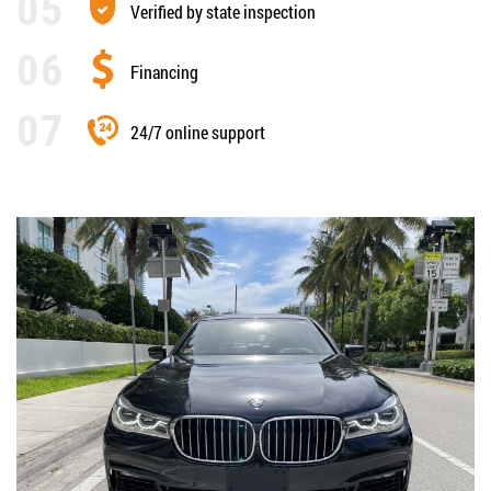
Verified by state inspection
Financing
24/7 online support