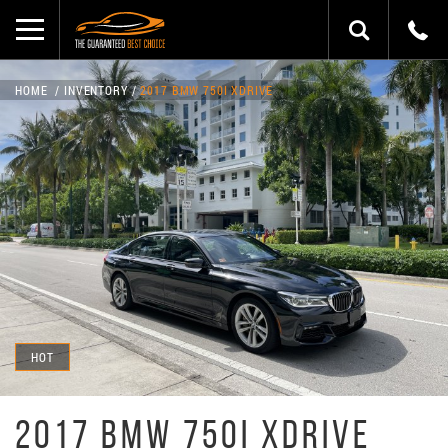
HOME
INVENTORY
2017 BMW 750I XDRIVE
HOT
2017 BMW 750I XDRIVE