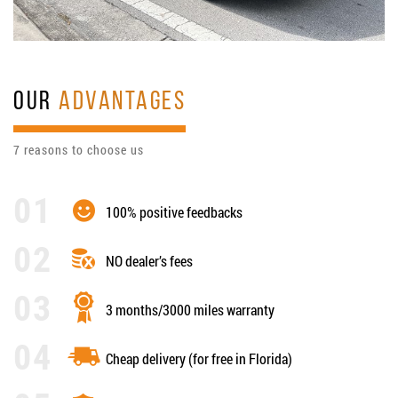
OUR
ADVANTAGES
7 reasons to choose us
100% positive feedbacks
NO dealer’s fees
3 months/3000 miles warranty
Cheap delivery (for free in Florida)