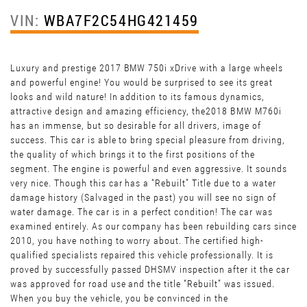
VIN:
WBA7F2C54HG421459
Luxury and prestige 2017 BMW 750i xDrive with a large wheels
and powerful engine! You would be surprised to see its great
looks and wild nature! In addition to its famous dynamics,
attractive design and amazing efficiency, the2018 BMW M760i
has an immense, but so desirable for all drivers, image of
success. This car is able to bring special pleasure from driving,
the quality of which brings it to the first positions of the
segment. The engine is powerful and even aggressive. It sounds
very nice. Though this car has a “Rebuilt” Title due to a water
damage history (Salvaged in the past) you will see no sign of
water damage. The car is in a perfect condition! The car was
examined entirely. As our company has been rebuilding cars since
2010, you have nothing to worry about. The certified high-
qualified specialists repaired this vehicle professionally. It is
proved by successfully passed DHSMV inspection after it the car
was approved for road use and the title “Rebuilt” was issued.
When you buy the vehicle, you be convinced in the