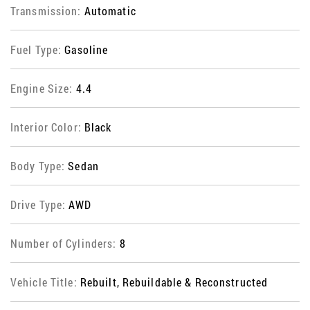
Transmission:
Automatic
Fuel Type:
Gasoline
Engine Size:
4.4
Interior Color:
Black
Body Type:
Sedan
Drive Type:
AWD
Number of Cylinders:
8
Vehicle Title:
Rebuilt, Rebuildable & Reconstructed