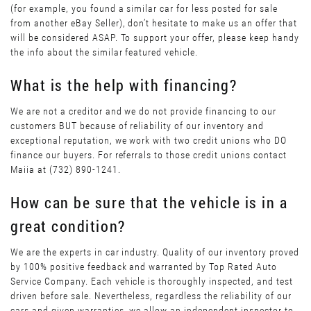
(for example, you found a similar car for less posted for sale
from another eBay Seller), don’t hesitate to make us an offer that
will be considered ASAP. To support your offer, please keep handy
the info about the similar featured vehicle.
What is the help with financing?
We are not a creditor and we do not provide financing to our
customers BUT because of reliability of our inventory and
exceptional reputation, we work with two credit unions who DO
finance our buyers. For referrals to those credit unions contact
Maiia at (732) 890-1241.
How can be sure that the vehicle is in a
great condition?
We are the experts in car industry. Quality of our inventory proved
by 100% positive feedback and warranted by Top Rated Auto
Service Company. Each vehicle is thoroughly inspected, and test
driven before sale. Nevertheless, regardless the reliability of our
cars and given warranties, we allow an independent inspector to