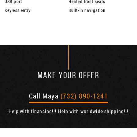
USB port
Heated front seats
Keyless entry
Built-in navigation
MAKE YOUR OFFER
Call Maya
(732) 890-1241
Help with financing!!! Help with worldwide shipping!!!