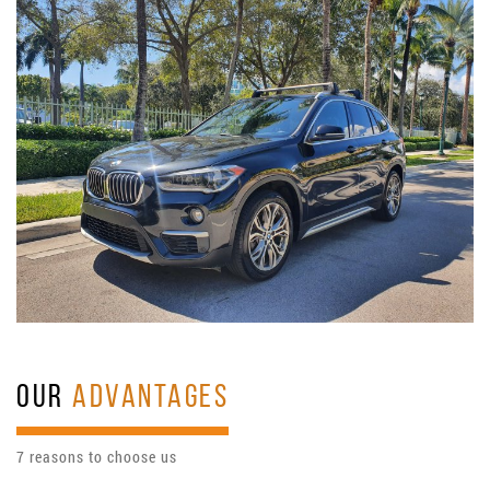
OUR
ADVANTAGES
7 reasons to choose us