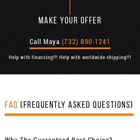
MAKE YOUR OFFER
Call Maya
(732) 890-1241
Help with financing!!! Help with worldwide shipping!!!
FAQ
(FREQUENTLY ASKED QUESTIONS)
Why The Guaranteed Best Choice?