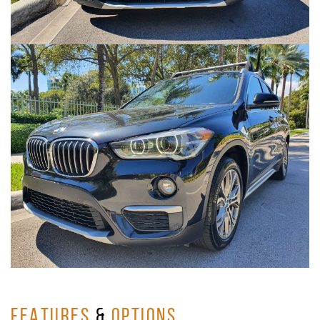
FEATURES
&
OPTIONS