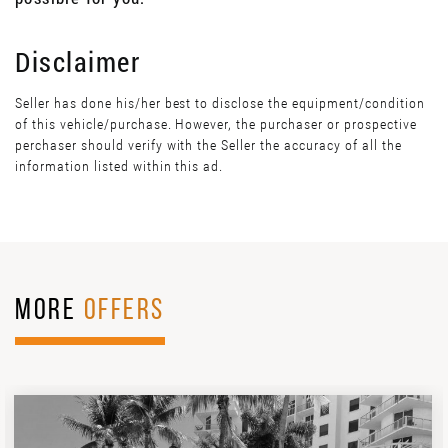
Disclaimer
Seller has done his/her best to disclose the equipment/condition
of this vehicle/purchase. However, the purchaser or prospective
perchaser should verify with the Seller the accuracy of all the
information listed within this ad.
MORE
OFFERS