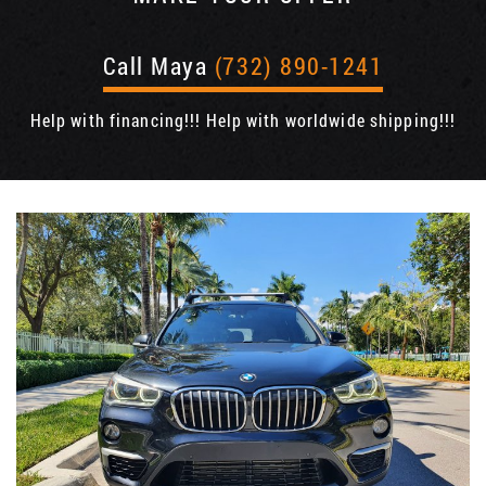
Call Maya
(732) 890-1241
Help with financing!!! Help with worldwide shipping!!!