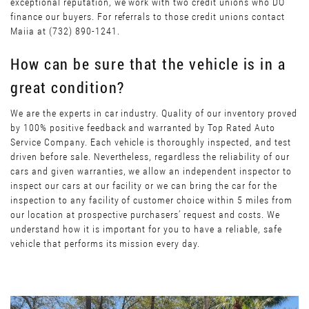
exceptional reputation, we work with two credit unions who DO
finance our buyers. For referrals to those credit unions contact
Maiia at (732) 890-1241.
How can be sure that the vehicle is in a
great condition?
We are the experts in car industry. Quality of our inventory proved
by 100% positive feedback and warranted by Top Rated Auto
Service Company. Each vehicle is thoroughly inspected, and test
driven before sale. Nevertheless, regardless the reliability of our
cars and given warranties, we allow an independent inspector to
inspect our cars at our facility or we can bring the car for the
inspection to any facility of customer choice within 5 miles from
our location at prospective purchasers’ request and costs. We
understand how it is important for you to have a reliable, safe
vehicle that performs its mission every day.