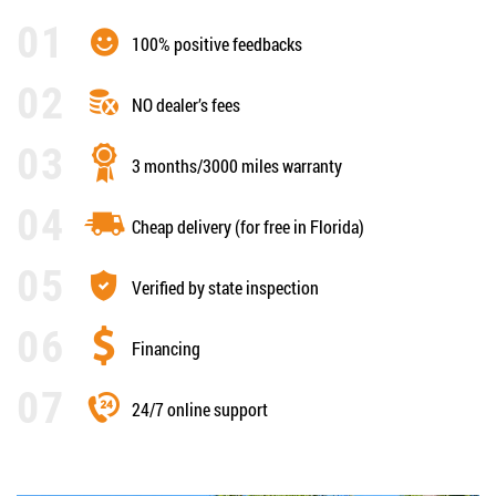
100% positive feedbacks
NO dealer’s fees
3 months/3000 miles warranty
Cheap delivery (for free in Florida)
Verified by state inspection
Financing
24/7 online support