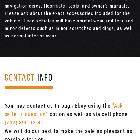
navigation discs, floormats, tools, and owner's manuals.
Please ask about the exact accessories included for the
vehicle. Used vehicles will have normal wear and tear and
minor defects such as minor scratches and dings, as well
as normal interior wear.
CONTACT
INFO
You may contact us through Ebay using the
"Ask
seller a question"
option as well as via cell phone
(732) 890-12-41
.
We will do our best to make the sale as pleasant as
possible for you.