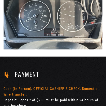
PAYMENT
Cash (In Person), OFFICIAL CASHIER'S CHECK, Domestic
Wire transfer.
Deposit: Deposit of $200 must be paid within 24 hours of
auction close.