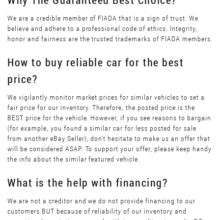
We are a credible member of FIADA that is a sign of trust. We
believe and adhere to a professional code of ethics. Integrity,
honor and fairness are the trusted trademarks of FIADA members.
How to buy reliable car for the best
price?
We vigilantly monitor market prices for similar vehicles to set a
fair price for our inventory. Therefore, the posted price is the
BEST price for the vehicle. However, if you see reasons to bargain
(for example, you found a similar car for less posted for sale
from another eBay Seller), don’t hesitate to make us an offer that
will be considered ASAP. To support your offer, please keep handy
the info about the similar featured vehicle.
What is the help with financing?
We are not a creditor and we do not provide financing to our
customers BUT because of reliability of our inventory and