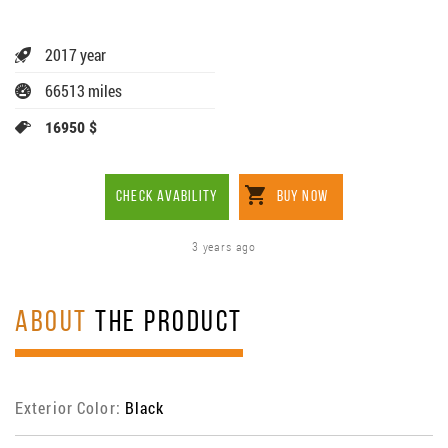
2017 year
66513 miles
16950 $
CHECK AVABILITY
BUY NOW
3 years ago
ABOUT
THE PRODUCT
Exterior Color:
Black