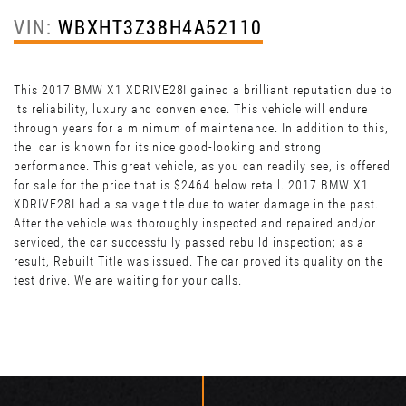
VIN:
WBXHT3Z38H4A52110
This 2017 BMW X1 XDRIVE28I gained a brilliant reputation due to
its reliability, luxury and convenience. This vehicle will endure
through years for a minimum of maintenance. In addition to this,
the car is known for its nice good-looking and strong
performance. This great vehicle, as you can readily see, is offered
for sale for the price that is $2464 below retail. 2017 BMW X1
XDRIVE28I had a salvage title due to water damage in the past.
After the vehicle was thoroughly inspected and repaired and/or
serviced, the car successfully passed rebuild inspection; as a
result, Rebuilt Title was issued. The car proved its quality on the
test drive. We are waiting for your calls.