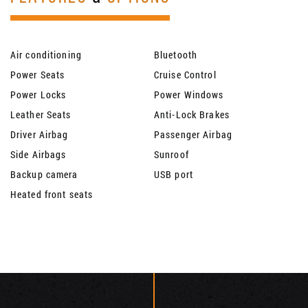
Air conditioning
Bluetooth
Power Seats
Cruise Control
Power Locks
Power Windows
Leather Seats
Anti-Lock Brakes
Driver Airbag
Passenger Airbag
Side Airbags
Sunroof
Backup camera
USB port
Heated front seats