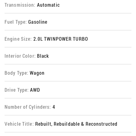
Transmission:
Automatic
Fuel Type:
Gasoline
Engine Size:
2.0L TWINPOWER TURBO
Interior Color:
Black
Body Type:
Wagon
Drive Type:
AWD
Number of Cylinders:
4
Vehicle Title:
Rebuilt, Rebuildable & Reconstructed