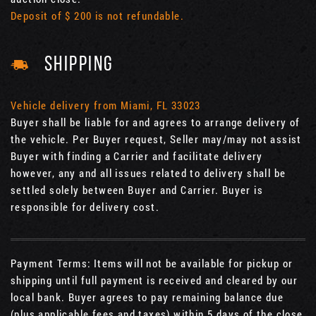
Deposit of $ 200 is not refundable.
SHIPPING
Vehicle delivery from Miami, FL 33023
Buyer shall be liable for and agrees to arrange delivery of
the vehicle. Per Buyer request, Seller may/may not assist
Buyer with finding a Carrier and facilitate delivery
however, any and all issues related to delivery shall be
settled solely between Buyer and Carrier. Buyer is
responsible for delivery cost.
Payment Terms: Items will not be available for pickup or
shipping until full payment is received and cleared by our
local bank. Buyer agrees to pay remaining balance due
(plus applicable fees and taxes) within 5 days of the close