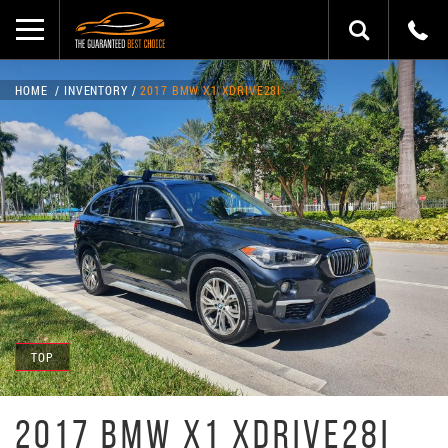
HOME
INVENTORY
2017 BMW X1 XDRIVE28I
TOP
2017 BMW X1 XDRIVE28I