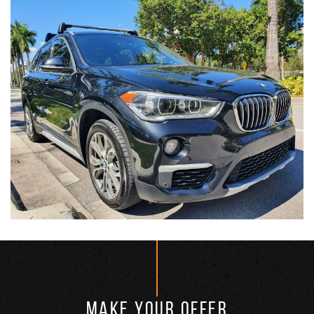
MAKE YOUR OFFER