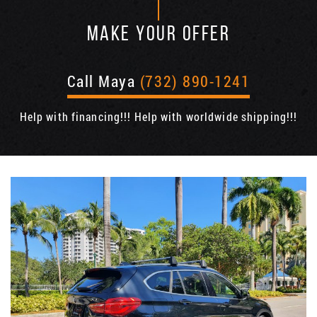
MAKE YOUR OFFER
Call Maya
(732) 890-1241
Help with financing!!! Help with worldwide shipping!!!