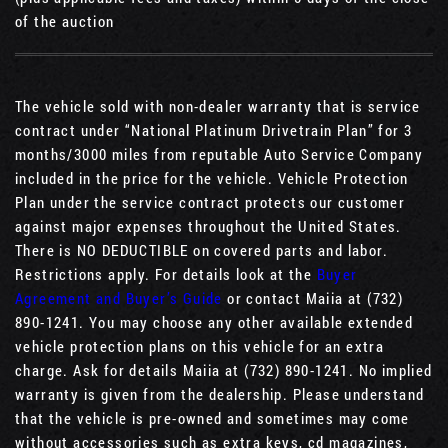
of the auction
The vehicle sold with non-dealer warranty that is service
contract under “National Platinum Drivetrain Plan” for 3
months/3000 miles from reputable Auto Service Company
included in the price for the vehicle. Vehicle Protection
Plan under the service contract protects our customer
against major expenses throughout the United States.
There is NO DEDUCTIBLE on covered parts and labor.
Restrictions apply. For details look at the
Buyer
Agreement and Buyer’s Guide
or contact Maiia at (732)
890-1241. You may choose any other available extended
vehicle protection plans on this vehicle for an extra
charge. Ask for details Maiia at (732) 890-1241. No implied
warranty is given from the dealership. Please understand
that the vehicle is pre-owned and sometimes may come
without accessories such as extra keys, cd magazines,