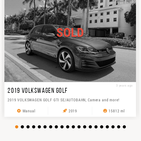
SOLD
3 years ago
2019 VOLKSWAGEN GOLF
2019 VOLKSWAGEN GOLF GTI SE/AUTOBAHN, Camera and more!
Manual
2019
15812 ml