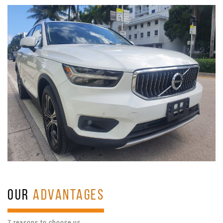
OUR
ADVANTAGES
7 reasons to choose us