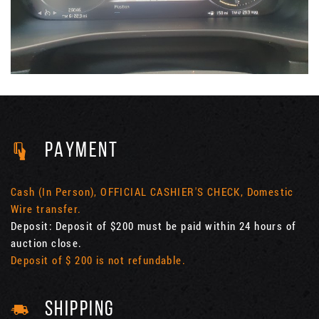
PAYMENT
Cash (In Person), OFFICIAL CASHIER'S CHECK, Domestic
Wire transfer.
Deposit: Deposit of $200 must be paid within 24 hours of
auction close.
Deposit of $ 200 is not refundable.
SHIPPING