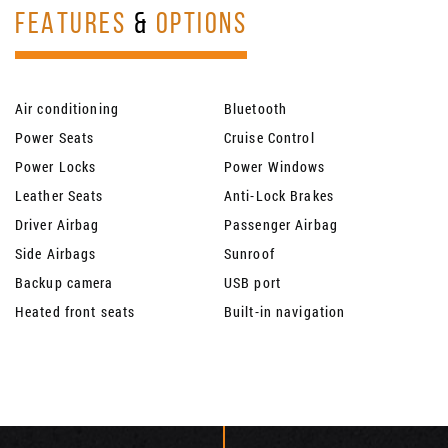
FEATURES
&
OPTIONS
Air conditioning
Bluetooth
Power Seats
Cruise Control
Power Locks
Power Windows
Leather Seats
Anti-Lock Brakes
Driver Airbag
Passenger Airbag
Side Airbags
Sunroof
Backup camera
USB port
Heated front seats
Built-in navigation