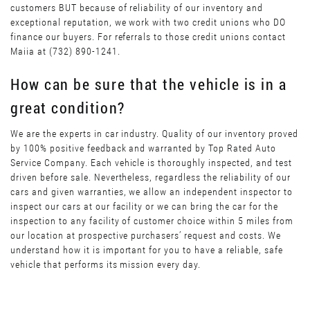
customers BUT because of reliability of our inventory and
exceptional reputation, we work with two credit unions who DO
finance our buyers. For referrals to those credit unions contact
Maiia at (732) 890-1241.
How can be sure that the vehicle is in a
great condition?
We are the experts in car industry. Quality of our inventory proved
by 100% positive feedback and warranted by Top Rated Auto
Service Company. Each vehicle is thoroughly inspected, and test
driven before sale. Nevertheless, regardless the reliability of our
cars and given warranties, we allow an independent inspector to
inspect our cars at our facility or we can bring the car for the
inspection to any facility of customer choice within 5 miles from
our location at prospective purchasers’ request and costs. We
understand how it is important for you to have a reliable, safe
vehicle that performs its mission every day.