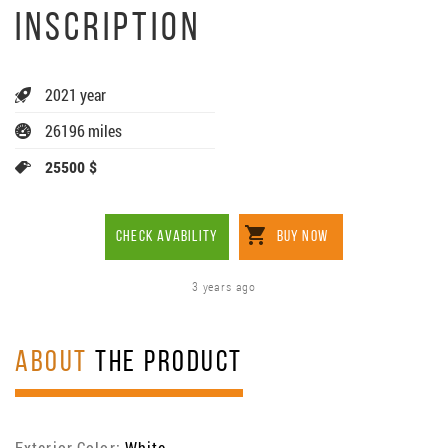
INSCRIPTION
2021 year
26196 miles
25500 $
CHECK AVABILITY
BUY NOW
3 years ago
ABOUT
THE PRODUCT
Exterior Color:
White