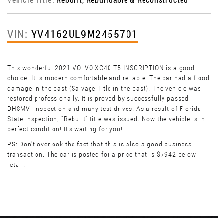
VIN:
YV4162UL9M2455701
This wonderful 2021 VOLVO XC40 T5 INSCRIPTION is a good
choice. It is modern comfortable and reliable. The car had a flood
damage in the past (Salvage Title in the past). The vehicle was
restored professionally. It is proved by successfully passed
DHSMV inspection and many test drives. As a result of Florida
State inspection, “Rebuilt” title was issued. Now the vehicle is in
perfect condition! It’s waiting for you!
PS: Don't overlook the fact that this is also a good business
transaction. The car is posted for a price that is $7942 below
retail.