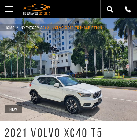
HOME
INVENTORY
2021 VOLVO XC40 T5 INSCRIPTION
NEW
2021 VOLVO XC40 T5