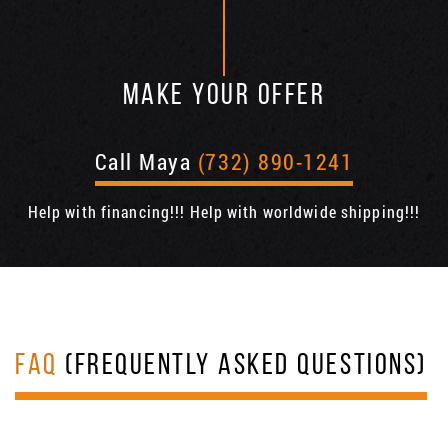
MAKE YOUR OFFER
Call Maya
(732) 890-1241
Help with financing!!! Help with worldwide shipping!!!
FAQ
(FREQUENTLY ASKED QUESTIONS)