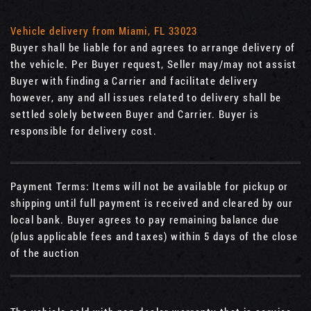
Vehicle delivery from Miami, FL 33023
Buyer shall be liable for and agrees to arrange delivery of
the vehicle. Per Buyer request, Seller may/may not assist
Buyer with finding a Carrier and facilitate delivery
however, any and all issues related to delivery shall be
settled solely between Buyer and Carrier. Buyer is
responsible for delivery cost.
Payment Terms: Items will not be available for pickup or
shipping until full payment is received and cleared by our
local bank. Buyer agrees to pay remaining balance due
(plus applicable fees and taxes) within 5 days of the close
of the auction