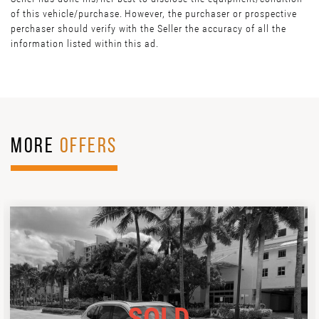
of this vehicle/purchase. However, the purchaser or prospective
perchaser should verify with the Seller the accuracy of all the
information listed within this ad.
MORE
OFFERS
SOLD