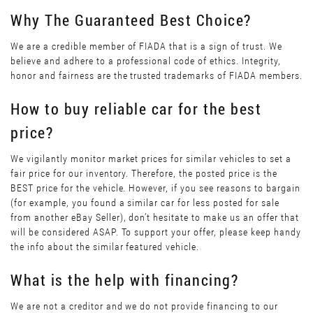
Why The Guaranteed Best Choice?
We are a credible member of FIADA that is a sign of trust. We
believe and adhere to a professional code of ethics. Integrity,
honor and fairness are the trusted trademarks of FIADA members.
How to buy reliable car for the best
price?
We vigilantly monitor market prices for similar vehicles to set a
fair price for our inventory. Therefore, the posted price is the
BEST price for the vehicle. However, if you see reasons to bargain
(for example, you found a similar car for less posted for sale
from another eBay Seller), don’t hesitate to make us an offer that
will be considered ASAP. To support your offer, please keep handy
the info about the similar featured vehicle.
What is the help with financing?
We are not a creditor and we do not provide financing to our