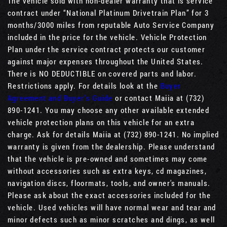
The vehicle sold with non-dealer warranty that is service
contract under “National Platinum Drivetrain Plan” for 3
months/3000 miles from reputable Auto Service Company
included in the price for the vehicle. Vehicle Protection
Plan under the service contract protects our customer
against major expenses throughout the United States.
There is NO DEDUCTIBLE on covered parts and labor.
Restrictions apply. For details look at the
Buyer
Agreement and Buyer’s Guide
or contact Maiia at (732)
890-1241. You may choose any other available extended
vehicle protection plans on this vehicle for an extra
charge. Ask for details Maiia at (732) 890-1241. No implied
warranty is given from the dealership. Please understand
that the vehicle is pre-owned and sometimes may come
without accessories such as extra keys, cd magazines,
navigation discs, floormats, tools, and owner's manuals.
Please ask about the exact accessories included for the
vehicle. Used vehicles will have normal wear and tear and
minor defects such as minor scratches and dings, as well