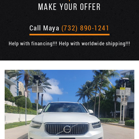
MAKE YOUR OFFER
Call Maya
(732) 890-1241
Help with financing!!! Help with worldwide shipping!!!