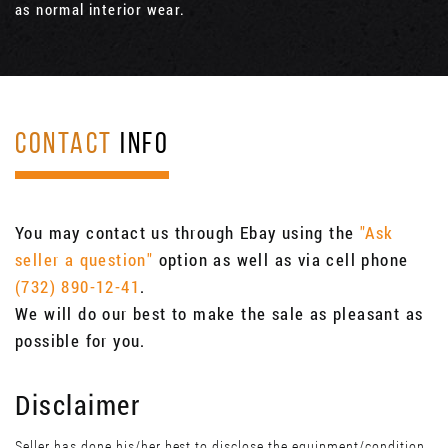
as normal interior wear.
CONTACT
INFO
You may contact us through Ebay using the
"Ask
seller a question"
option as well as via cell phone
(732) 890-12-41
.
We will do our best to make the sale as pleasant as
possible for you.
Disclaimer
Seller has done his/her best to disclose the equipment/condition