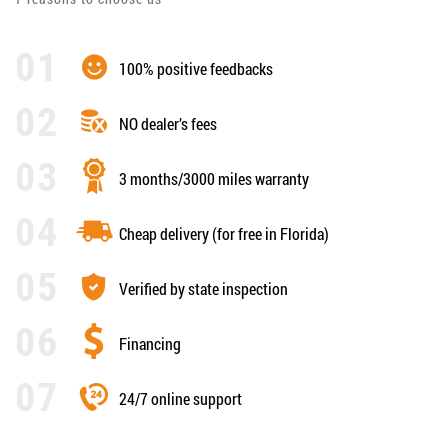
100% positive feedbacks
NO dealer’s fees
3 months/3000 miles warranty
Cheap delivery (for free in Florida)
Verified by state inspection
Financing
24/7 online support