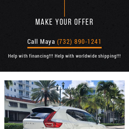
MAKE YOUR OFFER
Call Maya
(732) 890-1241
Help with financing!!! Help with worldwide shipping!!!