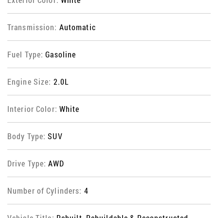
Transmission:
Automatic
Fuel Type:
Gasoline
Engine Size:
2.0L
Interior Color:
White
Body Type:
SUV
Drive Type:
AWD
Number of Cylinders:
4
Vehicle Title:
Rebuilt, Rebuildable & Reconstructed