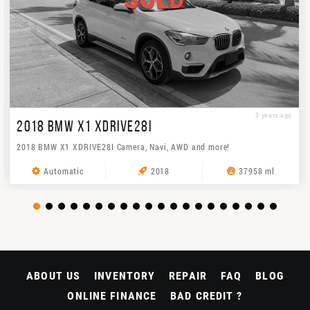
3 years ago
2018 BMW X1 XDRIVE28I
2018 BMW X1 XDRIVE28I Camera, Navi, AWD and more!
Automatic
2018
37958 ml
ABOUT US
INVENTORY
REPAIR
FAQ
BLOG
ONLINE FINANCE
BAD CREDIT ?