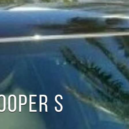
COOPER S