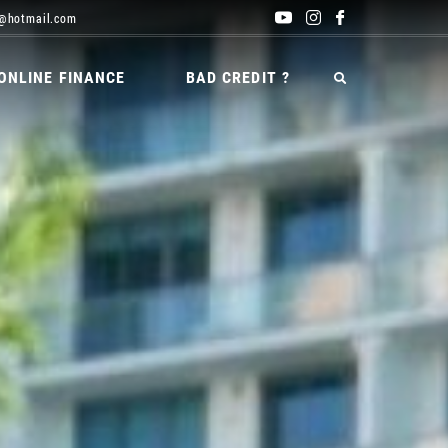
@hotmail.com
ONLINE FINANCE
BAD CREDIT ?