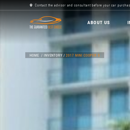
Contact the advisor and consultant before your car purchas
ABOUT US
HOME
INVENTORY
2017 MINI COOPER S