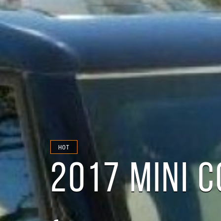
HOT
2017 MINI 