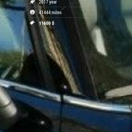
2017 year
41444 miles
11600 $