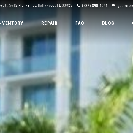
(732) 890-1241
gbchoice
e at : 5612 Plunkett St, Hollywood, FL 33023
INVENTORY
REPAIR
FAQ
BLOG