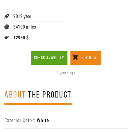
2019 year
34100 miles
12950 $
CHECK AVABILITY
BUY NOW
4 years ago
ABOUT
THE PRODUCT
Exterior Color:
White