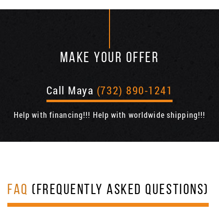
MAKE YOUR OFFER
Call Maya
(732) 890-1241
Help with financing!!! Help with worldwide shipping!!!
FAQ
(FREQUENTLY ASKED QUESTIONS)