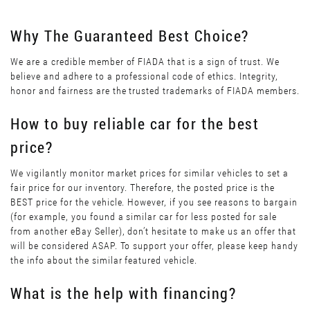
Why The Guaranteed Best Choice?
We are a credible member of FIADA that is a sign of trust. We
believe and adhere to a professional code of ethics. Integrity,
honor and fairness are the trusted trademarks of FIADA members.
How to buy reliable car for the best
price?
We vigilantly monitor market prices for similar vehicles to set a
fair price for our inventory. Therefore, the posted price is the
BEST price for the vehicle. However, if you see reasons to bargain
(for example, you found a similar car for less posted for sale
from another eBay Seller), don’t hesitate to make us an offer that
will be considered ASAP. To support your offer, please keep handy
the info about the similar featured vehicle.
What is the help with financing?