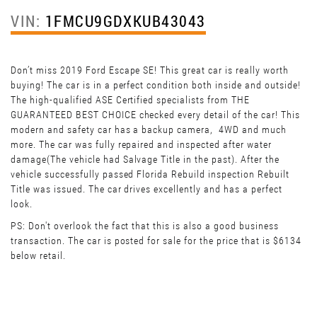
VIN:
1FMCU9GDXKUB43043
Don’t miss 2019 Ford Escape SE! This great car is really worth
buying! The car is in a perfect condition both inside and outside!
The high-qualified ASE Certified specialists from THE
GUARANTEED BEST CHOICE checked every detail of the car! This
modern and safety car has a backup camera, 4WD and much
more. The car was fully repaired and inspected after water
damage(The vehicle had Salvage Title in the past). After the
vehicle successfully passed Florida Rebuild inspection Rebuilt
Title was issued. The car drives excellently and has a perfect
look.
PS: Don't overlook the fact that this is also a good business
transaction. The car is posted for sale for the price that is $6134
below retail.