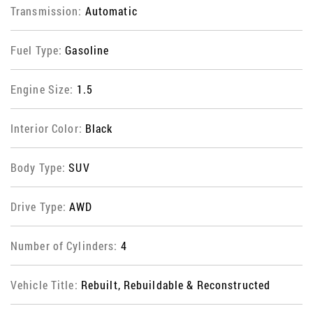
Transmission:
Automatic
Fuel Type:
Gasoline
Engine Size:
1.5
Interior Color:
Black
Body Type:
SUV
Drive Type:
AWD
Number of Cylinders:
4
Vehicle Title:
Rebuilt, Rebuildable & Reconstructed