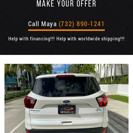
MAKE YOUR OFFER
Call Maya
(732) 890-1241
Help with financing!!! Help with worldwide shipping!!!