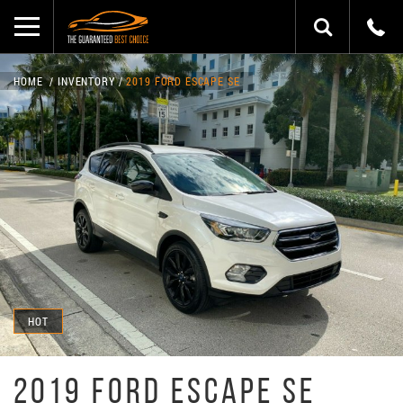
HOME
INVENTORY
2019 FORD ESCAPE SE
HOT
2019 FORD ESCAPE SE