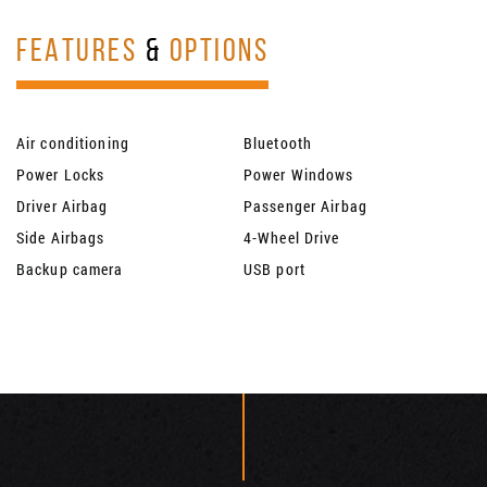
FEATURES
&
OPTIONS
Air conditioning
Bluetooth
Power Locks
Power Windows
Driver Airbag
Passenger Airbag
Side Airbags
4-Wheel Drive
Backup camera
USB port