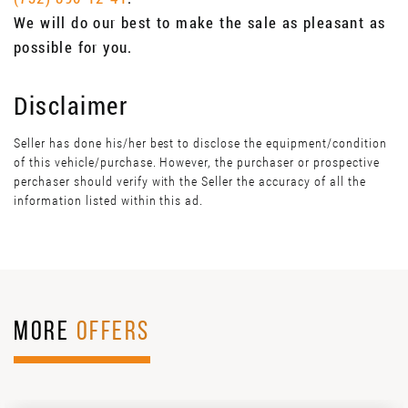
We will do our best to make the sale as pleasant as
possible for you.
Disclaimer
Seller has done his/her best to disclose the equipment/condition
of this vehicle/purchase. However, the purchaser or prospective
perchaser should verify with the Seller the accuracy of all the
information listed within this ad.
MORE
OFFERS