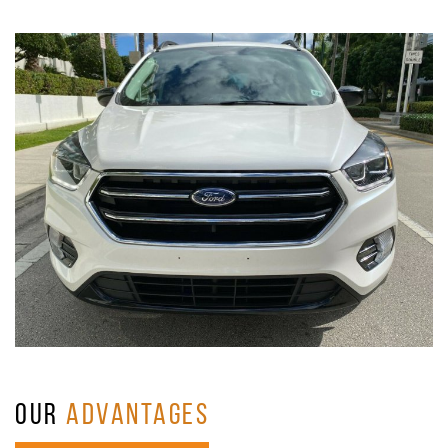
OUR
ADVANTAGES