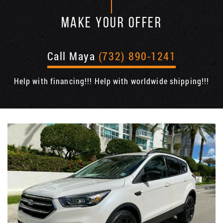
MAKE YOUR OFFER
Call Maya
(732) 890-1241
Help with financing!!! Help with worldwide shipping!!!