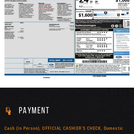
PAYMENT
Cash (In Person), OFFICIAL CASHIER'S CHECK, Domestic