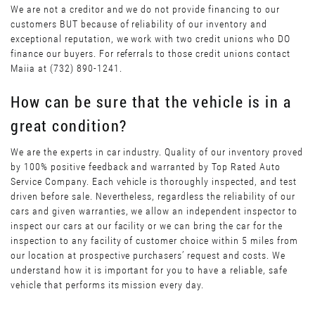
We are not a creditor and we do not provide financing to our
customers BUT because of reliability of our inventory and
exceptional reputation, we work with two credit unions who DO
finance our buyers. For referrals to those credit unions contact
Maiia at (732) 890-1241.
How can be sure that the vehicle is in a
great condition?
We are the experts in car industry. Quality of our inventory proved
by 100% positive feedback and warranted by Top Rated Auto
Service Company. Each vehicle is thoroughly inspected, and test
driven before sale. Nevertheless, regardless the reliability of our
cars and given warranties, we allow an independent inspector to
inspect our cars at our facility or we can bring the car for the
inspection to any facility of customer choice within 5 miles from
our location at prospective purchasers’ request and costs. We
understand how it is important for you to have a reliable, safe
vehicle that performs its mission every day.