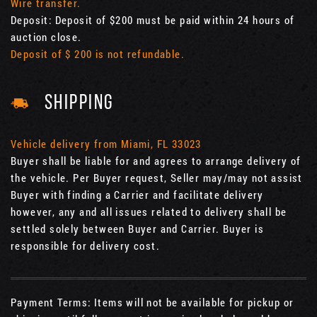
Wire transfer.
Deposit: Deposit of $200 must be paid within 24 hours of
auction close.
Deposit of $ 200 is not refundable.
SHIPPING
Vehicle delivery from Miami, FL 33023
Buyer shall be liable for and agrees to arrange delivery of
the vehicle. Per Buyer request, Seller may/may not assist
Buyer with finding a Carrier and facilitate delivery
however, any and all issues related to delivery shall be
settled solely between Buyer and Carrier. Buyer is
responsible for delivery cost.
Payment Terms: Items will not be available for pickup or