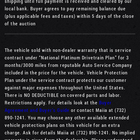
shipping until full payment is received and cleared by our
local bank. Buyer agrees to pay remaining balance due
(plus applicable fees and taxes) within 5 days of the close
of the auction
The vehicle sold with non-dealer warranty that is service
contract under “National Platinum Drivetrain Plan” for 3
months/3000 miles from reputable Auto Service Company
included in the price for the vehicle. Vehicle Protection
Plan under the service contract protects our customer
against major expenses throughout the United States.
There is NO DEDUCTIBLE on covered parts and labor.
Restrictions apply. For details look at the
Buyer
Agreement and Buyer’s Guide
or contact Maiia at (732)
890-1241. You may choose any other available extended
vehicle protection plans on this vehicle for an extra
charge. Ask for details Maiia at (732) 890-1241. No implied
warranty is given from the dealership. Please understand