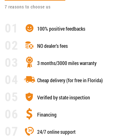
7 reasons to choose us
100% positive feedbacks
NO dealer’s fees
3 months/3000 miles warranty
Cheap delivery (for free in Florida)
Verified by state inspection
Financing
24/7 online support