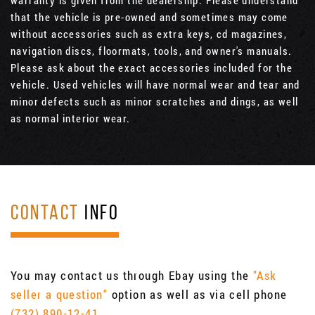
that the vehicle is pre-owned and sometimes may come
without accessories such as extra keys, cd magazines,
navigation discs, floormats, tools, and owner's manuals.
Please ask about the exact accessories included for the
vehicle. Used vehicles will have normal wear and tear and
minor defects such as minor scratches and dings, as well
as normal interior wear.
CONTACT
INFO
You may contact us through Ebay using the
"Ask
seller a question"
option as well as via cell phone
(732) 890-12-41
.