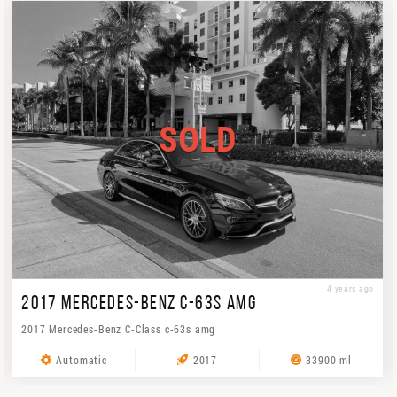
SOLD
4 years ago
2017 MERCEDES-BENZ C-63S AMG
2017 Mercedes-Benz C-Class c-63s amg
Automatic
2017
33900 ml