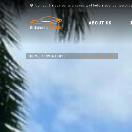
Contact the advisor and consultant before your car purchas
ABOUT US
HOME
INVENTORY
2021 VOLVO XC40 R-DESIGN