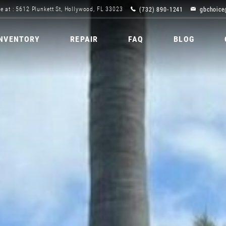
(732) 890-1241
gbchoice
e at : 5612 Plunkett St, Hollywood, FL 33023
INVENTORY
REPAIR
FAQ
BLOG