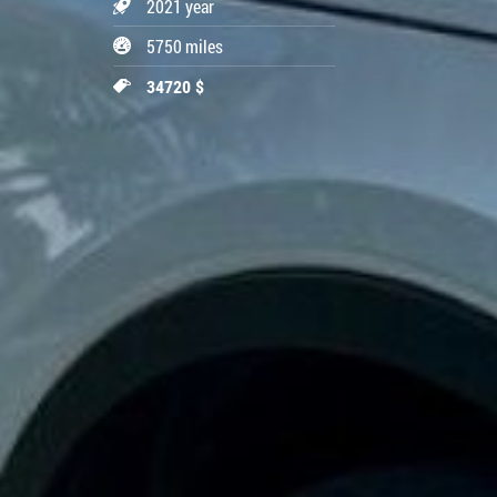
2021 year
5750 miles
34720 $