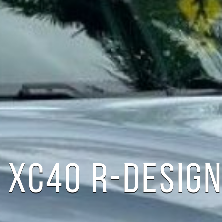
 XC40 R-DESIG