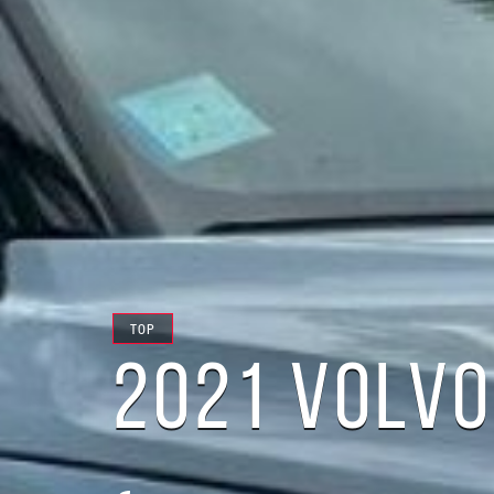
TOP
2021 VOLVO