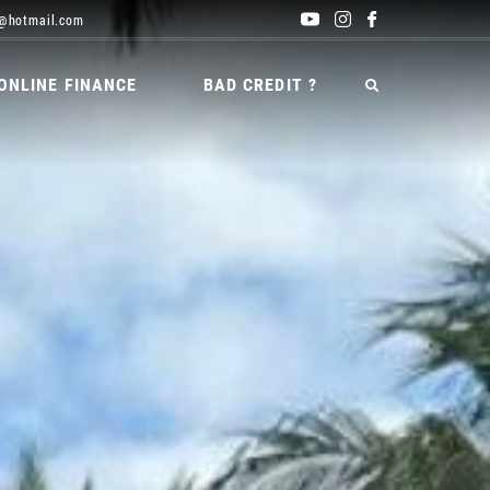
@hotmail.com
ONLINE FINANCE
BAD CREDIT ?