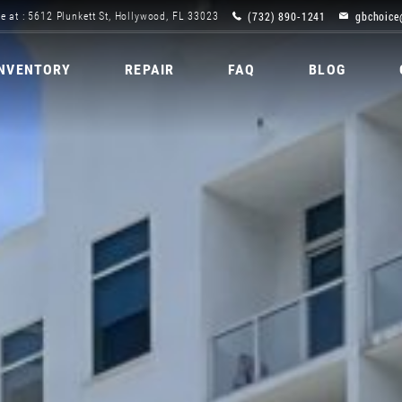
(732) 890-1241
gbchoice
e at : 5612 Plunkett St, Hollywood, FL 33023
INVENTORY
REPAIR
FAQ
BLOG