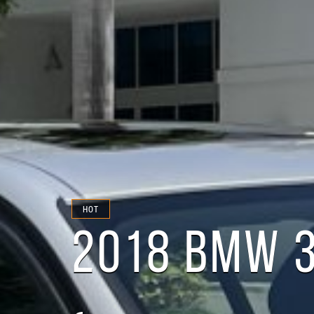
HOT
2018 BMW 3