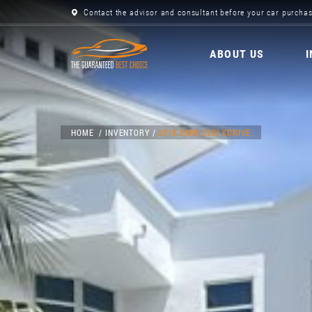
Contact the advisor and consultant before your car purchas
ABOUT US
HOME
INVENTORY
2018 BMW 320I XDRIVE