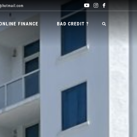
@hotmail.com
ONLINE FINANCE
BAD CREDIT ?