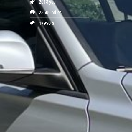
2018 year
23500 miles
17950 $