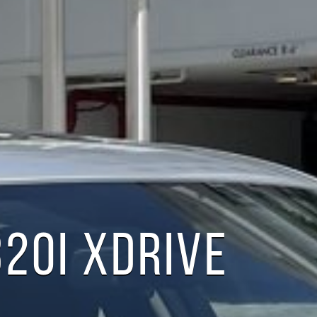
20I XDRIVE