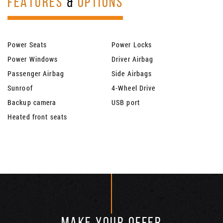
FEATURES
&
OPTIONS
Power Seats
Power Locks
Power Windows
Driver Airbag
Passenger Airbag
Side Airbags
Sunroof
4-Wheel Drive
Backup camera
USB port
Heated front seats