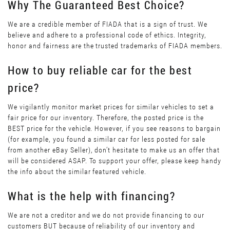
Why The Guaranteed Best Choice?
We are a credible member of FIADA that is a sign of trust. We
believe and adhere to a professional code of ethics. Integrity,
honor and fairness are the trusted trademarks of FIADA members.
How to buy reliable car for the best
price?
We vigilantly monitor market prices for similar vehicles to set a
fair price for our inventory. Therefore, the posted price is the
BEST price for the vehicle. However, if you see reasons to bargain
(for example, you found a similar car for less posted for sale
from another eBay Seller), don’t hesitate to make us an offer that
will be considered ASAP. To support your offer, please keep handy
the info about the similar featured vehicle.
What is the help with financing?
We are not a creditor and we do not provide financing to our
customers BUT because of reliability of our inventory and