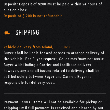
Deposit: Deposit of $200 must be paid within 24 hours of
auction close.
Deposit of $ 200 is not refundable.
SHIPPING
Vehicle delivery from Miami, FL 33023
Buyer shall be liable for and agrees to arrange delivery of
the vehicle. Per Buyer request, Seller may/may not assist
Buyer with finding a Carrier and facilitate delivery
however, any and all issues related to delivery shall be
settled solely between Buyer and Carrier. Buyer is
responsible for delivery cost.
Payment Terms: Items will not be available for pickup or
shipping until full payment is received and cleared by our