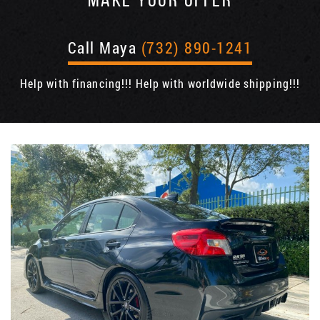
MAKE YOUR OFFER
Call Maya
(732) 890-1241
Help with financing!!! Help with worldwide shipping!!!