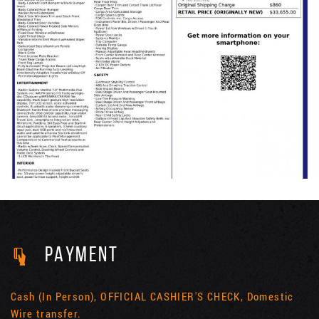
PAYMENT
Cash (In Person), OFFICIAL CASHIER'S CHECK, Domestic
Wire transfer.