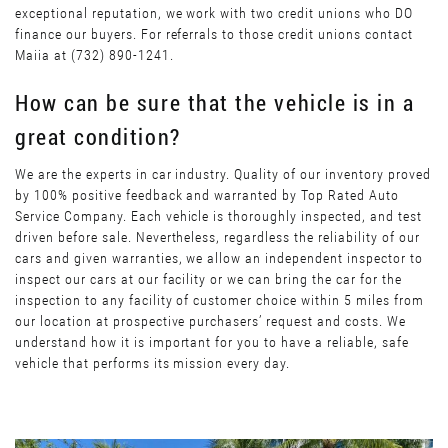
exceptional reputation, we work with two credit unions who DO
finance our buyers. For referrals to those credit unions contact
Maiia at (732) 890-1241.
How can be sure that the vehicle is in a
great condition?
We are the experts in car industry. Quality of our inventory proved
by 100% positive feedback and warranted by Top Rated Auto
Service Company. Each vehicle is thoroughly inspected, and test
driven before sale. Nevertheless, regardless the reliability of our
cars and given warranties, we allow an independent inspector to
inspect our cars at our facility or we can bring the car for the
inspection to any facility of customer choice within 5 miles from
our location at prospective purchasers’ request and costs. We
understand how it is important for you to have a reliable, safe
vehicle that performs its mission every day.