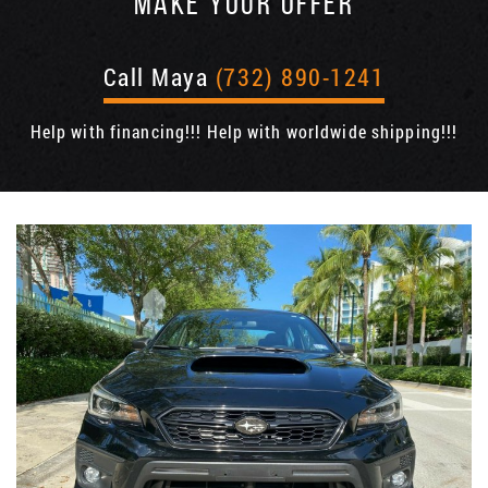
MAKE YOUR OFFER
Call Maya
(732) 890-1241
Help with financing!!! Help with worldwide shipping!!!