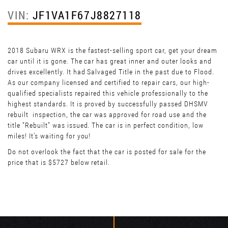
VIN:
JF1VA1F67J8827118
2018 Subaru WRX is the fastest-selling sport car, get your dream
car until it is gone. The car has great inner and outer looks and
drives excellently. It had Salvaged Title in the past due to Flood.
As our company licensed and certified to repair cars, our high-
qualified specialists repaired this vehicle professionally to the
highest standards. It is proved by successfully passed DHSMV
rebuilt inspection, the car was approved for road use and the
title “Rebuilt” was issued. The car is in perfect condition, low
miles! It’s waiting for you!
Do not overlook the fact that the car is posted for sale for the
price that is $5727 below retail.