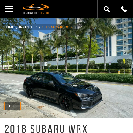
HOME
INVENTORY
2018 SUBARU WRX
HOT
2018 SUBARU WRX