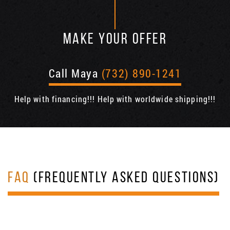
MAKE YOUR OFFER
Call Maya
(732) 890-1241
Help with financing!!! Help with worldwide shipping!!!
FAQ
(FREQUENTLY ASKED QUESTIONS)