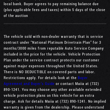
local bank. Buyer agrees to pay remaining balance due
(plus applicable fees and taxes) within 5 days of the close
of the auction
The vehicle sold with non-dealer warranty that is service
contract under “National Platinum Drivetrain Plan” for 3
months/3000 miles from reputable Auto Service Company
included in the price for the vehicle. Vehicle Protection
Plan under the service contract protects our customer
against major expenses throughout the United States.
There is NO DEDUCTIBLE on covered parts and labor.
Restrictions apply. For details look at the
Buyer
Agreement and Buyer’s Guide
or contact Maiia at (732)
890-1241. You may choose any other available extended
vehicle protection plans on this vehicle for an extra
charge. Ask for details Maiia at (732) 890-1241. No implied
warranty is given from the dealership. Please understand