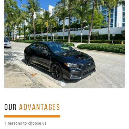
OUR
ADVANTAGES
7 reasons to choose us