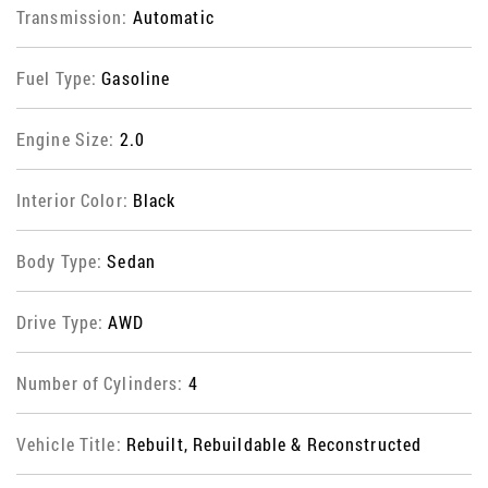
Transmission:
Automatic
Fuel Type:
Gasoline
Engine Size:
2.0
Interior Color:
Black
Body Type:
Sedan
Drive Type:
AWD
Number of Cylinders:
4
Vehicle Title:
Rebuilt, Rebuildable & Reconstructed