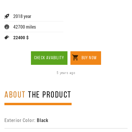
2018 year
42700 miles
22400 $
CHECK AVABILITY
BUY NOW
5 years ago
ABOUT
THE PRODUCT
Exterior Color:
Black