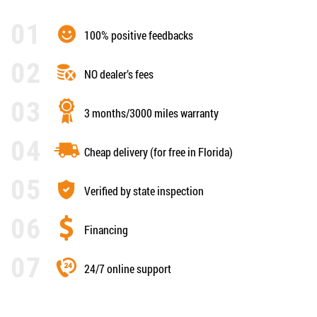
100% positive feedbacks
NO dealer’s fees
3 months/3000 miles warranty
Cheap delivery (for free in Florida)
Verified by state inspection
Financing
24/7 online support