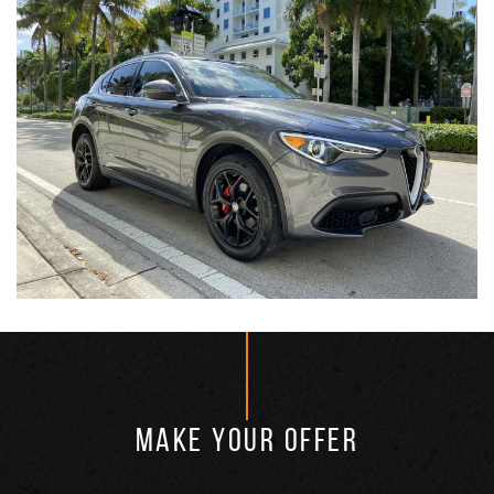
MAKE YOUR OFFER