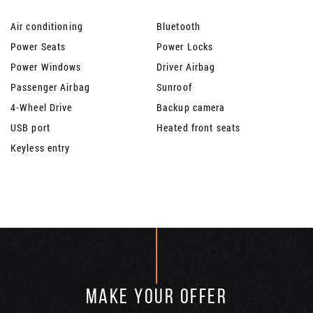
Air conditioning
Bluetooth
Power Seats
Power Locks
Power Windows
Driver Airbag
Passenger Airbag
Sunroof
4-Wheel Drive
Backup camera
USB port
Heated front seats
Keyless entry
MAKE YOUR OFFER