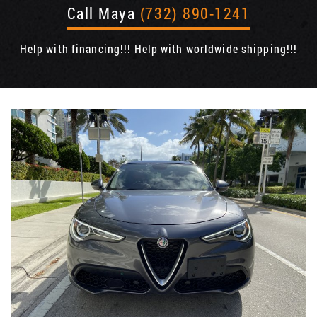
Call Maya
(732) 890-1241
Help with financing!!! Help with worldwide shipping!!!