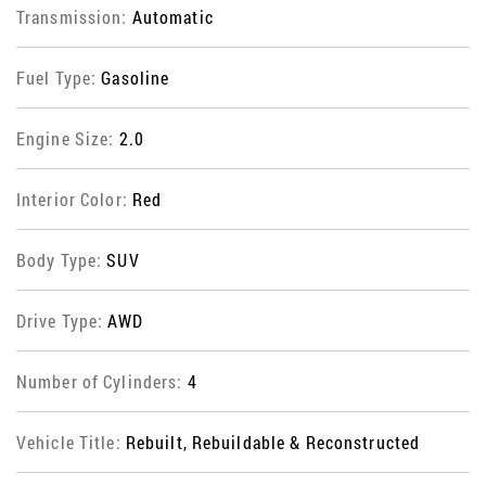
Transmission:
Automatic
Fuel Type:
Gasoline
Engine Size:
2.0
Interior Color:
Red
Body Type:
SUV
Drive Type:
AWD
Number of Cylinders:
4
Vehicle Title:
Rebuilt, Rebuildable & Reconstructed