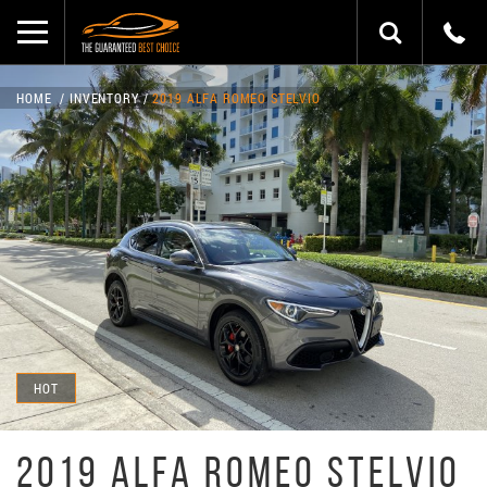
HOME
INVENTORY
2019 ALFA ROMEO STELVIO
HOT
2019 ALFA ROMEO STELVIO