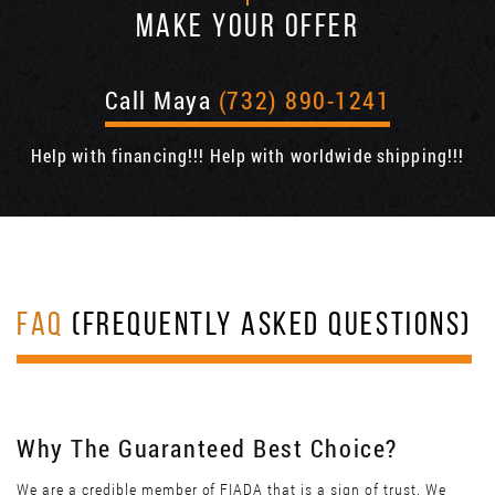
MAKE YOUR OFFER
Call Maya
(732) 890-1241
Help with financing!!! Help with worldwide shipping!!!
FAQ
(FREQUENTLY ASKED QUESTIONS)
Why The Guaranteed Best Choice?
We are a credible member of FIADA that is a sign of trust. We