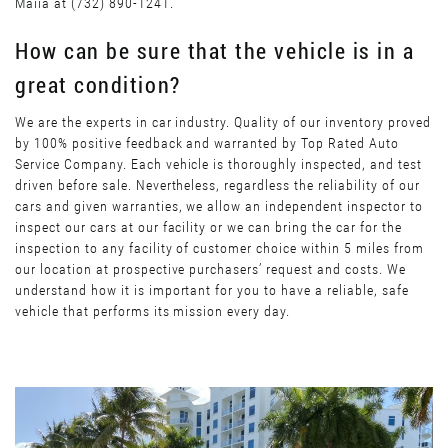
Maiia at (732) 890-1241.
How can be sure that the vehicle is in a
great condition?
We are the experts in car industry. Quality of our inventory proved
by 100% positive feedback and warranted by Top Rated Auto
Service Company. Each vehicle is thoroughly inspected, and test
driven before sale. Nevertheless, regardless the reliability of our
cars and given warranties, we allow an independent inspector to
inspect our cars at our facility or we can bring the car for the
inspection to any facility of customer choice within 5 miles from
our location at prospective purchasers’ request and costs. We
understand how it is important for you to have a reliable, safe
vehicle that performs its mission every day.