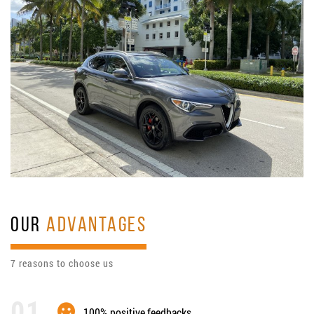
OUR
ADVANTAGES
7 reasons to choose us
100% positive feedbacks