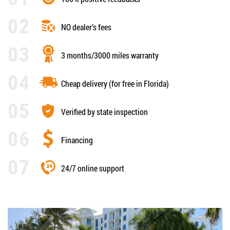
NO dealer’s fees
3 months/3000 miles warranty
Cheap delivery (for free in Florida)
Verified by state inspection
Financing
24/7 online support