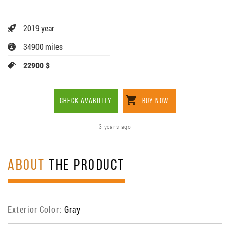
2019 year
34900 miles
22900 $
CHECK AVABILITY
BUY NOW
3 years ago
ABOUT
THE PRODUCT
Exterior Color:
Gray