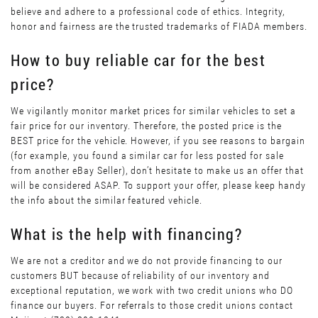
believe and adhere to a professional code of ethics. Integrity,
honor and fairness are the trusted trademarks of FIADA members.
How to buy reliable car for the best
price?
We vigilantly monitor market prices for similar vehicles to set a
fair price for our inventory. Therefore, the posted price is the
BEST price for the vehicle. However, if you see reasons to bargain
(for example, you found a similar car for less posted for sale
from another eBay Seller), don’t hesitate to make us an offer that
will be considered ASAP. To support your offer, please keep handy
the info about the similar featured vehicle.
What is the help with financing?
We are not a creditor and we do not provide financing to our
customers BUT because of reliability of our inventory and
exceptional reputation, we work with two credit unions who DO
finance our buyers. For referrals to those credit unions contact