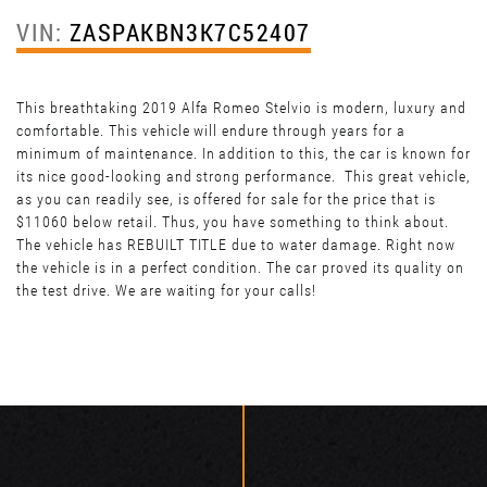
VIN:
ZASPAKBN3K7C52407
This breathtaking 2019 Alfa Romeo Stelvio is modern, luxury and
comfortable. This vehicle will endure through years for a
minimum of maintenance. In addition to this, the car is known for
its nice good-looking and strong performance. This great vehicle,
as you can readily see, is offered for sale for the price that is
$11060 below retail. Thus, you have something to think about.
The vehicle has REBUILT TITLE due to water damage. Right now
the vehicle is in a perfect condition. The car proved its quality on
the test drive. We are waiting for your calls!