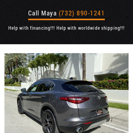
Call Maya
(732) 890-1241
Help with financing!!! Help with worldwide shipping!!!