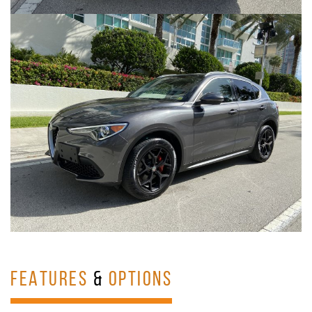
FEATURES
&
OPTIONS