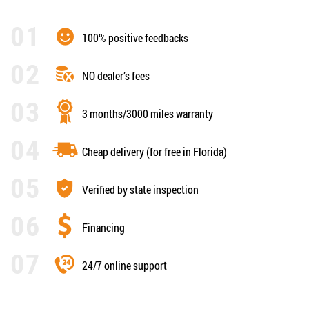
100% positive feedbacks
NO dealer’s fees
3 months/3000 miles warranty
Cheap delivery (for free in Florida)
Verified by state inspection
Financing
24/7 online support