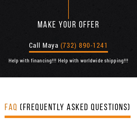
MAKE YOUR OFFER
Call Maya
(732) 890-1241
Help with financing!!! Help with worldwide shipping!!!
FAQ
(FREQUENTLY ASKED QUESTIONS)