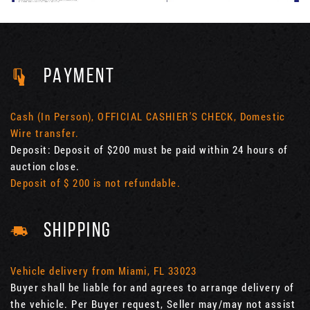
PAYMENT
Cash (In Person), OFFICIAL CASHIER'S CHECK, Domestic
Wire transfer.
Deposit: Deposit of $200 must be paid within 24 hours of
auction close.
Deposit of $ 200 is not refundable.
SHIPPING
Vehicle delivery from Miami, FL 33023
Buyer shall be liable for and agrees to arrange delivery of
the vehicle. Per Buyer request, Seller may/may not assist