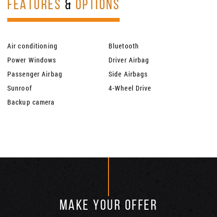
FEATURES
&
OPTIONS
Air conditioning
Bluetooth
Power Windows
Driver Airbag
Passenger Airbag
Side Airbags
Sunroof
4-Wheel Drive
Backup camera
MAKE YOUR OFFER