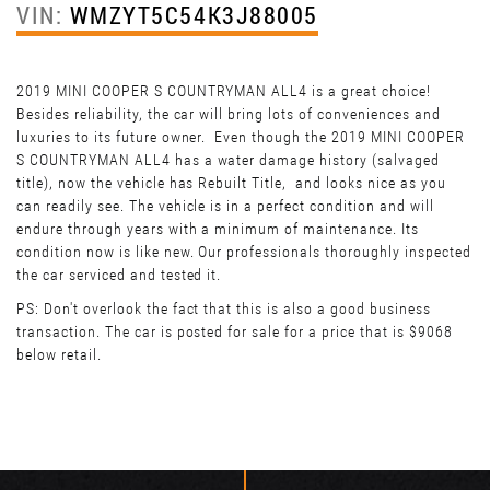
VIN:
WMZYT5C54K3J88005
2019 MINI COOPER S COUNTRYMAN ALL4 is a great choice!
Besides reliability, the car will bring lots of conveniences and
luxuries to its future owner. Even though the 2019 MINI COOPER
S COUNTRYMAN ALL4 has a water damage history (salvaged
title), now the vehicle has Rebuilt Title, and looks nice as you
can readily see. The vehicle is in a perfect condition and will
endure through years with a minimum of maintenance. Its
condition now is like new. Our professionals thoroughly inspected
the car serviced and tested it.
PS: Don't overlook the fact that this is also a good business
transaction. The car is posted for sale for a price that is $9068
below retail.