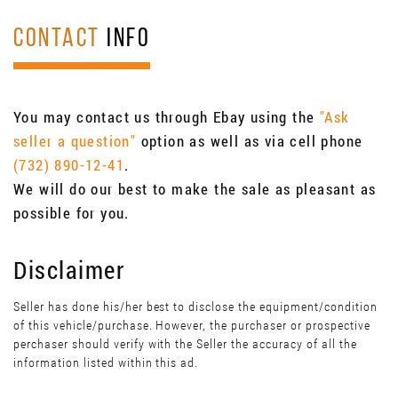
CONTACT
INFO
You may contact us through Ebay using the
"Ask
seller a question"
option as well as via cell phone
(732) 890-12-41
.
We will do our best to make the sale as pleasant as
possible for you.
Disclaimer
Seller has done his/her best to disclose the equipment/condition
of this vehicle/purchase. However, the purchaser or prospective
perchaser should verify with the Seller the accuracy of all the
information listed within this ad.