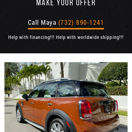
MAKE YOUR OFFER
Call Maya
(732) 890-1241
Help with financing!!! Help with worldwide shipping!!!