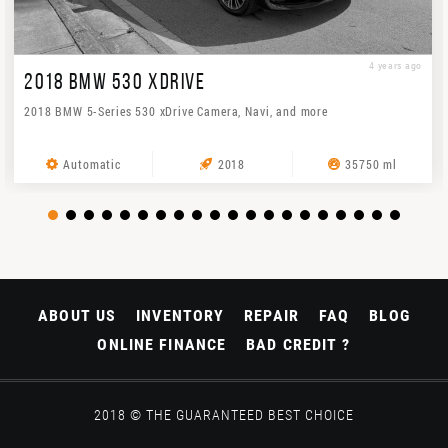
4 years ago
2018 BMW 530 XDRIVE
2018 BMW 5-Series 530 xDrive Camera, Navi, and more
Automatic
2018
35750 ml
ABOUT US
INVENTORY
REPAIR
FAQ
BLOG
ONLINE FINANCE
BAD CREDIT ?
2018 © THE GUARANTEED BEST CHOICE