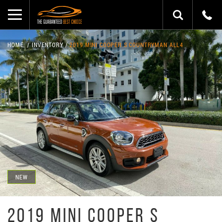
HOME
INVENTORY
2019 MINI COOPER S COUNTRYMAN ALL4
NEW
2019 MINI COOPER S