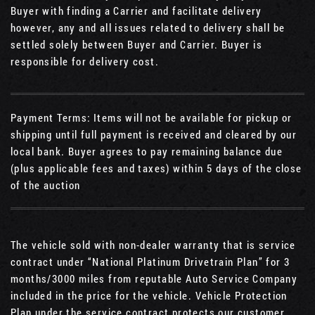
Buyer with finding a Carrier and facilitate delivery
however, any and all issues related to delivery shall be
settled solely between Buyer and Carrier. Buyer is
responsible for delivery cost.
Payment Terms: Items will not be available for pickup or
shipping until full payment is received and cleared by our
local bank. Buyer agrees to pay remaining balance due
(plus applicable fees and taxes) within 5 days of the close
of the auction
The vehicle sold with non-dealer warranty that is service
contract under “National Platinum Drivetrain Plan” for 3
months/3000 miles from reputable Auto Service Company
included in the price for the vehicle. Vehicle Protection
Plan under the service contract protects our customer