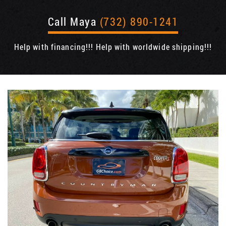
Call Maya
(732) 890-1241
Help with financing!!! Help with worldwide shipping!!!