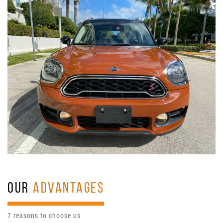
OUR
ADVANTAGES
7 reasons to choose us