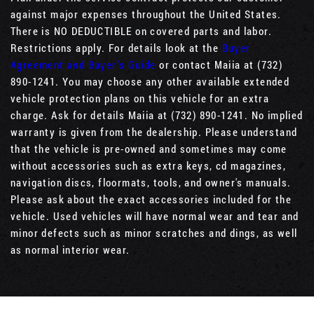
against major expenses throughout the United States.
There is NO DEDUCTIBLE on covered parts and labor.
Restrictions apply. For details look at the
Buyer
Agreement and Buyer’s Guide
or contact Maiia at (732)
890-1241. You may choose any other available extended
vehicle protection plans on this vehicle for an extra
charge. Ask for details Maiia at (732) 890-1241. No implied
warranty is given from the dealership. Please understand
that the vehicle is pre-owned and sometimes may come
without accessories such as extra keys, cd magazines,
navigation discs, floormats, tools, and owner's manuals.
Please ask about the exact accessories included for the
vehicle. Used vehicles will have normal wear and tear and
minor defects such as minor scratches and dings, as well
as normal interior wear.