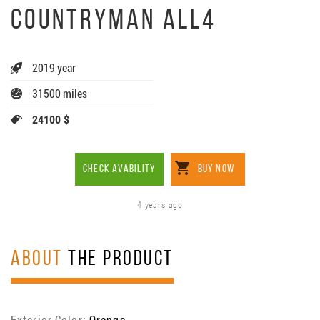
COUNTRYMAN ALL4
2019 year
31500 miles
24100 $
CHECK AVABILITY
BUY NOW
4 years ago
ABOUT
THE PRODUCT
Exterior Color:
Orange