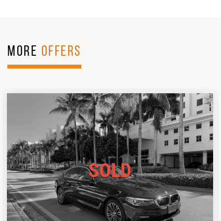
MORE
OFFERS
SOLD