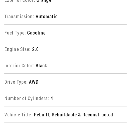
Transmission:
Automatic
Fuel Type:
Gasoline
Engine Size:
2.0
Interior Color:
Black
Drive Type:
AWD
Number of Cylinders:
4
Vehicle Title:
Rebuilt, Rebuildable & Reconstructed