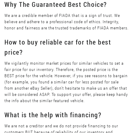
Why The Guaranteed Best Choice?
We are a credible member of FIADA that is a sign of trust. We
believe and adhere to a professional code of ethics. Integrity,
honor and fairness are the trusted trademarks of FIADA members.
How to buy reliable car for the best
price?
We vigilantly monitor market prices for similar vehicles to set a
fair price for our inventory. Therefore, the posted price is the
BEST price for the vehicle. However, if you see reasons to bargain
(for example, you found a similar car for less posted for sale
from another eBay Seller), don’t hesitate to make us an offer that
will be considered ASAP. To support your offer, please keep handy
the info about the similar featured vehicle.
What is the help with financing?
We are not a creditor and we do not provide financing to our
customers BUT because of reliability of our inventory and