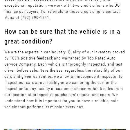
exceptional reputation, we work with two credit unions who DO
finance our buyers. For referrals to those credit unions contact
Maiia at (732) 890-1241.
How can be sure that the vehicle is in a
great condition?
We are the experts in car industry. Quality of our inventory proved
by 100% positive feedback and warranted by Top Rated Auto
Service Company. Each vehicle is thoroughly inspected, and test
driven before sale. Nevertheless, regardless the reliability of our
cars and given warranties, we allow an independent inspector to
inspect our cars at our facility or we can bring the car for the
inspection to any facility of customer choice within 5 miles from
our location at prospective purchasers’ request and costs. We
understand how it is important for you to have a reliable, safe
vehicle that performs its mission every day.