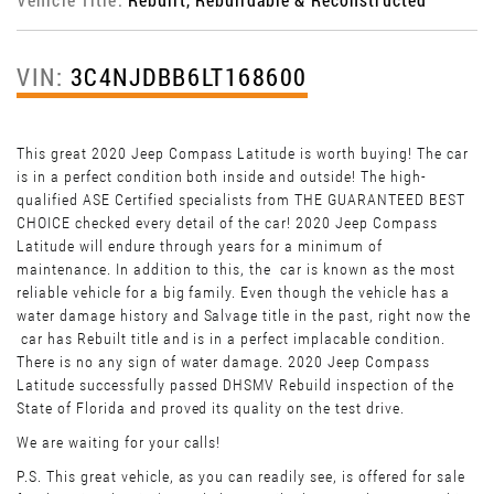
VIN:
3C4NJDBB6LT168600
This great 2020 Jeep Compass Latitude is worth buying! The car
is in a perfect condition both inside and outside! The high-
qualified ASE Certified specialists from THE GUARANTEED BEST
CHOICE checked every detail of the car! 2020 Jeep Compass
Latitude will endure through years for a minimum of
maintenance. In addition to this, the car is known as the most
reliable vehicle for a big family. Even though the vehicle has a
water damage history and Salvage title in the past, right now the
car has Rebuilt title and is in a perfect implacable condition.
There is no any sign of water damage. 2020 Jeep Compass
Latitude successfully passed DHSMV Rebuild inspection of the
State of Florida and proved its quality on the test drive.
We are waiting for your calls!
P.S. This great vehicle, as you can readily see, is offered for sale