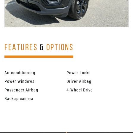
FEATURES
&
OPTIONS
Air conditioning
Power Locks
Power Windows
Driver Airbag
Passenger Airbag
4-Wheel Drive
Backup camera