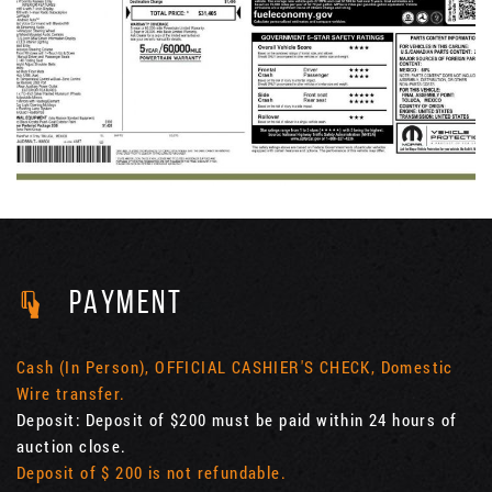
PAYMENT
Cash (In Person), OFFICIAL CASHIER'S CHECK, Domestic
Wire transfer.
Deposit: Deposit of $200 must be paid within 24 hours of
auction close.
Deposit of $ 200 is not refundable.