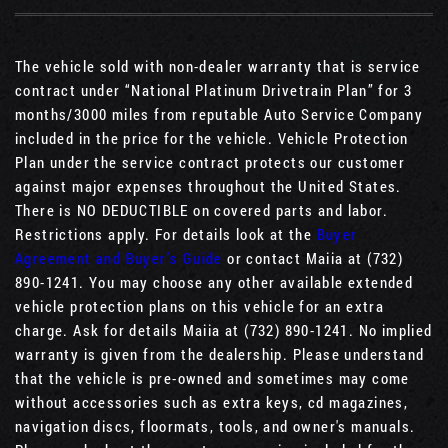
The vehicle sold with non-dealer warranty that is service
contract under “National Platinum Drivetrain Plan” for 3
months/3000 miles from reputable Auto Service Company
included in the price for the vehicle. Vehicle Protection
Plan under the service contract protects our customer
against major expenses throughout the United States.
There is NO DEDUCTIBLE on covered parts and labor.
Restrictions apply. For details look at the
Buyer
Agreement and Buyer’s Guide
or contact Maiia at (732)
890-1241. You may choose any other available extended
vehicle protection plans on this vehicle for an extra
charge. Ask for details Maiia at (732) 890-1241. No implied
warranty is given from the dealership. Please understand
that the vehicle is pre-owned and sometimes may come
without accessories such as extra keys, cd magazines,
navigation discs, floormats, tools, and owner's manuals.