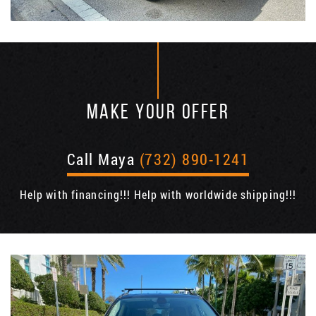
MAKE YOUR OFFER
Call Maya
(732) 890-1241
Help with financing!!! Help with worldwide shipping!!!