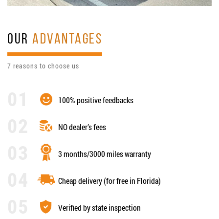
OUR
ADVANTAGES
7 reasons to choose us
100% positive feedbacks
NO dealer’s fees
3 months/3000 miles warranty
Cheap delivery (for free in Florida)
Verified by state inspection