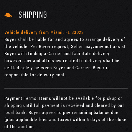
SHIPPING
Vehicle delivery from Miami, FL 33023
Buyer shall be liable for and agrees to arrange delivery of
the vehicle. Per Buyer request, Seller may/may not assist
Buyer with finding a Carrier and facilitate delivery
however, any and all issues related to delivery shall be
settled solely between Buyer and Carrier. Buyer is
responsible for delivery cost.
Payment Terms: Items will not be available for pickup or
shipping until full payment is received and cleared by our
local bank. Buyer agrees to pay remaining balance due
(plus applicable fees and taxes) within 5 days of the close
of the auction