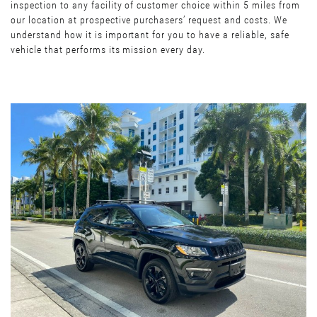
inspection to any facility of customer choice within 5 miles from
our location at prospective purchasers’ request and costs. We
understand how it is important for you to have a reliable, safe
vehicle that performs its mission every day.