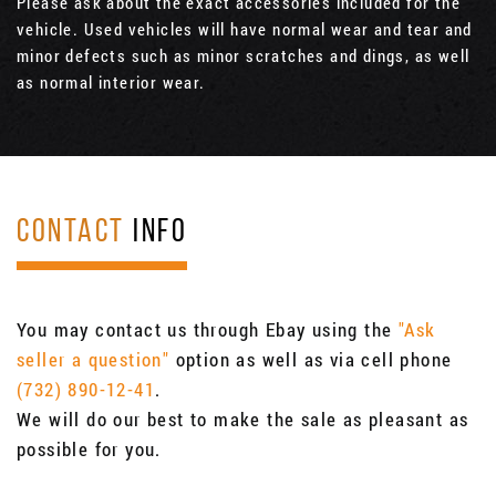
Please ask about the exact accessories included for the
vehicle. Used vehicles will have normal wear and tear and
minor defects such as minor scratches and dings, as well
as normal interior wear.
CONTACT
INFO
You may contact us through Ebay using the
"Ask
seller a question"
option as well as via cell phone
(732) 890-12-41
.
We will do our best to make the sale as pleasant as
possible for you.