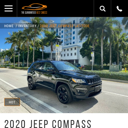
HOME
INVENTORY
2020 JEEP COMPASS LATITUDE
HOT
2020 JEEP COMPASS