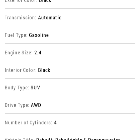
Transmission:
Automatic
Fuel Type:
Gasoline
Engine Size:
2.4
Interior Color:
Black
Body Type:
SUV
Drive Type:
AWD
Number of Cylinders:
4
Vehicle Title:
Rebuilt, Rebuildable & Reconstructed