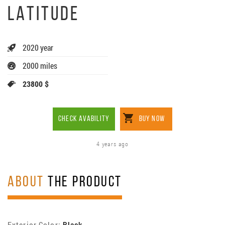
LATITUDE
2020 year
2000 miles
23800 $
CHECK AVABILITY
BUY NOW
4 years ago
ABOUT
THE PRODUCT
Exterior Color:
Black