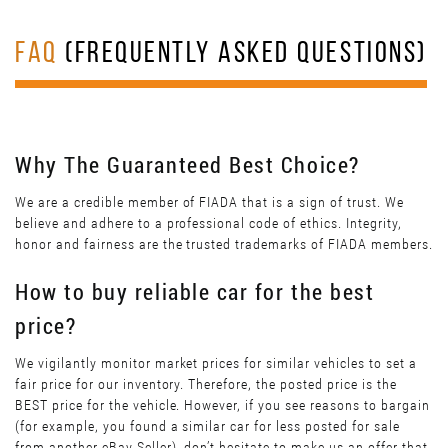
FAQ
(FREQUENTLY ASKED QUESTIONS)
Why The Guaranteed Best Choice?
We are a credible member of FIADA that is a sign of trust. We
believe and adhere to a professional code of ethics. Integrity,
honor and fairness are the trusted trademarks of FIADA members.
How to buy reliable car for the best
price?
We vigilantly monitor market prices for similar vehicles to set a
fair price for our inventory. Therefore, the posted price is the
BEST price for the vehicle. However, if you see reasons to bargain
(for example, you found a similar car for less posted for sale
from another eBay Seller), don’t hesitate to make us an offer that