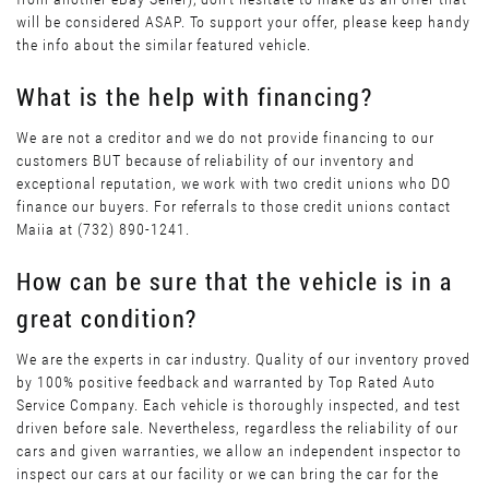
will be considered ASAP. To support your offer, please keep handy
the info about the similar featured vehicle.
What is the help with financing?
We are not a creditor and we do not provide financing to our
customers BUT because of reliability of our inventory and
exceptional reputation, we work with two credit unions who DO
finance our buyers. For referrals to those credit unions contact
Maiia at (732) 890-1241.
How can be sure that the vehicle is in a
great condition?
We are the experts in car industry. Quality of our inventory proved
by 100% positive feedback and warranted by Top Rated Auto
Service Company. Each vehicle is thoroughly inspected, and test
driven before sale. Nevertheless, regardless the reliability of our
cars and given warranties, we allow an independent inspector to
inspect our cars at our facility or we can bring the car for the