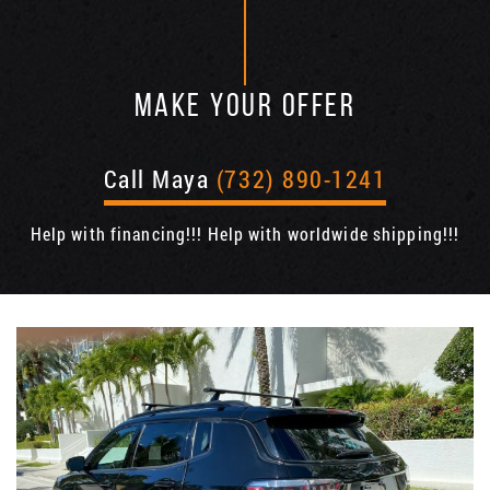
MAKE YOUR OFFER
Call Maya
(732) 890-1241
Help with financing!!! Help with worldwide shipping!!!