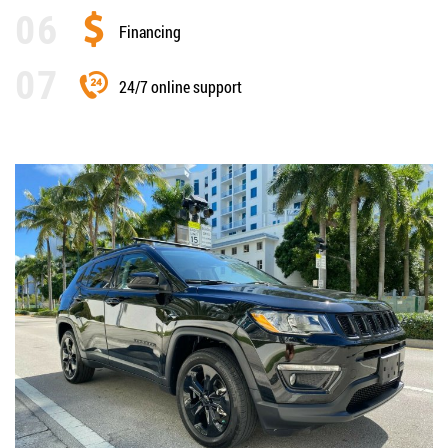
Financing
24/7 online support