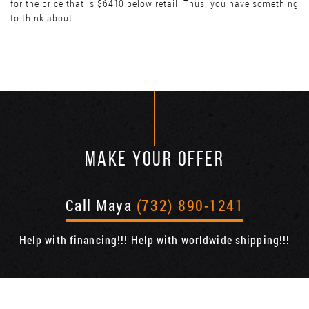
for the price that is $6410 below retail. Thus, you have something
to think about.
MAKE YOUR OFFER
Call Maya
(732) 890-1241
Help with financing!!! Help with worldwide shipping!!!