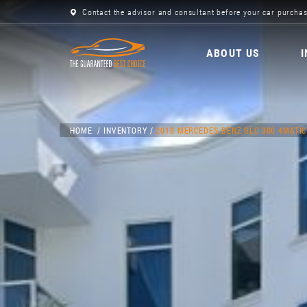
Contact the advisor and consultant before your car purchas
ABOUT US
HOME
INVENTORY
2018 MERCEDES-BENZ GLC 300 4MATIC