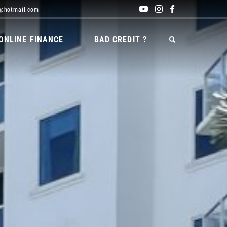
@hotmail.com
ONLINE FINANCE
BAD CREDIT ?