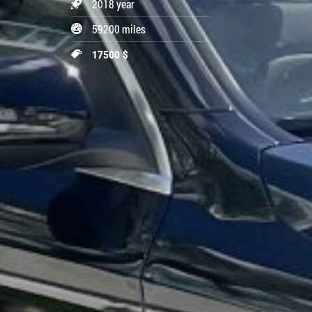
2018 year
59200 miles
17500 $