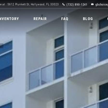
(732) 890-1241
gbchoice
e at : 5612 Plunkett St, Hollywood, FL 33023
INVENTORY
REPAIR
FAQ
BLOG