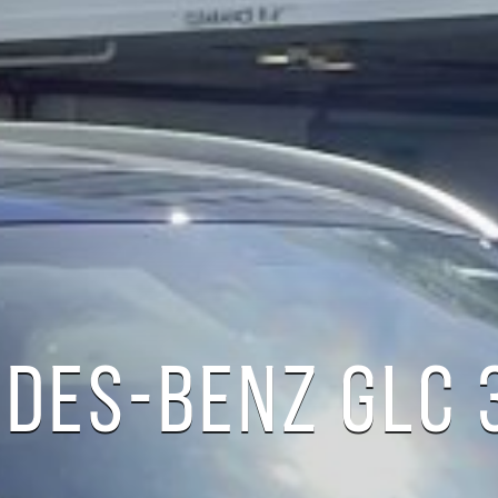
DES-BENZ GLC 