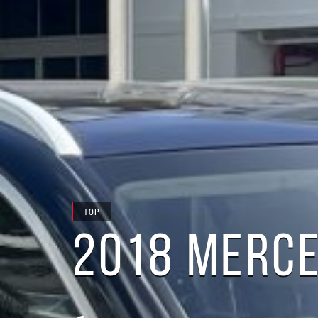
TOP
2018 MERCE