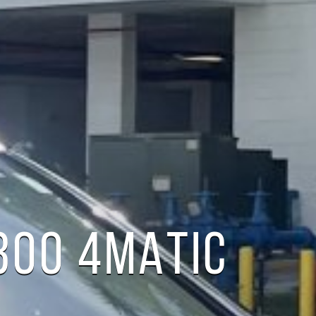
300 4MATIC