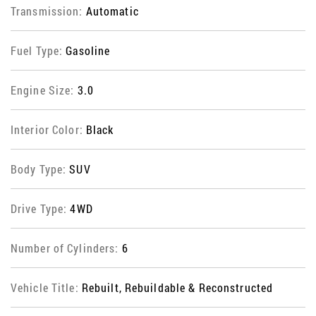
Transmission:
Automatic
Fuel Type:
Gasoline
Engine Size:
3.0
Interior Color:
Black
Body Type:
SUV
Drive Type:
4WD
Number of Cylinders:
6
Vehicle Title:
Rebuilt, Rebuildable & Reconstructed