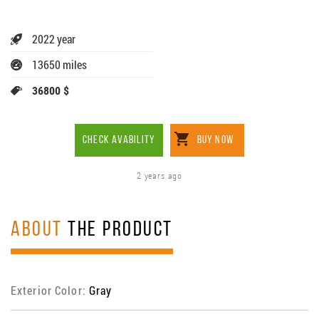
2022 year
13650 miles
36800 $
CHECK AVABILITY
BUY NOW
2 years ago
ABOUT
THE PRODUCT
Exterior Color:
Gray