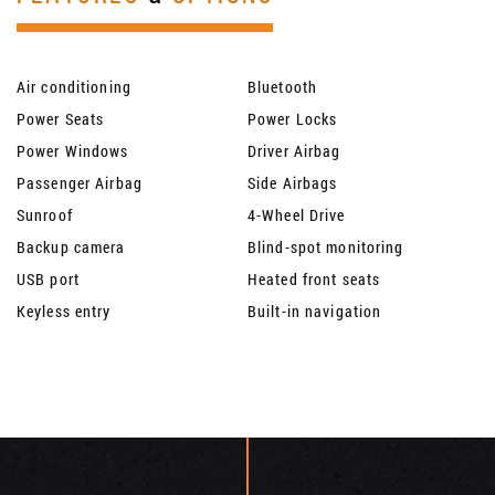
Air conditioning
Bluetooth
Power Seats
Power Locks
Power Windows
Driver Airbag
Passenger Airbag
Side Airbags
Sunroof
4-Wheel Drive
Backup camera
Blind-spot monitoring
USB port
Heated front seats
Keyless entry
Built-in navigation