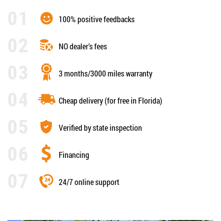
100% positive feedbacks
NO dealer’s fees
3 months/3000 miles warranty
Cheap delivery (for free in Florida)
Verified by state inspection
Financing
24/7 online support