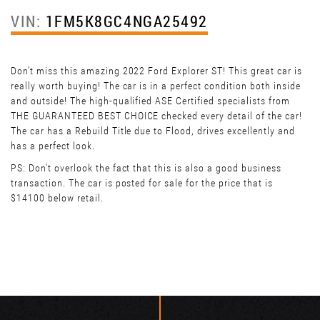
VIN:
1FM5K8GC4NGA25492
Don’t miss this amazing 2022 Ford Explorer ST! This great car is
really worth buying! The car is in a perfect condition both inside
and outside! The high-qualified ASE Certified specialists from
THE GUARANTEED BEST CHOICE checked every detail of the car!
The car has a Rebuild Title due to Flood, drives excellently and
has a perfect look.
PS: Don't overlook the fact that this is also a good business
transaction. The car is posted for sale for the price that is
$14100 below retail.