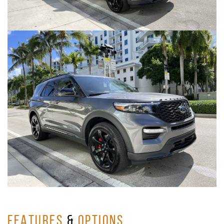
FEATURES
&
OPTIONS