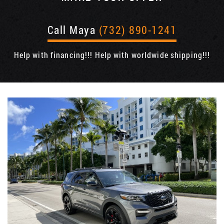
Call Maya
(732) 890-1241
Help with financing!!! Help with worldwide shipping!!!