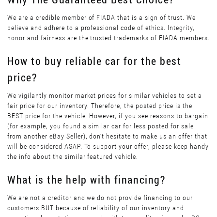
We are a credible member of FIADA that is a sign of trust. We
believe and adhere to a professional code of ethics. Integrity,
honor and fairness are the trusted trademarks of FIADA members.
How to buy reliable car for the best
price?
We vigilantly monitor market prices for similar vehicles to set a
fair price for our inventory. Therefore, the posted price is the
BEST price for the vehicle. However, if you see reasons to bargain
(for example, you found a similar car for less posted for sale
from another eBay Seller), don’t hesitate to make us an offer that
will be considered ASAP. To support your offer, please keep handy
the info about the similar featured vehicle.
What is the help with financing?
We are not a creditor and we do not provide financing to our
customers BUT because of reliability of our inventory and