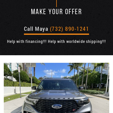
MAKE YOUR OFFER
Call Maya
(732) 890-1241
Help with financing!!! Help with worldwide shipping!!!