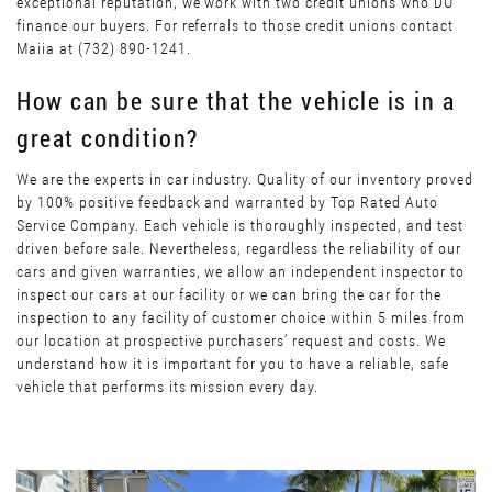
exceptional reputation, we work with two credit unions who DO
finance our buyers. For referrals to those credit unions contact
Maiia at (732) 890-1241.
How can be sure that the vehicle is in a
great condition?
We are the experts in car industry. Quality of our inventory proved
by 100% positive feedback and warranted by Top Rated Auto
Service Company. Each vehicle is thoroughly inspected, and test
driven before sale. Nevertheless, regardless the reliability of our
cars and given warranties, we allow an independent inspector to
inspect our cars at our facility or we can bring the car for the
inspection to any facility of customer choice within 5 miles from
our location at prospective purchasers’ request and costs. We
understand how it is important for you to have a reliable, safe
vehicle that performs its mission every day.