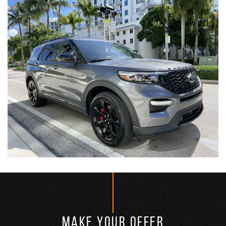
MAKE YOUR OFFER