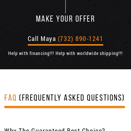
MAKE YOUR OFFER
Call Maya
(732) 890-1241
Help with financing!!! Help with worldwide shipping!!!
FAQ
(FREQUENTLY ASKED QUESTIONS)
Why The Guaranteed Best Choice?