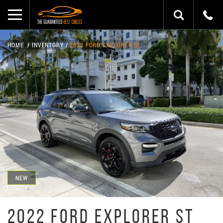
HOME
INVENTORY
2022 FORD EXPLORER ST
NEW
2022 FORD EXPLORER ST