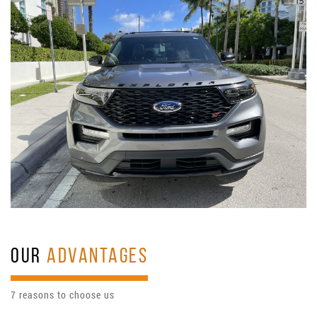
OUR
ADVANTAGES
7 reasons to choose us