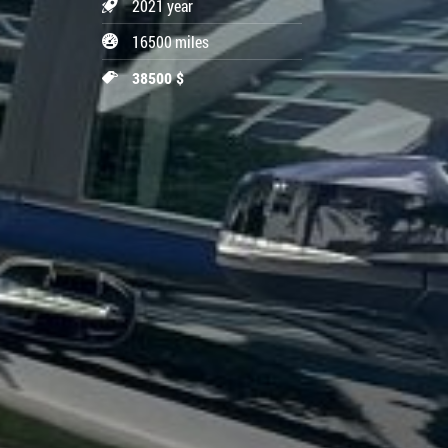
2021 year
16500 miles
38500 $