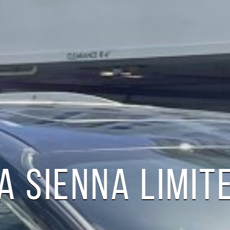
A SIENNA LIMIT