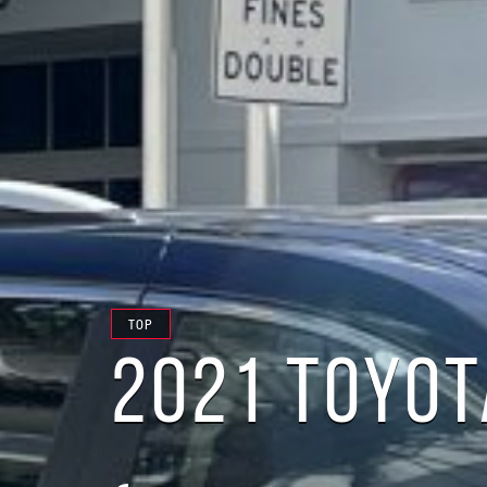
TOP
2021 TOYOT