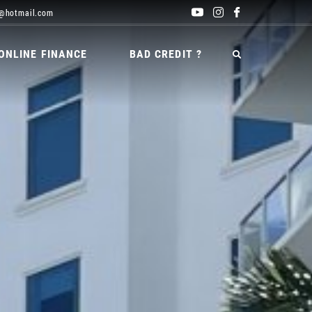
@hotmail.com
ONLINE FINANCE
BAD CREDIT ?