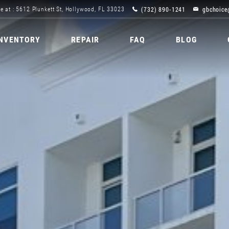
(732) 890-1241
gbchoice
e at : 5612 Plunkett St, Hollywood, FL 33023
INVENTORY
REPAIR
FAQ
BLOG