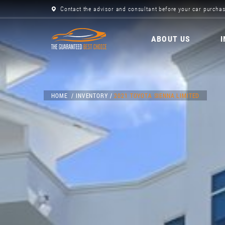
Contact the advisor and consultant before your car purchas
ABOUT US
HOME
INVENTORY
2021 TOYOTA SIENNA LIMITED