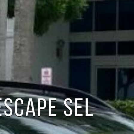
ESCAPE SEL