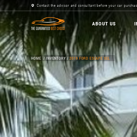
Contact the advisor and consultant before your car purchas
ABOUT US
HOME
INVENTORY
2019 FORD ESCAPE SEL