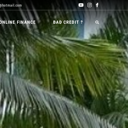
@hotmail.com
ONLINE FINANCE
BAD CREDIT ?