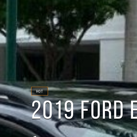
HOT
2019 FORD 