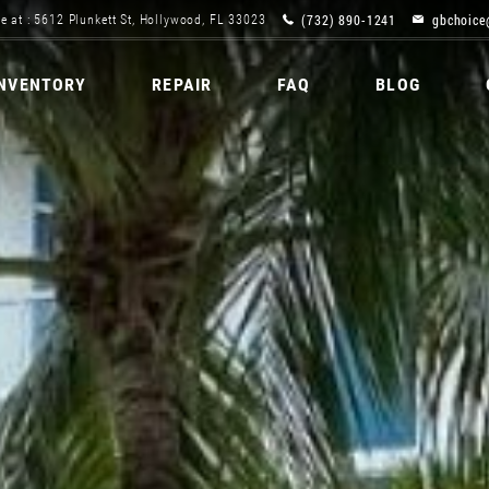
(732) 890-1241
gbchoice
e at : 5612 Plunkett St, Hollywood, FL 33023
INVENTORY
REPAIR
FAQ
BLOG