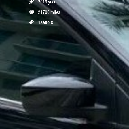
2019 year
21700 miles
15600 $