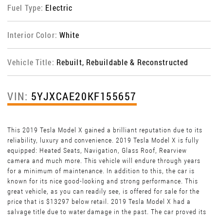
Fuel Type:
Electric
Interior Color:
White
Vehicle Title:
Rebuilt, Rebuildable & Reconstructed
VIN:
5YJXCAE20KF155657
This 2019 Tesla Model X gained a brilliant reputation due to its
reliability, luxury and convenience. 2019 Tesla Model X is fully
equipped: Heated Seats, Navigation, Glass Roof, Rearview
camera and much more. This vehicle will endure through years
for a minimum of maintenance. In addition to this, the car is
known for its nice good-looking and strong performance. This
great vehicle, as you can readily see, is offered for sale for the
price that is $13297 below retail. 2019 Tesla Model X had a
salvage title due to water damage in the past. The car proved its