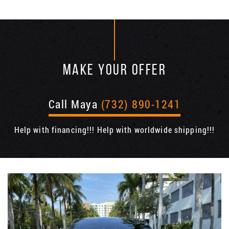
MAKE YOUR OFFER
Call Maya
(732) 890-1241
Help with financing!!! Help with worldwide shipping!!!