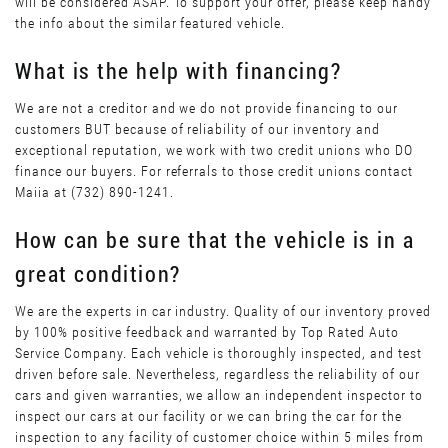
will be considered ASAP. To support your offer, please keep handy
the info about the similar featured vehicle.
What is the help with financing?
We are not a creditor and we do not provide financing to our
customers BUT because of reliability of our inventory and
exceptional reputation, we work with two credit unions who DO
finance our buyers. For referrals to those credit unions contact
Maiia at (732) 890-1241.
How can be sure that the vehicle is in a
great condition?
We are the experts in car industry. Quality of our inventory proved
by 100% positive feedback and warranted by Top Rated Auto
Service Company. Each vehicle is thoroughly inspected, and test
driven before sale. Nevertheless, regardless the reliability of our
cars and given warranties, we allow an independent inspector to
inspect our cars at our facility or we can bring the car for the
inspection to any facility of customer choice within 5 miles from