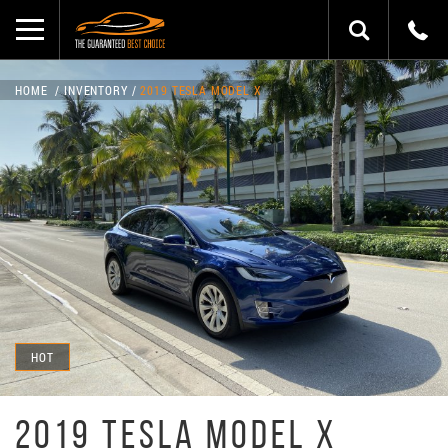
HOME
INVENTORY
2019 TESLA MODEL X
HOT
2019 TESLA MODEL X