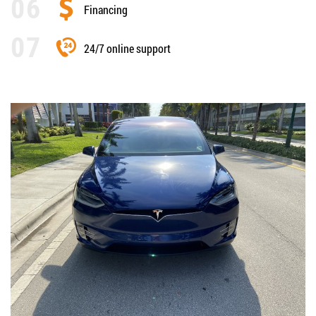
Financing
24/7 online support