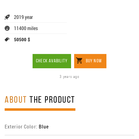
2019 year
11400 miles
50500 $
CHECK AVABILITY
BUY NOW
3 years ago
ABOUT
THE PRODUCT
Exterior Color:
Blue