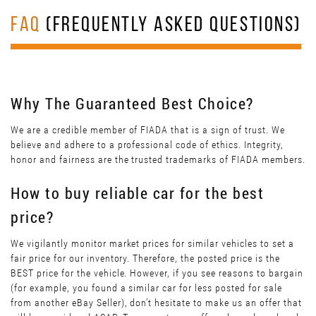
FAQ
(FREQUENTLY ASKED QUESTIONS)
Why The Guaranteed Best Choice?
We are a credible member of FIADA that is a sign of trust. We
believe and adhere to a professional code of ethics. Integrity,
honor and fairness are the trusted trademarks of FIADA members.
How to buy reliable car for the best
price?
We vigilantly monitor market prices for similar vehicles to set a
fair price for our inventory. Therefore, the posted price is the
BEST price for the vehicle. However, if you see reasons to bargain
(for example, you found a similar car for less posted for sale
from another eBay Seller), don’t hesitate to make us an offer that