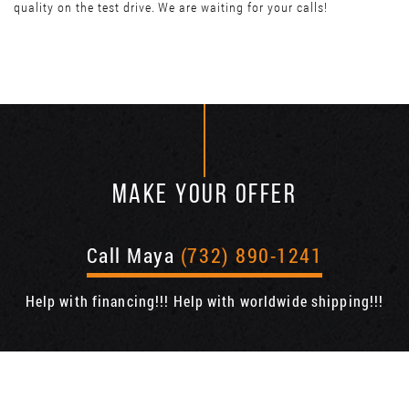
quality on the test drive. We are waiting for your calls!
MAKE YOUR OFFER
Call Maya
(732) 890-1241
Help with financing!!! Help with worldwide shipping!!!