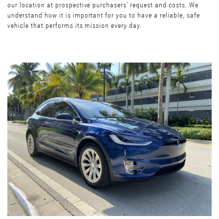
our location at prospective purchasers’ request and costs. We
understand how it is important for you to have a reliable, safe
vehicle that performs its mission every day.