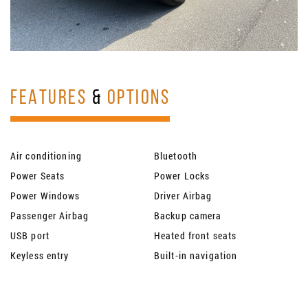
FEATURES
&
OPTIONS
Air conditioning
Bluetooth
Power Seats
Power Locks
Power Windows
Driver Airbag
Passenger Airbag
Backup camera
USB port
Heated front seats
Keyless entry
Built-in navigation