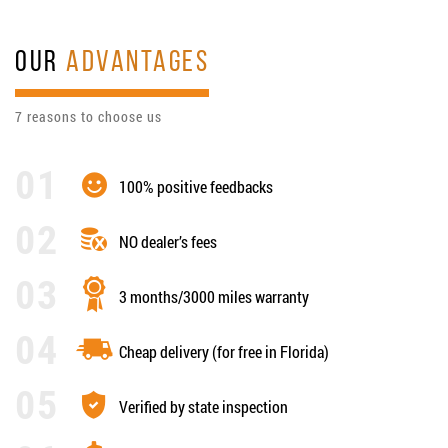
OUR
ADVANTAGES
7 reasons to choose us
100% positive feedbacks
NO dealer’s fees
3 months/3000 miles warranty
Cheap delivery (for free in Florida)
Verified by state inspection