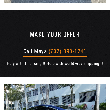
MAKE YOUR OFFER
Call Maya
(732) 890-1241
Help with financing!!! Help with worldwide shipping!!!