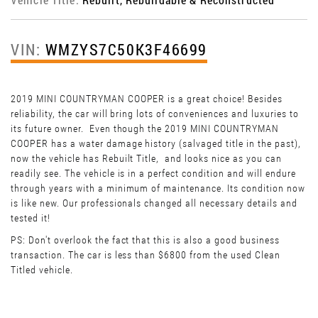
VIN:
WMZYS7C50K3F46699
2019 MINI COUNTRYMAN COOPER is a great choice! Besides
reliability, the car will bring lots of conveniences and luxuries to
its future owner. Even though the 2019 MINI COUNTRYMAN
COOPER has a water damage history (salvaged title in the past),
now the vehicle has Rebuilt Title, and looks nice as you can
readily see. The vehicle is in a perfect condition and will endure
through years with a minimum of maintenance. Its condition now
is like new. Our professionals changed all necessary details and
tested it!
PS: Don't overlook the fact that this is also a good business
transaction. The car is less than $6800 from the used Clean
Titled vehicle.