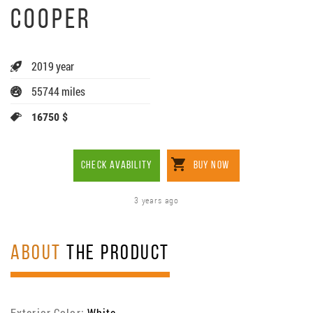
COOPER
2019 year
55744 miles
16750 $
CHECK AVABILITY
BUY NOW
3 years ago
ABOUT
THE PRODUCT
Exterior Color:
White