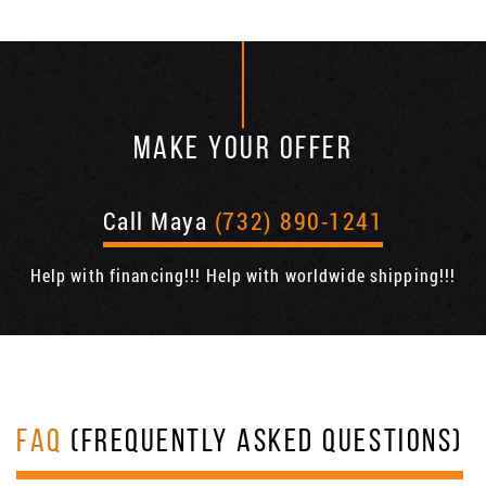
MAKE YOUR OFFER
Call Maya
(732) 890-1241
Help with financing!!! Help with worldwide shipping!!!
FAQ
(FREQUENTLY ASKED QUESTIONS)