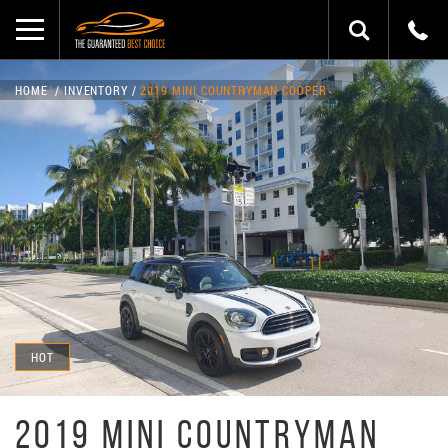
HOME
INVENTORY
2019 MINI COUNTRYMAN COOPER
HOT
2019 MINI COUNTRYMAN