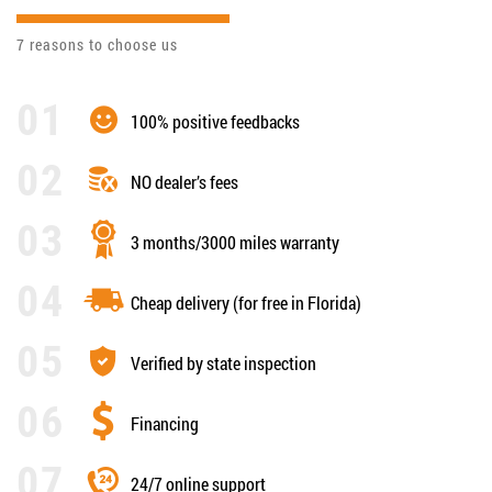
7 reasons to choose us
100% positive feedbacks
NO dealer’s fees
3 months/3000 miles warranty
Cheap delivery (for free in Florida)
Verified by state inspection
Financing
24/7 online support