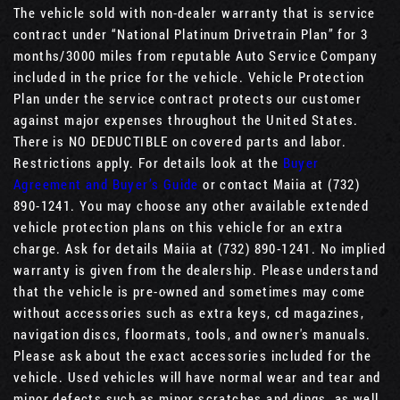
The vehicle sold with non-dealer warranty that is service
contract under “National Platinum Drivetrain Plan” for 3
months/3000 miles from reputable Auto Service Company
included in the price for the vehicle. Vehicle Protection
Plan under the service contract protects our customer
against major expenses throughout the United States.
There is NO DEDUCTIBLE on covered parts and labor.
Restrictions apply. For details look at the
Buyer
Agreement and Buyer’s Guide
or contact Maiia at (732)
890-1241. You may choose any other available extended
vehicle protection plans on this vehicle for an extra
charge. Ask for details Maiia at (732) 890-1241. No implied
warranty is given from the dealership. Please understand
that the vehicle is pre-owned and sometimes may come
without accessories such as extra keys, cd magazines,
navigation discs, floormats, tools, and owner's manuals.
Please ask about the exact accessories included for the
vehicle. Used vehicles will have normal wear and tear and
minor defects such as minor scratches and dings, as well