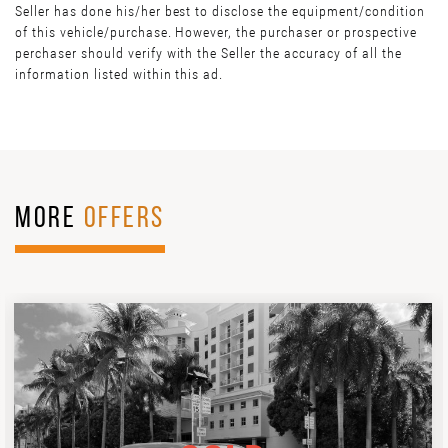
Seller has done his/her best to disclose the equipment/condition
of this vehicle/purchase. However, the purchaser or prospective
perchaser should verify with the Seller the accuracy of all the
information listed within this ad.
MORE
OFFERS