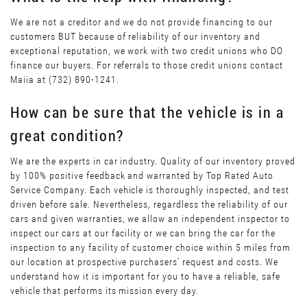
We are not a creditor and we do not provide financing to our
customers BUT because of reliability of our inventory and
exceptional reputation, we work with two credit unions who DO
finance our buyers. For referrals to those credit unions contact
Maiia at (732) 890-1241.
How can be sure that the vehicle is in a
great condition?
We are the experts in car industry. Quality of our inventory proved
by 100% positive feedback and warranted by Top Rated Auto
Service Company. Each vehicle is thoroughly inspected, and test
driven before sale. Nevertheless, regardless the reliability of our
cars and given warranties, we allow an independent inspector to
inspect our cars at our facility or we can bring the car for the
inspection to any facility of customer choice within 5 miles from
our location at prospective purchasers’ request and costs. We
understand how it is important for you to have a reliable, safe
vehicle that performs its mission every day.