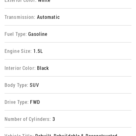
Transmission:
Automatic
Fuel Type:
Gasoline
Engine Size:
1.5L
Interior Color:
Black
Body Type:
SUV
Drive Type:
FWD
Number of Cylinders:
3
Vehicle Title:
Rebuilt, Rebuildable & Reconstructed