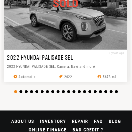
SOLD
3 years ago
2022 HYUNDAI PALISADE SEL
2022 HYUNDAI PALISADE SEL, Camera, Navi and more!
Automatic
2022
5678 ml
ABOUT US
INVENTORY
REPAIR
FAQ
BLOG
ONLINE FINANCE
BAD CREDIT ?