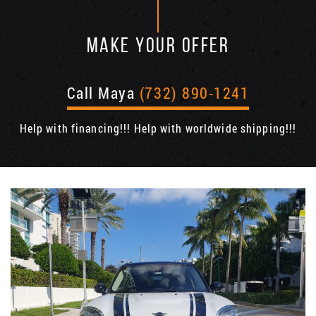
MAKE YOUR OFFER
Call Maya
(732) 890-1241
Help with financing!!! Help with worldwide shipping!!!