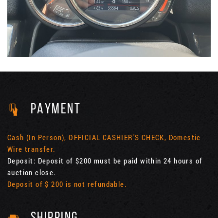
PAYMENT
Cash (In Person), OFFICIAL CASHIER'S CHECK, Domestic
Wire transfer.
Deposit: Deposit of $200 must be paid within 24 hours of
auction close.
Deposit of $ 200 is not refundable.