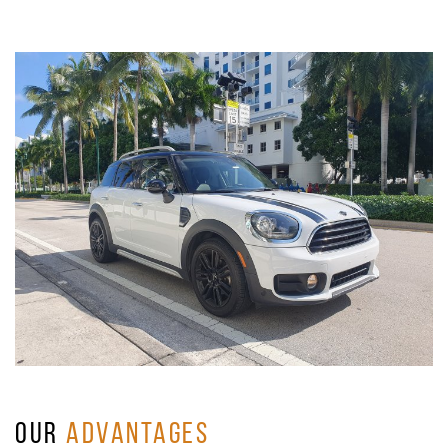
OUR
ADVANTAGES