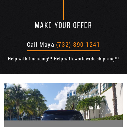
MAKE YOUR OFFER
Call Maya
(732) 890-1241
Help with financing!!! Help with worldwide shipping!!!