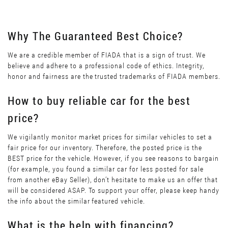
Why The Guaranteed Best Choice?
We are a credible member of FIADA that is a sign of trust. We
believe and adhere to a professional code of ethics. Integrity,
honor and fairness are the trusted trademarks of FIADA members.
How to buy reliable car for the best
price?
We vigilantly monitor market prices for similar vehicles to set a
fair price for our inventory. Therefore, the posted price is the
BEST price for the vehicle. However, if you see reasons to bargain
(for example, you found a similar car for less posted for sale
from another eBay Seller), don’t hesitate to make us an offer that
will be considered ASAP. To support your offer, please keep handy
the info about the similar featured vehicle.
What is the help with financing?