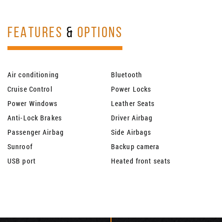
FEATURES
&
OPTIONS
Air conditioning
Bluetooth
Cruise Control
Power Locks
Power Windows
Leather Seats
Anti-Lock Brakes
Driver Airbag
Passenger Airbag
Side Airbags
Sunroof
Backup camera
USB port
Heated front seats