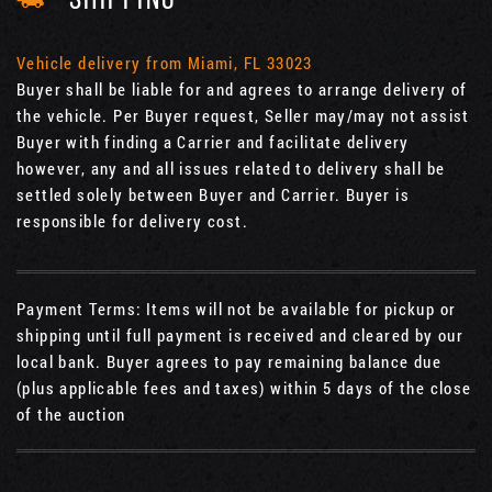
SHIPPING
Vehicle delivery from Miami, FL 33023
Buyer shall be liable for and agrees to arrange delivery of
the vehicle. Per Buyer request, Seller may/may not assist
Buyer with finding a Carrier and facilitate delivery
however, any and all issues related to delivery shall be
settled solely between Buyer and Carrier. Buyer is
responsible for delivery cost.
Payment Terms: Items will not be available for pickup or
shipping until full payment is received and cleared by our
local bank. Buyer agrees to pay remaining balance due
(plus applicable fees and taxes) within 5 days of the close
of the auction