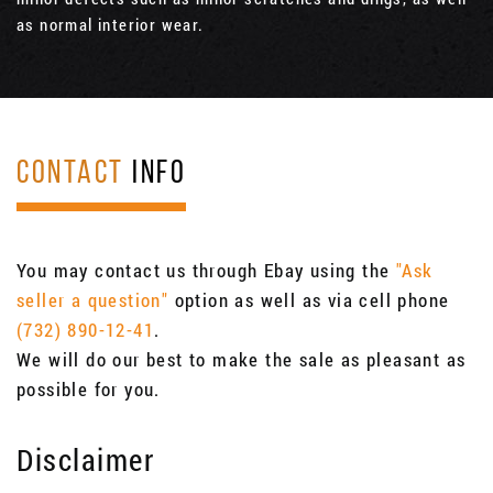
as normal interior wear.
CONTACT
INFO
You may contact us through Ebay using the
"Ask
seller a question"
option as well as via cell phone
(732) 890-12-41
.
We will do our best to make the sale as pleasant as
possible for you.
Disclaimer