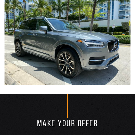
MAKE YOUR OFFER