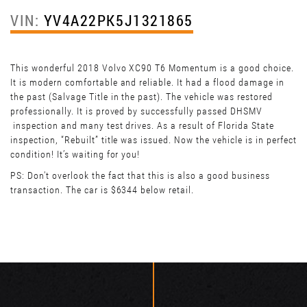
VIN:
YV4A22PK5J1321865
This wonderful 2018 Volvo XC90 T6 Momentum is a good choice.
It is modern comfortable and reliable. It had a flood damage in
the past (Salvage Title in the past). The vehicle was restored
professionally. It is proved by successfully passed DHSMV
inspection and many test drives. As a result of Florida State
inspection, “Rebuilt” title was issued. Now the vehicle is in perfect
condition! It’s waiting for you!
PS: Don't overlook the fact that this is also a good business
transaction. The car is $6344 below retail.