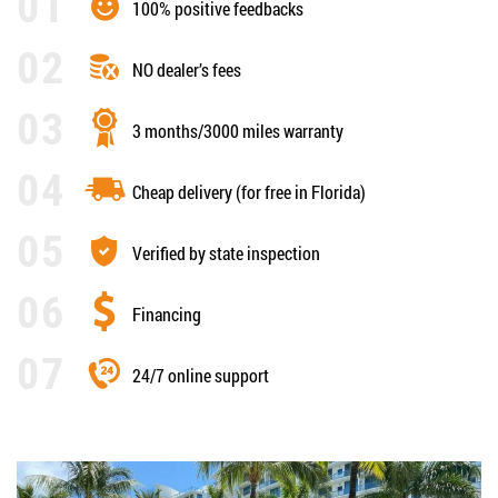
100% positive feedbacks
NO dealer’s fees
3 months/3000 miles warranty
Cheap delivery (for free in Florida)
Verified by state inspection
Financing
24/7 online support