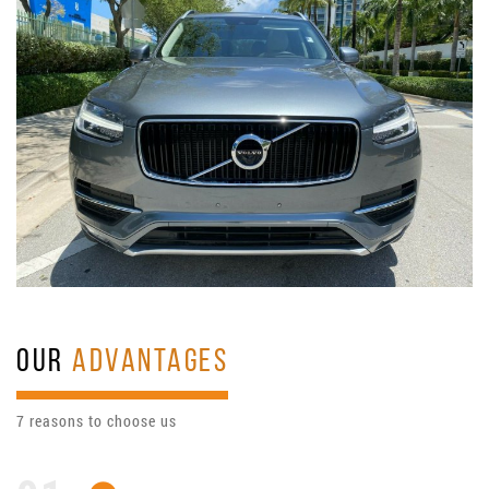
OUR
ADVANTAGES
7 reasons to choose us