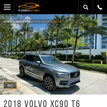
HOME
INVENTORY
2018 VOLVO XC90 T6
HOT
2018 VOLVO XC90 T6