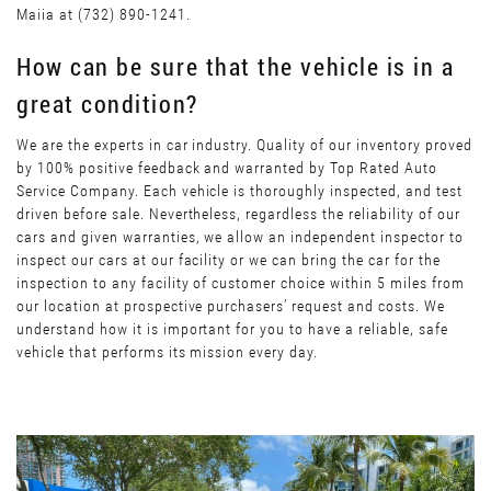
Maiia at (732) 890-1241.
How can be sure that the vehicle is in a
great condition?
We are the experts in car industry. Quality of our inventory proved
by 100% positive feedback and warranted by Top Rated Auto
Service Company. Each vehicle is thoroughly inspected, and test
driven before sale. Nevertheless, regardless the reliability of our
cars and given warranties, we allow an independent inspector to
inspect our cars at our facility or we can bring the car for the
inspection to any facility of customer choice within 5 miles from
our location at prospective purchasers’ request and costs. We
understand how it is important for you to have a reliable, safe
vehicle that performs its mission every day.