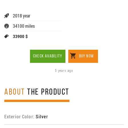
2018 year
34100 miles
33900 $
CHECK AVABILITY
BUY NOW
5 years ago
ABOUT
THE PRODUCT
Exterior Color:
Silver