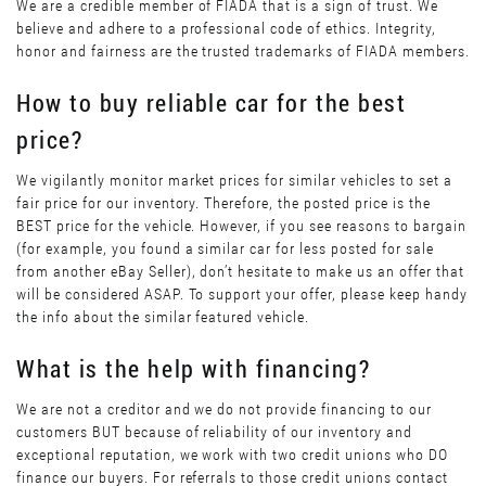
We are a credible member of FIADA that is a sign of trust. We
believe and adhere to a professional code of ethics. Integrity,
honor and fairness are the trusted trademarks of FIADA members.
How to buy reliable car for the best
price?
We vigilantly monitor market prices for similar vehicles to set a
fair price for our inventory. Therefore, the posted price is the
BEST price for the vehicle. However, if you see reasons to bargain
(for example, you found a similar car for less posted for sale
from another eBay Seller), don’t hesitate to make us an offer that
will be considered ASAP. To support your offer, please keep handy
the info about the similar featured vehicle.
What is the help with financing?
We are not a creditor and we do not provide financing to our
customers BUT because of reliability of our inventory and
exceptional reputation, we work with two credit unions who DO
finance our buyers. For referrals to those credit unions contact