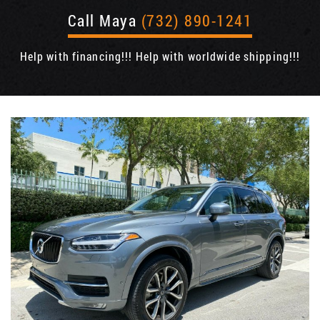
Call Maya
(732) 890-1241
Help with financing!!! Help with worldwide shipping!!!