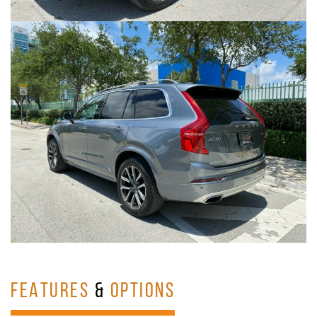
FEATURES
&
OPTIONS