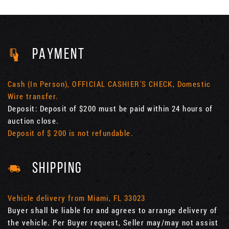
PAYMENT
Cash (In Person), OFFICIAL CASHIER'S CHECK, Domestic
Wire transfer.
Deposit: Deposit of $200 must be paid within 24 hours of
auction close.
Deposit of $ 200 is not refundable.
SHIPPING
Vehicle delivery from Miami, FL 33023
Buyer shall be liable for and agrees to arrange delivery of
the vehicle. Per Buyer request, Seller may/may not assist