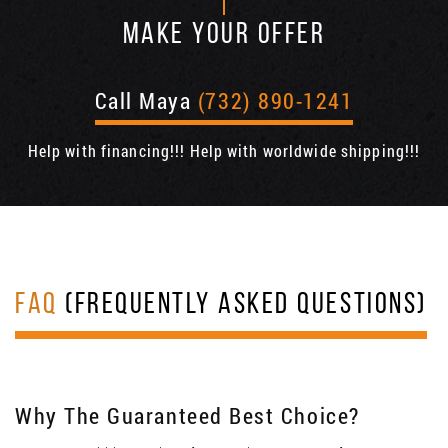
MAKE YOUR OFFER
Call Maya
(732) 890-1241
Help with financing!!! Help with worldwide shipping!!!
FAQ
(FREQUENTLY ASKED QUESTIONS)
Why The Guaranteed Best Choice?