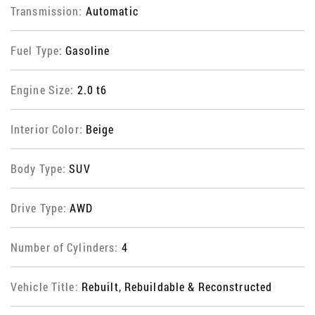
Transmission:
Automatic
Fuel Type:
Gasoline
Engine Size:
2.0 t6
Interior Color:
Beige
Body Type:
SUV
Drive Type:
AWD
Number of Cylinders:
4
Vehicle Title:
Rebuilt, Rebuildable & Reconstructed