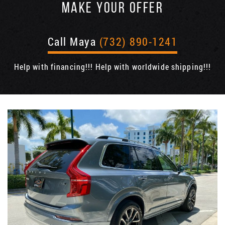
MAKE YOUR OFFER
Call Maya
(732) 890-1241
Help with financing!!! Help with worldwide shipping!!!