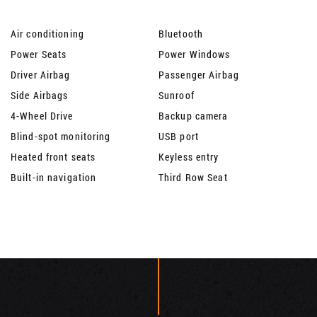
Air conditioning
Bluetooth
Power Seats
Power Windows
Driver Airbag
Passenger Airbag
Side Airbags
Sunroof
4-Wheel Drive
Backup camera
Blind-spot monitoring
USB port
Heated front seats
Keyless entry
Built-in navigation
Third Row Seat